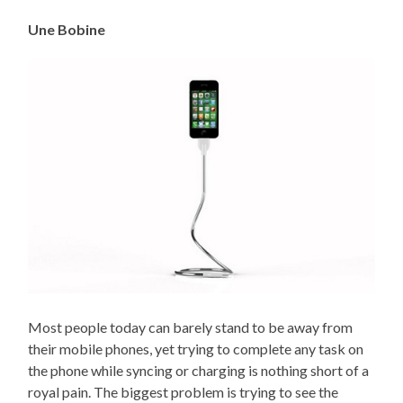
Une Bobine
Most people today can barely stand to be away from
their mobile phones, yet trying to complete any task on
the phone while syncing or charging is nothing short of a
royal pain. The biggest problem is trying to see the