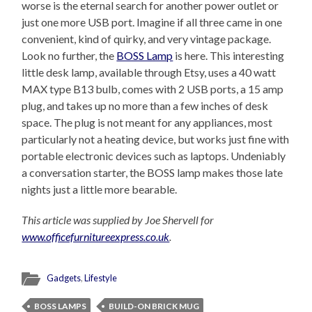
worse is the eternal search for another power outlet or
just one more USB port. Imagine if all three came in one
convenient, kind of quirky, and very vintage package.
Look no further, the
BOSS Lamp
is here. This interesting
little desk lamp, available through Etsy, uses a 40 watt
MAX type B13 bulb, comes with 2 USB ports, a 15 amp
plug, and takes up no more than a few inches of desk
space. The plug is not meant for any appliances, most
particularly not a heating device, but works just fine with
portable electronic devices such as laptops. Undeniably
a conversation starter, the BOSS lamp makes those late
nights just a little more bearable.
This article was supplied by Joe Shervell for
www.officefurnitureexpress.co.uk
.
Gadgets
,
Lifestyle
BOSS LAMPS
BUILD-ON BRICK MUG