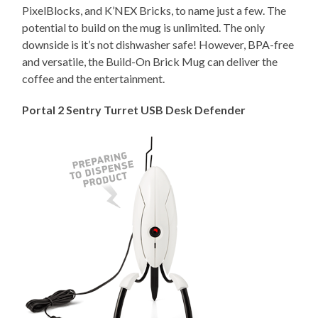
PixelBlocks, and K’NEX Bricks, to name just a few. The
potential to build on the mug is unlimited. The only
downside is it’s not dishwasher safe! However, BPA-free
and versatile, the Build-On Brick Mug can deliver the
coffee and the entertainment.
Portal 2 Sentry Turret USB Desk Defender