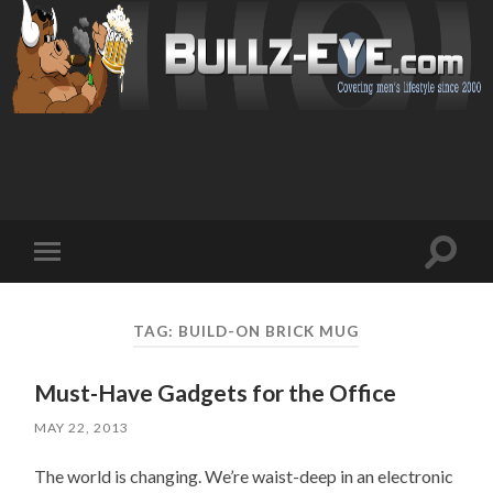
Toggl
Toggle
search
mobile
field
menu
TAG: BUILD-ON BRICK MUG
Must-Have Gadgets for the Office
MAY 22, 2013
The world is changing. We’re waist-deep in an electronic