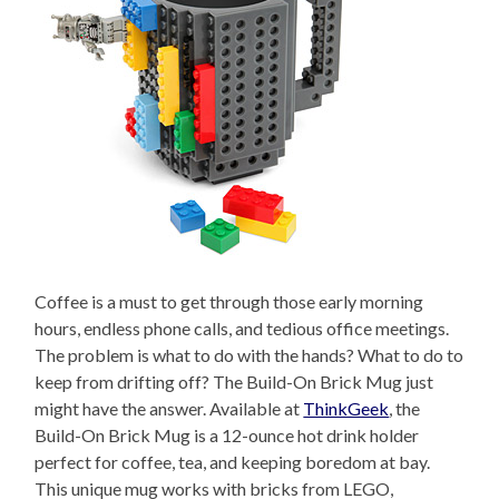
Coffee is a must to get through those early morning
hours, endless phone calls, and tedious office meetings.
The problem is what to do with the hands? What to do to
keep from drifting off? The Build-On Brick Mug just
might have the answer. Available at
ThinkGeek
, the
Build-On Brick Mug is a 12-ounce hot drink holder
perfect for coffee, tea, and keeping boredom at bay.
This unique mug works with bricks from LEGO,