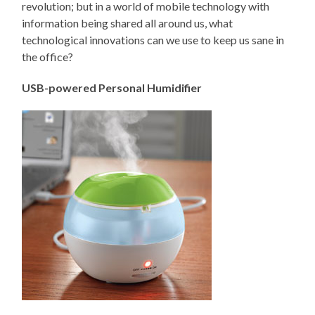
revolution; but in a world of mobile technology with
information being shared all around us, what
technological innovations can we use to keep us sane in
the office?
USB-powered Personal Humidifier