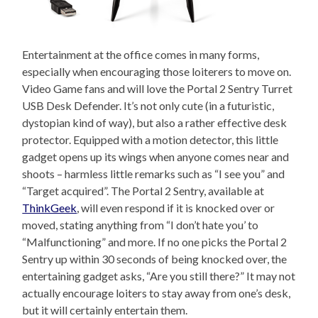
Entertainment at the office comes in many forms,
especially when encouraging those loiterers to move on.
Video Game fans and will love the Portal 2 Sentry Turret
USB Desk Defender. It’s not only cute (in a futuristic,
dystopian kind of way), but also a rather effective desk
protector. Equipped with a motion detector, this little
gadget opens up its wings when anyone comes near and
shoots – harmless little remarks such as “I see you” and
“Target acquired”. The Portal 2 Sentry, available at
ThinkGeek
, will even respond if it is knocked over or
moved, stating anything from “I don’t hate you’ to
“Malfunctioning” and more. If no one picks the Portal 2
Sentry up within 30 seconds of being knocked over, the
entertaining gadget asks, “Are you still there?” It may not
actually encourage loiters to stay away from one’s desk,
but it will certainly entertain them.