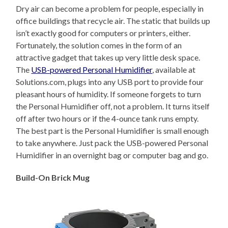
Dry air can become a problem for people, especially in
office buildings that recycle air. The static that builds up
isn’t exactly good for computers or printers, either.
Fortunately, the solution comes in the form of an
attractive gadget that takes up very little desk space.
The
USB-powered Personal Humidifier
, available at
Solutions.com, plugs into any USB port to provide four
pleasant hours of humidity. If someone forgets to turn
the Personal Humidifier off, not a problem. It turns itself
off after two hours or if the 4-ounce tank runs empty.
The best part is the Personal Humidifier is small enough
to take anywhere. Just pack the USB-powered Personal
Humidifier in an overnight bag or computer bag and go.
Build-On Brick Mug