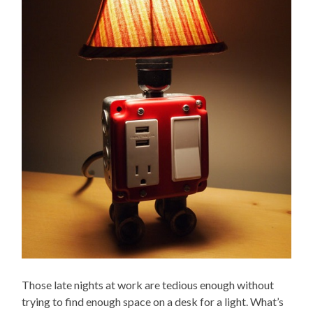
Those late nights at work are tedious enough without
trying to find enough space on a desk for a light. What’s