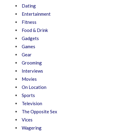
Dating
Entertainment
Fitness
Food & Drink
Gadgets
Games
Gear
Grooming
Interviews
Movies
On Location
Sports
Television
The Opposite Sex
Vices
Wagering