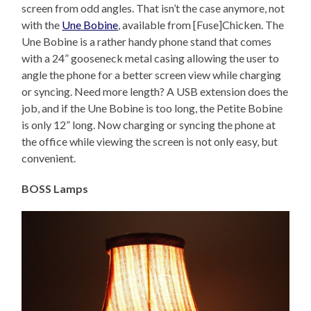
screen from odd angles. That isn’t the case anymore, not
with the
Une Bobine
, available from [Fuse]Chicken. The
Une Bobine is a rather handy phone stand that comes
with a 24” gooseneck metal casing allowing the user to
angle the phone for a better screen view while charging
or syncing. Need more length? A USB extension does the
job, and if the Une Bobine is too long, the Petite Bobine
is only 12” long. Now charging or syncing the phone at
the office while viewing the screen is not only easy, but
convenient.
BOSS Lamps