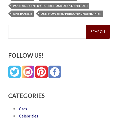
PORTAL 2 SENTRY TURRET USB DESK DEFENDER
UNE BOBINE
USB-POWERED PERSONAL HUMIDIFIER
Search
for:
FOLLOW US!
CATEGORIES
Cars
Celebrities