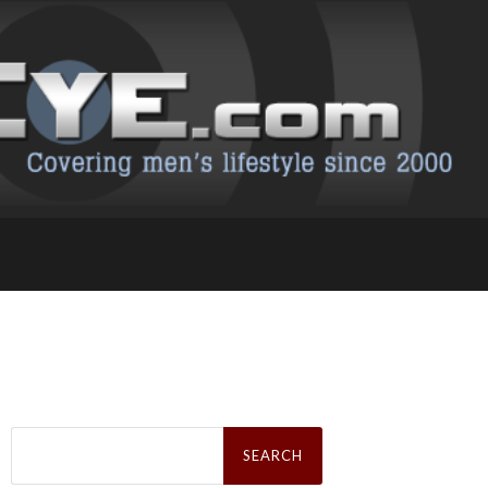
Search
for: