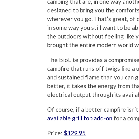
camping that are, in one way anoth
designed to bring you the comfort
wherever you go. That’s great, of 
in some way you still want to be ab
the outdoors without feeling like 
brought the entire modern world w
The BioLite provides a compromise i
campfire that runs off twigs like a
and sustained flame than you can g
better, it takes the energy from th
electrical output through its avail
Of course, if a better campfire isn
available grill top add-on
for a com
Price:
$129.95