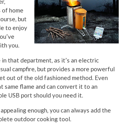
er,
s of home
course, but
le to enjoy
you’ve
ith you.
n that department, as it’s an electric
 usual campfire, but provides a more powerful
et out of the old fashioned method. Even
at same flame and can convert it to an
able USB port should you need it.
’t appealing enough, you can always add the
plete outdoor cooking tool.