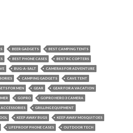
LS
BEER GADGETS
BEST CAMPING TENTS
ES
BEST PHONE CASES
BEST RC COPTERS
VE
BUG-A-SALT
CAMERAS FOR ADVENTURE
SORIES
CAMPING GADGETS
CAVE TENT
ETS FOR MEN
GEAR
GEAR FOR A VACATION
MMER
GOPRO
GOPRO HERO 3 CAMERA
G ACCESSORIES
GRILLING EQUIPMENT
COOL
KEEP AWAY BUGS
KEEP AWAY MOSQUITOES
LIFEPROOF PHONE CASES
OUTDOOR TECH