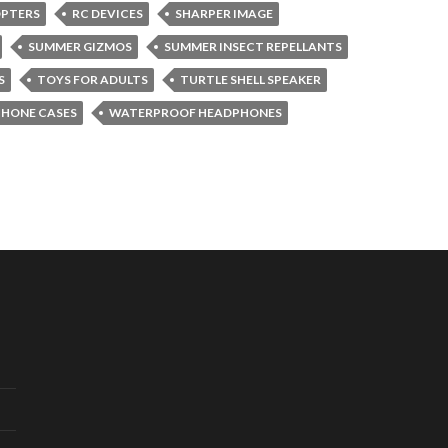
OPTERS
RC DEVICES
SHARPER IMAGE
SUMMER GIZMOS
SUMMER INSECT REPELLANTS
S
TOYS FOR ADULTS
TURTLE SHELL SPEAKER
PHONE CASES
WATERPROOF HEADPHONES