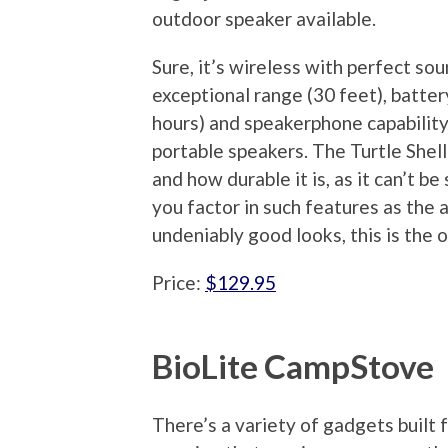
outdoor speaker available.
Sure, it’s wireless with perfect sou
exceptional range (30 feet), battery
hours) and speakerphone capability
portable speakers. The Turtle Shell 
and how durable it is, as it can’t b
you factor in such features as the a
undeniably good looks, this is the
Price:
$129.95
BioLite CampStove
There’s a variety of gadgets built 