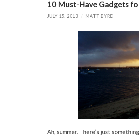
10 Must-Have Gadgets fo
JULY 15, 2013
/
MATT BYRD
Ah, summer. There’s just somethin