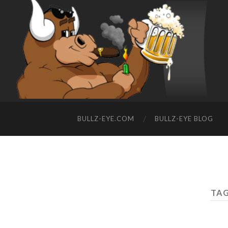
BULLZ-EYE.COM
BULLZ-EYE BLOG
TAG