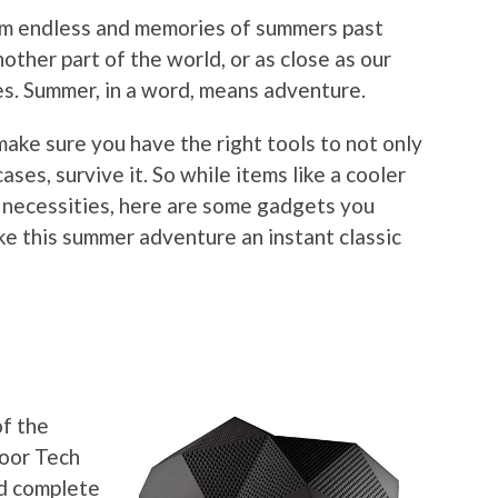
eem endless and memories of summers past
nother part of the world, or as close as our
s. Summer, in a word, means adventure.
make sure you have the right tools to not only
ases, survive it. So while items like a cooler
necessities, here are some gadgets you
ke this summer adventure an instant classic
r
of the
door Tech
nd complete