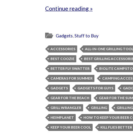
Continue reading »
Gadgets
,
Stuff to Buy
ACCESSORIES
ALL-IN-ONE GRILLING TOO
BEST COOZIE
BEST GRILLING ACCESSORI
BETTER FLY SWATTER
BIOLITE CAMPSTO
CAMERAS FOR SUMMER
CAMPING ACCES
GADGETS
GADGETS FOR GUYS
GADG
GEAR FOR THE BEACH
GEAR FOR THE SU
GRILL WRANGLER
GRILLING
GRILLIN
HEIMPLANET
HOW TO KEEP YOUR BEER 
KEEP YOUR BEER COOL
KILL FLIES BETTER