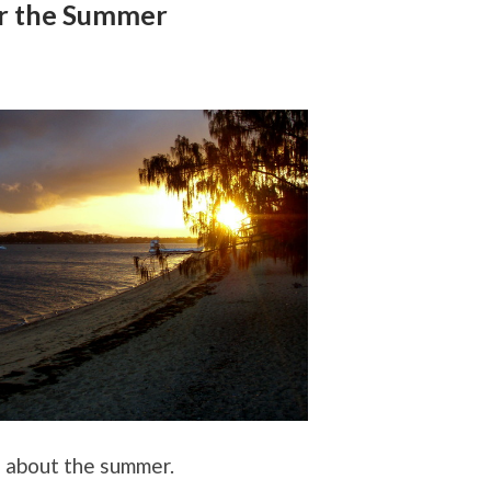
r the Summer
g about the summer.