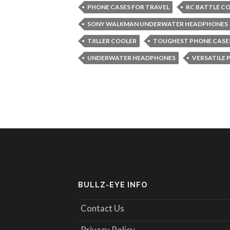
PHONE CASES FOR TRAVEL
RC BATTLE C
SONY WALKMAN UNDERWATER HEADPHONES
TJILLER COOLER
TOUGHEST PHONE CASE
UNDERWATER HEADPHONES
VERSATILE 
BULLZ-EYE INFO
Contact Us
Privacy Policy