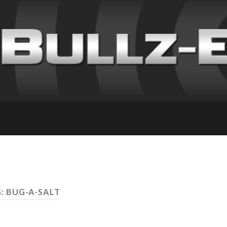
: BUG-A-SALT