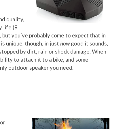
nd quality,
 life (9
, but you’ve probably come to expect that in
is unique, though, in just
how
good it sounds,
e stopped by dirt, rain or shock damage. When
bility to attach it to a bike, and some
 only outdoor speaker you need.
for