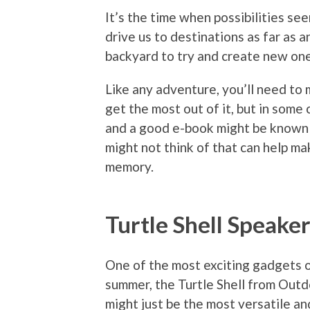
It’s the time when possibilities s
drive us to destinations as far as a
backyard to try and create new one
Like any adventure, you’ll need to 
get the most out of it, but in some c
and a good e-book might be known 
might not think of that can help ma
memory.
Turtle Shell Speake
One of the most exciting gadgets 
summer, the Turtle Shell from Out
might just be the most versatile a