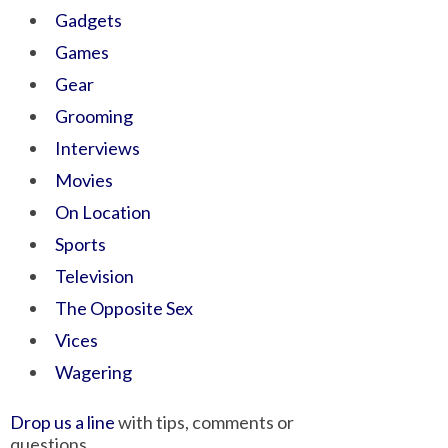
Gadgets
Games
Gear
Grooming
Interviews
Movies
On Location
Sports
Television
The Opposite Sex
Vices
Wagering
Drop us a line
with tips, comments or
questions.