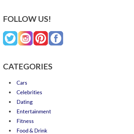
FOLLOW US!
CATEGORIES
Cars
Celebrities
Dating
Entertainment
Fitness
Food & Drink