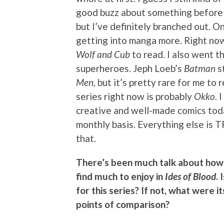
good buzz about something before I’
but I’ve definitely branched out. 
getting into manga more. Right now
Wolf and Cub
to read. I also went t
superheroes. Jeph Loeb’s
Batman
st
Men
, but it’s pretty rare for me t
series right now is probably
Okko
. 
creative and well-made comics tod
monthly basis. Everything else is T
that.
There’s been much talk about how 
find much to enjoy in
Ides of Blood
.
for this series? If not, what were 
points of comparison?