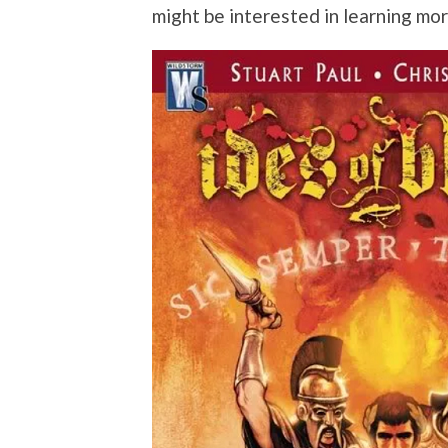
might be interested in learning mo