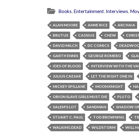
Books
,
Entertainment
,
Interviews
,
Mov
ALAN MOORE
ANNE RICE
ARCHAIA
BRUTUS
CASSIUS
CHEW
CHRIS
DAVID MILCH
DC COMICS
DEADWO
GARTH ENNIS
GEORGE ROMERO
GLA
IDES OF BLOOD
INTERVIEW WITH THE VA
JULIUS CAESAR
LET THE RIGHT ONE IN
MICKEY SPILLANE
MOON KNIGHT
NA
ORION SLAVE GIRLS MUST DIE
PLUTO
SALEM'S LOT
SANDMAN
SHADOW OF
STUART C. PAUL
TOD BROWNING
TR
WALKING DEAD
WILDSTORM
WILL H