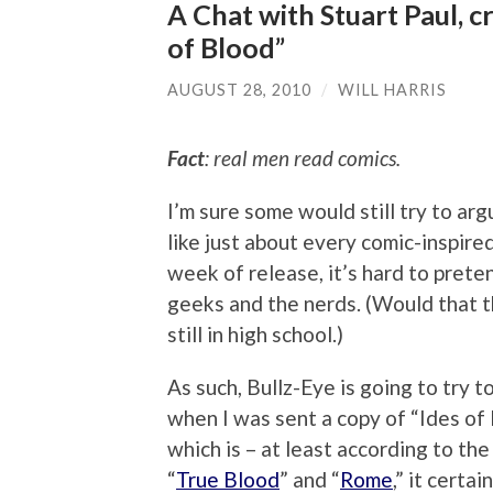
A Chat with Stuart Paul, c
of Blood”
AUGUST 28, 2010
/
WILL HARRIS
Fact
: real men read comics.
I’m sure some would still try to arg
like just about every comic-inspired
week of release, it’s hard to prete
geeks and the nerds. (Would that t
still in high school.)
As such, Bullz-Eye is going to try
when I was sent a copy of “Ides of
which is – at least according to the
“
True Blood
” and “
Rome
,” it certa