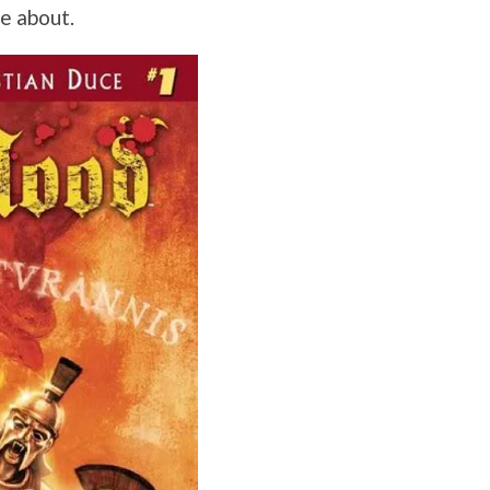
re about.