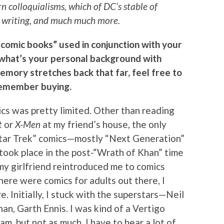
 colloquialisms, which of DC’s stable of
at writing, and much much more.
 comic books” used in conjunction with your
, what’s your personal background with
memory stretches back that far, feel free to
 remember buying.
cs was pretty limited. Other than reading
t
or
X-Men
at my friend’s house, the only
Star Trek” comics—mostly “Next Generation”
 took place in the post-“Wrath of Khan” time
t my girlfriend reintroduced me to comics
there were comics for adults out there, I
 Initially, I stuck with the superstars—Neil
an, Garth Ennis. I was kind of a Vertigo
f am, but not as much. I have to hear a lot of