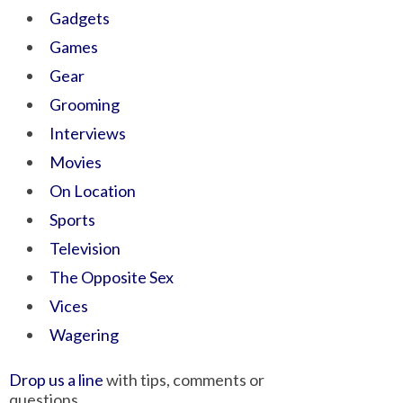
Gadgets
Games
Gear
Grooming
Interviews
Movies
On Location
Sports
Television
The Opposite Sex
Vices
Wagering
Drop us a line
with tips, comments or
questions.