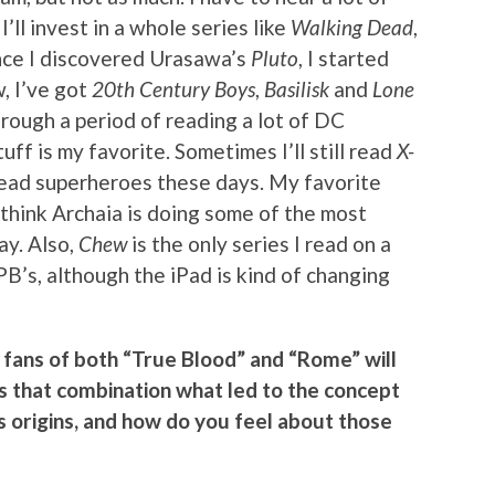
ll invest in a whole series like
Walking Dead
,
Once I discovered Urasawa’s
Pluto
, I started
, I’ve got
20th Century Boys
,
Basilisk
and
Lone
hrough a period of reading a lot of DC
uff is my favorite. Sometimes I’ll still read
X-
o read superheroes these days. My favorite
I think Archaia is doing some of the most
ay. Also,
Chew
is the only series I read on a
PB’s, although the iPad is kind of changing
fans of both “True Blood” and “Rome” will
 Is that combination what led to the concept
its origins, and how do you feel about those