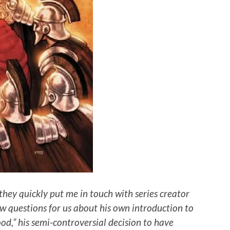
they quickly put me in touch with series creator
w questions for us about his own introduction to
ood,” his semi-controversial decision to have