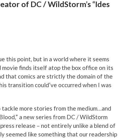
reator of DC / WildStorm’s “Ides
ue this point, but in a world where it seems
 movie finds itself atop the box office on its
nd that comics are strictly the domain of the
his transition could’ve occurred when I was
 to tackle more stories from the medium…and
 Blood,” a new series from DC / WildStorm
 press release – not entirely unlike a blend of
inly seemed like something that our readership