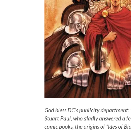
God bless DC’s publicity department: 
Stuart Paul, who gladly answered a fe
comic books, the origins of “Ides of Bl