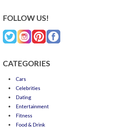
FOLLOW US!
CATEGORIES
Cars
Celebrities
Dating
Entertainment
Fitness
Food & Drink