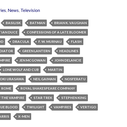
ies
,
News
,
Television
BASILISK
BATMAN
BRIAN K. VAUGHAN
TIAN DUCE
CONFESSIONS OF A LATE BLOOMER
OD
DRACULA
F. W. MURNAU
FLASH
DIATOR
GREEN LANTERN
HEADLINES
MPIRE
JEN MCGOWAN
JOHN DELANCIE
LONE WOLF AND CUB
MARTIN
OKI URASAWA
NEIL GAIMAN
NOSFERATU
ROME
ROYAL SHAKESPEARE COMPANY
 THE VAMPIRE
STAR TREK
STEPHEN KING
UE BLOOD
TWILIGHT
VAMPIRES
VERTIGO
ARRIS
X-MEN