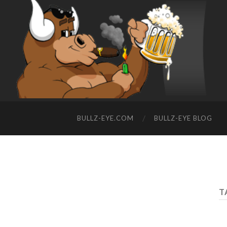
BULLZ-EYE.COM
BULLZ-EYE BLOG
T