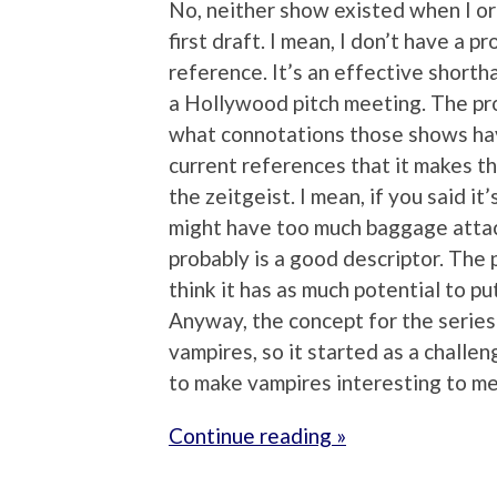
No, neither show existed when I or
first draft. I mean, I don’t have a 
reference. It’s an effective shortha
a Hollywood pitch meeting. The pro
what connotations those shows have
current references that it makes the
the zeitgeist. I mean, if you said i
might have too much baggage attac
probably is a good descriptor. The p
think it has as much potential to pu
Anyway, the concept for the series 
vampires, so it started as a challen
to make vampires interesting to me
Continue reading »