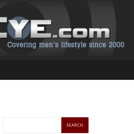
Search
for: