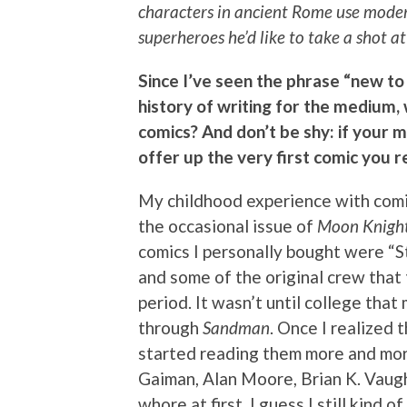
characters in ancient Rome use modern
superheroes he’d like to take a shot 
Since I’ve seen the phrase “new to
history of writing for the medium
comics? And don’t be shy: if your 
offer up the very first comic you
My childhood experience with comi
the occasional issue of
Moon Knigh
comics I personally bought were “
and some of the original crew that
period. It wasn’t until college tha
through
Sandman
. Once I realized 
started reading them more and more.
Gaiman, Alan Moore, Brian K. Vaugh
whore at first. I guess I still kind o