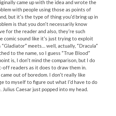
iginally came up with the idea and wrote the
problem with people using those as points of
nd, but it’s the type of thing you’d bring up in
blem is that you don’t necessarily know
 for the reader and also, they’re such
 comic sound like it’s just trying to exploit
t’s “Gladiator” meets… well, actually, “Dracula”
hed to the name, so I guess “True Blood”
oint is, I don’t mind the comparison, but I do
t-off readers as it does to draw them in.
came out of boredom. I don’t really like
ge to myself to figure out what I’d have to do
. Julius Caesar just popped into my head.