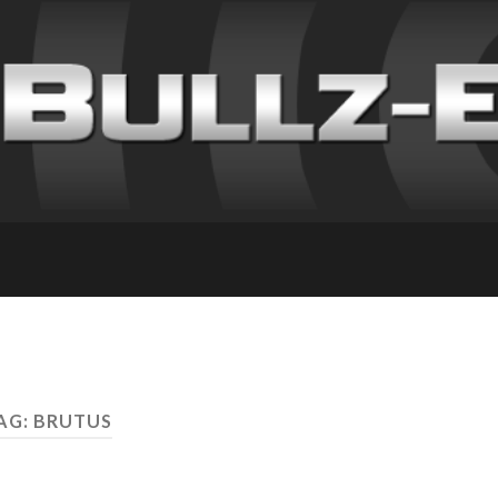
AG: BRUTUS