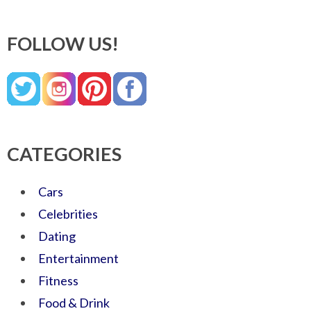
FOLLOW US!
CATEGORIES
Cars
Celebrities
Dating
Entertainment
Fitness
Food & Drink