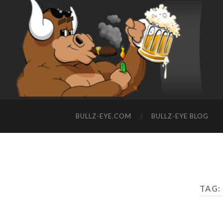
BULLZ-EYE.COM
BULLZ-EYE BLOG
TAG: