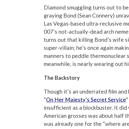
Diamond smuggling turns out to be, 
graying Bond (Sean Connery) unrave
Las Vegas-based ultra-reclusive m
007’s not-actually-dead arch nemesi
turns out that killing Bond’s wife s
super-villain; he’s once again makin
manners to peddle thermonuclear s
meanwhile, is nearly wearing out his 
The Backstory
Though it’s an underrated film and
“
On Her Majesty’s Secret Service
”
insufficient as a blockbuster. It did
American grosses was about half th
was already one for the “where ar