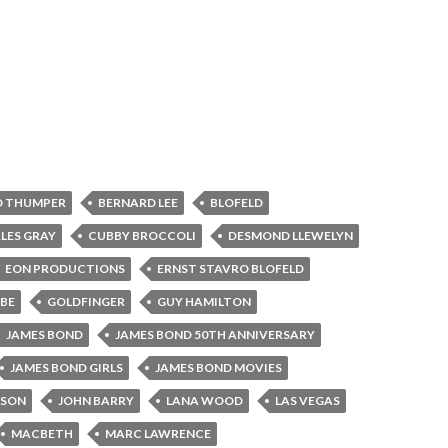
D THUMPER
BERNARD LEE
BLOFELD
LES GRAY
CUBBY BROCCOLI
DESMOND LLEWELYN
EON PRODUCTIONS
ERNST STAVRO BLOFELD
BE
GOLDFINGER
GUY HAMILTON
JAMES BOND
JAMES BOND 50TH ANNIVERSARY
JAMES BOND GIRLS
JAMES BOND MOVIES
NSON
JOHN BARRY
LANA WOOD
LAS VEGAS
MACBETH
MARC LAWRENCE