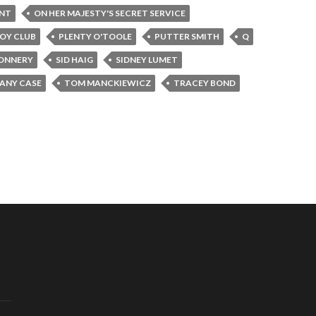
INT
ON HER MAJESTY'S SECRET SERVICE
OY CLUB
PLENTY O'TOOLE
PUTTER SMITH
Q
ONNERY
SID HAIG
SIDNEY LUMET
FANY CASE
TOM MANCKIEWICZ
TRACEY BOND