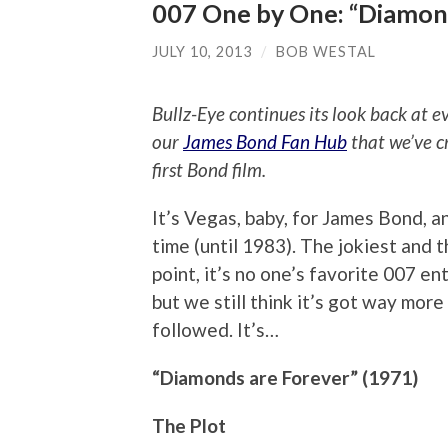
007 One by One: “Diamon
JULY 10, 2013
/
BOB WESTAL
Bullz-Eye continues its look back at 
our
James Bond Fan Hub
that we’ve c
first Bond film.
It’s Vegas, baby, for James Bond, a
time (until 1983). The jokiest and 
point, it’s no one’s favorite 007 ent
but we still think it’s got way mor
followed. It’s…
“Diamonds are Forever” (1971)
The Plot