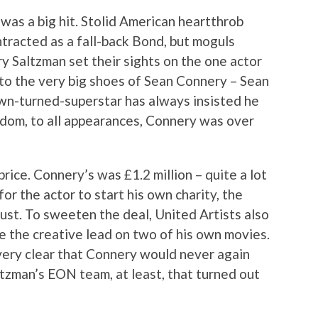
as a big hit. Stolid American heartthrob
ntracted as a fall-back Bond, but moguls
y Saltzman set their sights on the one actor
nto the very big shoes of Sean Connery – Sean
wn-turned-superstar has always insisted he
rdom, to all appearances, Connery was over
rice. Connery’s was £1.2 million – quite a lot
r the actor to start his own charity, the
ust. To sweeten the deal, United Artists also
 the creative lead on two of his own movies.
ery clear that Connery would never again
tzman’s EON team, at least, that turned out