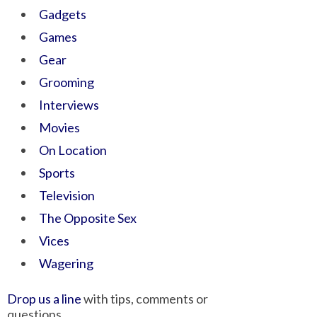
Gadgets
Games
Gear
Grooming
Interviews
Movies
On Location
Sports
Television
The Opposite Sex
Vices
Wagering
Drop us a line
with tips, comments or
questions.