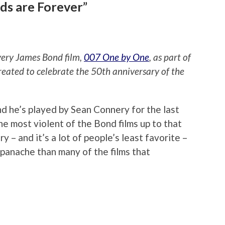
ds are Forever”
every James Bond film,
007 One by One
, as part of
reated to celebrate the 50th anniversary of the
nd he’s played by Sean Connery for the last
the most violent of the Bond films up to that
ry – and it’s a lot of people’s least favorite –
e panache than many of the films that