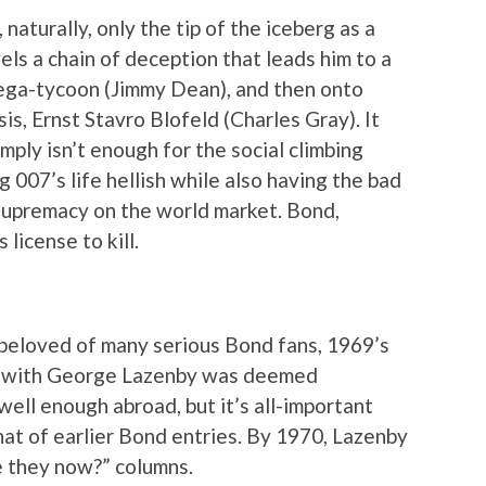
naturally, only the tip of the iceberg as a
ls a chain of deception that leads him to a
ega-tycoon (Jimmy Dean), and then onto
s, Ernst Stavro Blofeld (Charles Gray). It
imply isn’t enough for the social climbing
g 007’s life hellish while also having the bad
upremacy on the world market. Bond,
license to kill.
 beloved of many serious Bond fans, 1969’s
 with George Lazenby was deemed
 well enough abroad, but it’s all-important
at of earlier Bond entries. By 1970, Lazenby
e they now?” columns.