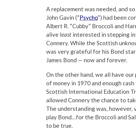
A replacement was needed, and so w
John Gavin (“
Psycho
“) had been co
Albert R. “Cubby” Broccoli and Harr
alive
least
interested in stepping i
Connery. While the Scottish unkno
was very grateful for his Bond sta
James Bond — now and forever.
On the other hand, we all have our p
of money in 1970 and enough cash fo
Scottish International Education Tr
allowed Connery the chance to take
The understanding was, however, v
play Bond…for the Broccoli and Sal
to be true.