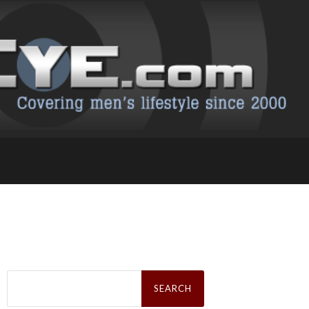
Search
for: