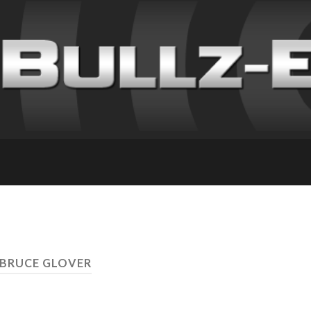
 BRUCE GLOVER