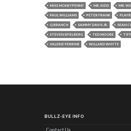
MISS MONEYPENNY
MR. KIDD
MR. W
PAUL WILLIAMS
PETER FRANK
PLAYB
Q BRANCH
SAMMY DAVIS JR.
SEAN C
STEVEN SPIELBERG
TED MOORE
TIF
VALERIE PERRINE
WILLARD WHYTE
BULLZ-EYE INFO
Contact Us