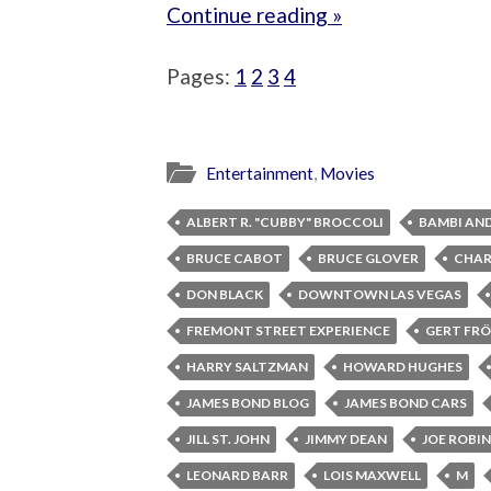
Continue reading »
Pages:
1
2
3
4
Entertainment
,
Movies
ALBERT R. "CUBBY" BROCCOLI
BAMBI AN
BRUCE CABOT
BRUCE GLOVER
CHAR
DON BLACK
DOWNTOWN LAS VEGAS
FREMONT STREET EXPERIENCE
GERT FRÖ
HARRY SALTZMAN
HOWARD HUGHES
JAMES BOND BLOG
JAMES BOND CARS
JILL ST. JOHN
JIMMY DEAN
JOE ROBI
LEONARD BARR
LOIS MAXWELL
M