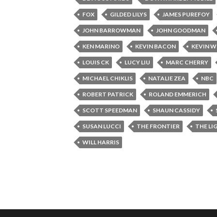
FOX
GILDED LILYS
JAMES PUREFOY
JOHN BARROWMAN
JOHN GOODMAN
KEN MARINO
KEVIN BACON
KEVIN W
LOUIS CK
LUCY LIU
MARC CHERRY
MICHAEL CHIKLIS
NATALIE ZEA
NBC
ROBERT PATRICK
ROLAND EMMERICH
SCOTT SPEEDMAN
SHAUN CASSIDY
SUSAN LUCCI
THE FRONTIER
THE LI
WILL HARRIS