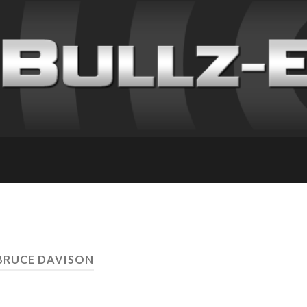
BRUCE DAVISON