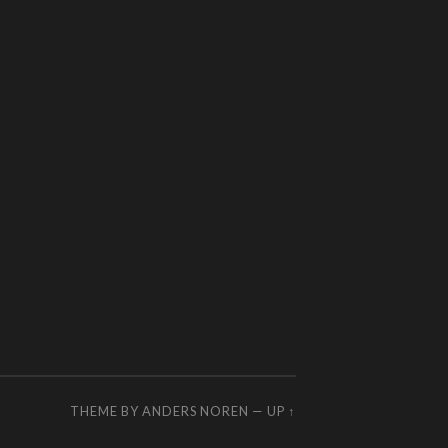
THEME BY
ANDERS NOREN
—
UP ↑