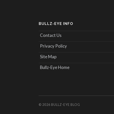
BULLZ-EYE INFO
Contact Us
Privacy Policy
Site Map
Bullz-Eye Home
© 2026
BULLZ-EYE BLOG