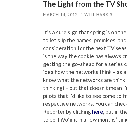
The Light from the TV Sh
MARCH 14, 2012
/
WILL HARRIS
It’s a sure sign that spring is on 
to let slip the names, premises, and
consideration for the next TV seas
is the way the cookie has always c
getting the go-ahead for a series c
idea how the networks think – as a c
know what the networks are thinkin
thinking) – but that doesn’t mean I
pilots that I’d like to see come to f
respective networks. You can check
Reporter by clicking
here
, but in t
to be TiVo’ing in a few months’ tim