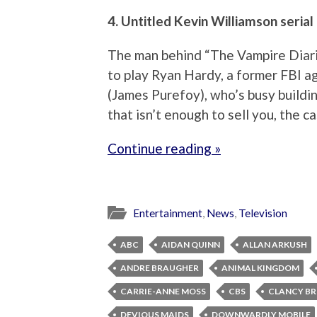
4. Untitled Kevin Williamson serial
The man behind “The Vampire Diari
to play Ryan Hardy, a former FBI age
(James Purefoy), who’s busy buildi
that isn’t enough to sell you, the c
Continue reading »
Entertainment
,
News
,
Television
ABC
AIDAN QUINN
ALLAN ARKUSH
ANDRE BRAUGHER
ANIMAL KINGDOM
CARRIE-ANNE MOSS
CBS
CLANCY B
DEVIOUS MAIDS
DOWNWARDLY MOBILE