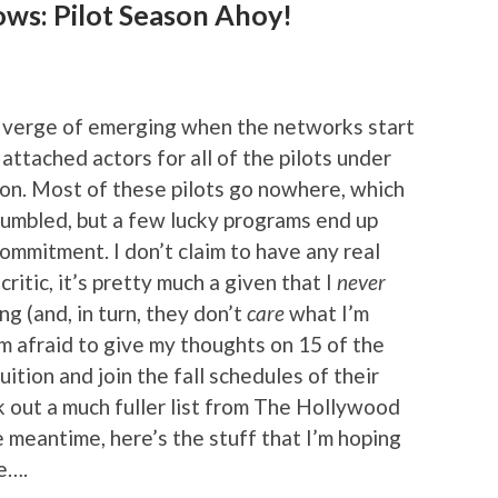
ows: Pilot Season Ahoy!
the verge of emerging when the networks start
 attached actors for all of the pilots under
on. Most of these pilots go nowhere, which
rumbled, but a few lucky programs end up
ommitment. I don’t claim to have any real
ritic, it’s pretty much a given that I
never
g (and, in turn, they don’t
care
what I’m
’m afraid to give my thoughts on 15 of the
ruition and join the fall schedules of their
 out a much fuller list from The Hollywood
he meantime, here’s the stuff that I’m hoping
e….