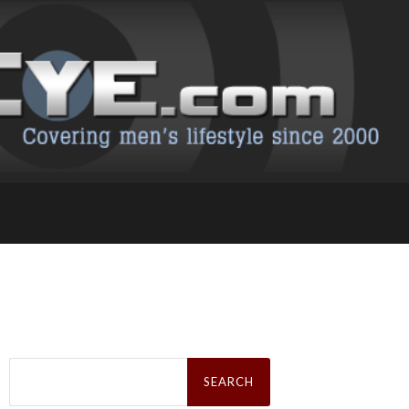
Search
for: