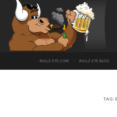
BULLZ-EYE.COM
BULLZ-EYE BLOG
TAG: 