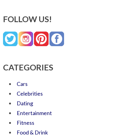
FOLLOW US!
CATEGORIES
Cars
Celebrities
Dating
Entertainment
Fitness
Food & Drink