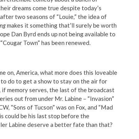
heir dreams come true despite today’s
 after two seasons of “Louie,” the idea of
ing
makes it something that’ll surely be worth
hope Dan Byrd ends up not being available to
at “Cougar Town” has been renewed.
ome on, America, what more does this loveable
o do to get a show to stay on the air for
 if memory serves, the last of the broadcast
eries out from under Mr. Labine – “Invasion”
CW, “Sons of Tucson” was on Fox, and “Mad
is could be his last stop before the
ler Labine deserve a better fate than that?