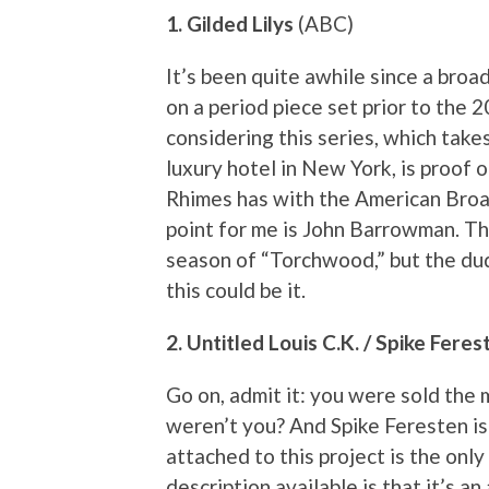
1. Gilded Lilys
(ABC)
It’s been quite awhile since a bro
on a period piece set prior to the 
considering this series, which take
luxury hotel in New York, is proof
Rhimes has with the American Broad
point for me is John Barrowman. Th
season of “Torchwood,” but the dud
this could be it.
2. Untitled Louis C.K. / Spike Fer
Go on, admit it: you were sold the
weren’t you? And Spike Feresten is
attached to this project is the only
description available is that it’s 