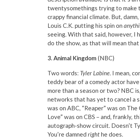
twentysomethings trying to make t
crappy financial climate. But, damn,
Louis C.K. putting his spin on
anyth
seeing. With that said, however, I 
do the show, as that will mean th
3. Animal Kingdom
(NBC)
Two words:
Tyler Labine
. I mean, c
teddy bear of a comedy actor have t
more than a season or two? NBC is,
networks that has yet to cancel a s
was on ABC, “Reaper” was on The 
Love” was on CBS – and, frankly, th
autograph-show circuit. Doesn’t Ty
You’re damned
right
he does.