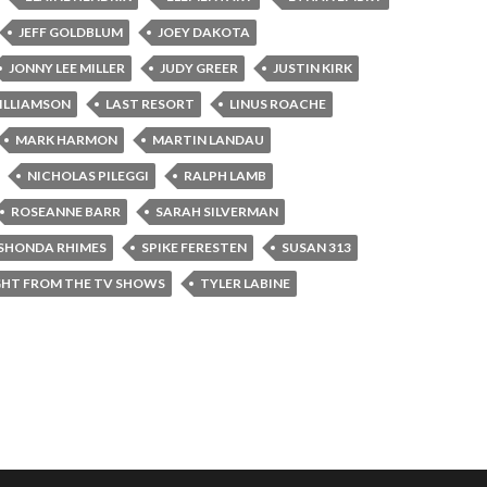
JEFF GOLDBLUM
JOEY DAKOTA
JONNY LEE MILLER
JUDY GREER
JUSTIN KIRK
ILLIAMSON
LAST RESORT
LINUS ROACHE
MARK HARMON
MARTIN LANDAU
NICHOLAS PILEGGI
RALPH LAMB
ROSEANNE BARR
SARAH SILVERMAN
SHONDA RHIMES
SPIKE FERESTEN
SUSAN 313
GHT FROM THE TV SHOWS
TYLER LABINE