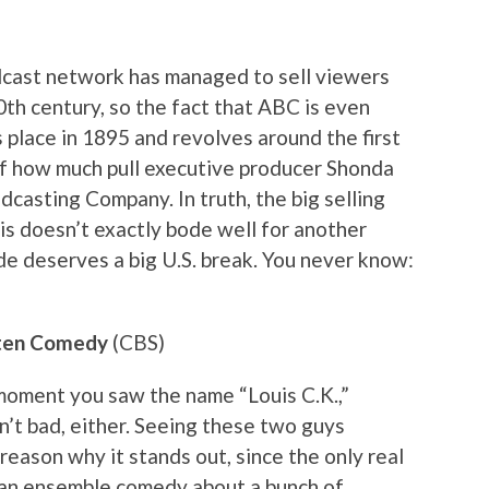
adcast network has managed to sell viewers
20th century, so the fact that ABC is even
s place in 1895 and revolves around the first
 of how much pull executive producer Shonda
casting Company. In truth, the big selling
is doesn’t exactly bode well for another
e deserves a big U.S. break. You never know:
esten Comedy
(CBS)
 moment you saw the name “Louis C.K.,”
n’t bad, either. Seeing these two guys
 reason why it stands out, since the only real
an an ensemble comedy about a bunch of