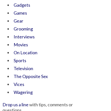
Gadgets
Games
Gear
Grooming
Interviews
Movies
On Location
Sports
Television
The Opposite Sex
Vices
Wagering
Drop us a line
with tips, comments or
questions.