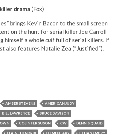
 killer drama
(Fox)
es” brings Kevin Bacon to the small screen
nt on the hunt for serial killer Joe Carroll
ng himself a whole
cult
full of serial killers. If
ast also features Natalie Zea (“Justified”).
AMBER STEVENS
AMERICAN JUDY
BILL LAWRENCE
BRUCE DAVISON
ROWN
COLIN FERGUSON
CW
DENNIS QUAID
ELAINE HENDRIX
ELEMENTARY
ETHAN EMBRY