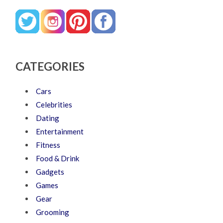
CATEGORIES
Cars
Celebrities
Dating
Entertainment
Fitness
Food & Drink
Gadgets
Games
Gear
Grooming