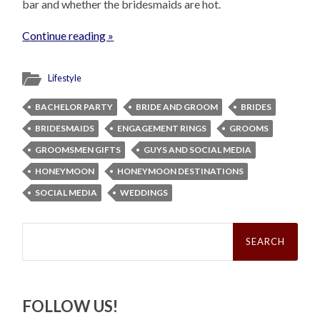
bar and whether the bridesmaids are hot.
Continue reading »
Lifestyle
BACHELOR PARTY
BRIDE AND GROOM
BRIDES
BRIDESMAIDS
ENGAGEMENT RINGS
GROOMS
GROOMSMEN GIFTS
GUYS AND SOCIAL MEDIA
HONEYMOON
HONEYMOON DESTINATIONS
SOCIAL MEDIA
WEDDINGS
Search
for:
FOLLOW US!