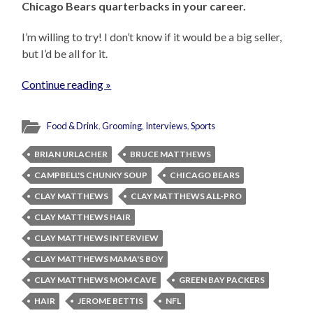
Chicago Bears quarterbacks in your career.
I’m willing to try! I don’t know if it would be a big seller,
but I’d be all for it.
Continue reading »
Food & Drink
,
Grooming
,
Interviews
,
Sports
BRIAN URLACHER
BRUCE MATTHEWS
CAMPBELL'S CHUNKY SOUP
CHICAGO BEARS
CLAY MATTHEWS
CLAY MATTHEWS ALL-PRO
CLAY MATTHEWS HAIR
CLAY MATTHEWS INTERVIEW
CLAY MATTHEWS MAMA'S BOY
CLAY MATTHEWS MOM CAVE
GREEN BAY PACKERS
HAIR
JEROME BETTIS
NFL