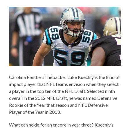
Carolina Panthers linebacker Luke Kuechly is the kind of
impact player that NFL teams envision when they select
a player in the top ten of the NFL Draft. Selected ninth
overall in the 2012 NFL Draft, he was named Defensive
Rookie of the Year that season and NFL Defensive
Player of the Year in 2013.
What can he do for an encore in year three? Kuechly’s