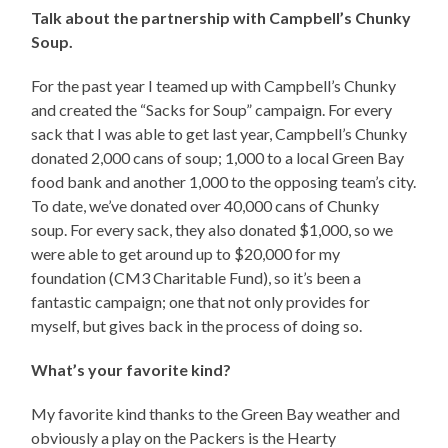
Talk about the partnership with Campbell’s Chunky
Soup.
For the past year I teamed up with Campbell’s Chunky
and created the “Sacks for Soup” campaign. For every
sack that I was able to get last year, Campbell’s Chunky
donated 2,000 cans of soup; 1,000 to a local Green Bay
food bank and another 1,000 to the opposing team’s city.
To date, we’ve donated over 40,000 cans of Chunky
soup. For every sack, they also donated $1,000, so we
were able to get around up to $20,000 for my
foundation (CM3 Charitable Fund), so it’s been a
fantastic campaign; one that not only provides for
myself, but gives back in the process of doing so.
What’s your favorite kind?
My favorite kind thanks to the Green Bay weather and
obviously a play on the Packers is the Hearty