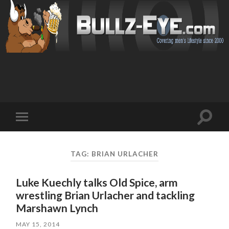
Toggl
Toggle
search
mobile
field
menu
TAG: BRIAN URLACHER
Luke Kuechly talks Old Spice, arm
wrestling Brian Urlacher and tackling
Marshawn Lynch
MAY 15, 2014