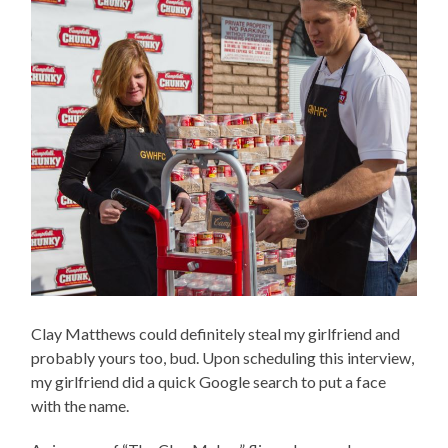
Clay Matthews could definitely steal my girlfriend and
probably yours too, bud. Upon scheduling this interview,
my girlfriend did a quick Google search to put a face
with the name.