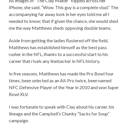
As images of “The Clay Maker” flipped across her
iPhone, she said, “Wow. This guy is a complete stud.” The
accompanying far away look in her eyes told me all I
needed to know; that if given the chance, she would shed
me the way Matthews sheds opposing double teams.
Aside from getting the ladies flustered off the field,
Matthews has established himself as the best pass
rusher in the NFL, thanks to a successful start to his
career that rivals any linebacker in NFL history.
In five seasons, Matthews has made the Pro Bowl four
times, been selected as an All-Pro twice, been named
NFC Defensive Player of the Year in 2010 and won Super
Bowl XLV.
I was fortunate to speak with Clay about his career, his
lineage and the Campbell’s Chunky “Sacks for Soup”
campaign.