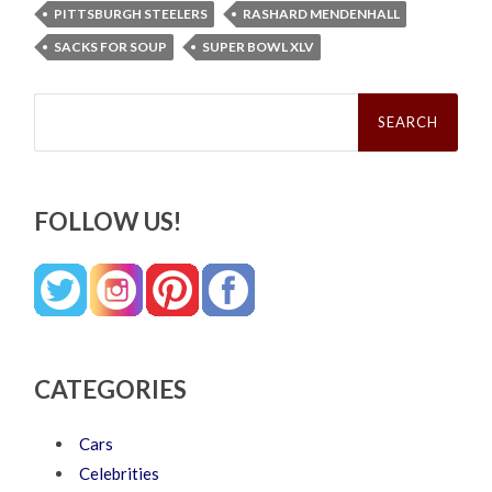
PITTSBURGH STEELERS
RASHARD MENDENHALL
SACKS FOR SOUP
SUPER BOWL XLV
Search
for:
FOLLOW US!
CATEGORIES
Cars
Celebrities