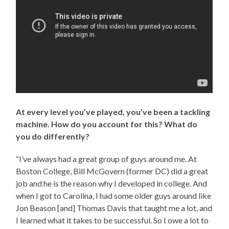
At every level you’ve played, you’ve been a tackling
machine. How do you account for this? What do
you do differently?
“I’ve always had a great group of guys around me. At
Boston College, Bill McGovern (former DC) did a great
job and he is the reason why I developed in college. And
when I got to Carolina, I had some older guys around like
Jon Beason [and] Thomas Davis that taught me a lot, and
I learned what it takes to be successful. So I owe a lot to