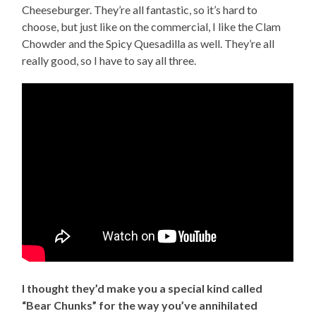
Cheeseburger. They’re all fantastic, so it’s hard to
choose, but just like on the commercial, I like the Clam
Chowder and the Spicy Quesadilla as well. They’re all
really good, so I have to say all three.
I thought they’d make you a special kind called
“Bear Chunks” for the way you’ve annihilated