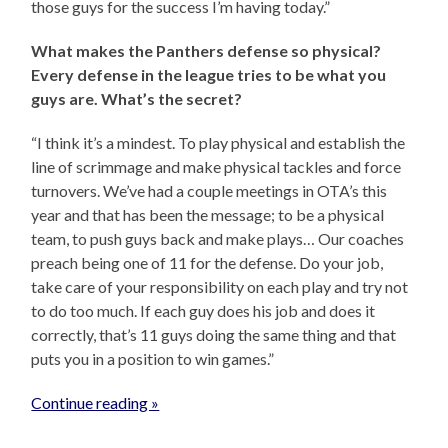
those guys for the success I’m having today.”
What makes the Panthers defense so physical?
Every defense in the league tries to be what you
guys are. What’s the secret?
“I think it’s a mindest. To play physical and establish the
line of scrimmage and make physical tackles and force
turnovers. We’ve had a couple meetings in OTA’s this
year and that has been the message; to be a physical
team, to push guys back and make plays… Our coaches
preach being one of 11 for the defense. Do your job,
take care of your responsibility on each play and try not
to do too much. If each guy does his job and does it
correctly, that’s 11 guys doing the same thing and that
puts you in a position to win games.”
Continue reading »