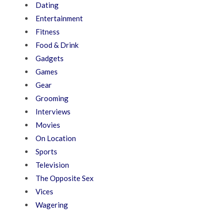
Dating
Entertainment
Fitness
Food & Drink
Gadgets
Games
Gear
Grooming
Interviews
Movies
On Location
Sports
Television
The Opposite Sex
Vices
Wagering