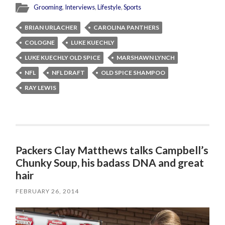
Grooming
,
Interviews
,
Lifestyle
,
Sports
BRIAN URLACHER
CAROLINA PANTHERS
COLOGNE
LUKE KUECHLY
LUKE KUECHLY OLD SPICE
MARSHAWN LYNCH
NFL
NFL DRAFT
OLD SPICE SHAMPOO
RAY LEWIS
Packers Clay Matthews talks Campbell’s
Chunky Soup, his badass DNA and great
hair
FEBRUARY 26, 2014