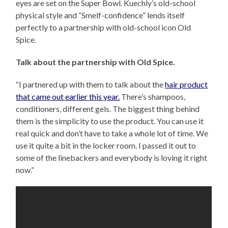
eyes are set on the Super Bowl. Kuechly’s old-school
physical style and “Smelf-confidence” lends itself
perfectly to a partnership with old-school icon Old
Spice.
Talk about the partnership with Old Spice.
“I partnered up with them to talk about the
hair product
that came out earlier this year.
There’s shampoos,
conditioners, different gels. The biggest thing behind
them is the simplicity to use the product. You can use it
real quick and don’t have to take a whole lot of time. We
use it quite a bit in the locker room. I passed it out to
some of the linebackers and everybody is loving it right
now.”