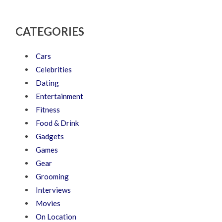
CATEGORIES
Cars
Celebrities
Dating
Entertainment
Fitness
Food & Drink
Gadgets
Games
Gear
Grooming
Interviews
Movies
On Location