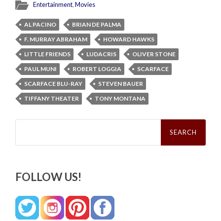
Entertainment
,
Movies
AL PACINO
BRIAN DE PALMA
F. MURRAY ABRAHAM
HOWARD HAWKS
LITTLE FRIENDS
LUDACRIS
OLIVER STONE
PAUL MUNI
ROBERT LOGGIA
SCARFACE
SCARFACE BLU-RAY
STEVEN BAUER
TIFFANY THEATER
TONY MONTANA
Search
for:
FOLLOW US!