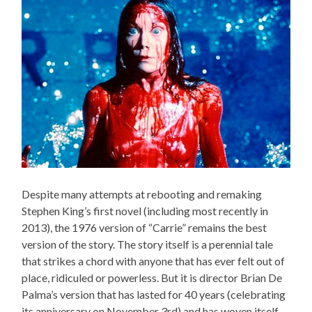
Despite many attempts at rebooting and remaking
Stephen King’s first novel (including most recently in
2013), the 1976 version of “Carrie” remains the best
version of the story. The story itself is a perennial tale
that strikes a chord with anyone that has ever felt out of
place, ridiculed or powerless. But it is director Brian De
Palma’s version that has lasted for 40 years (celebrating
its anniversary on November 3rd) and has woven itself