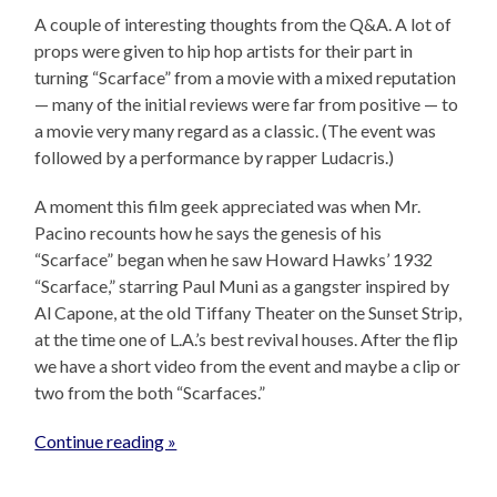
A couple of interesting thoughts from the Q&A. A lot of
props were given to hip hop artists for their part in
turning “Scarface” from a movie with a mixed reputation
— many of the initial reviews were far from positive — to
a movie very many regard as a classic. (The event was
followed by a performance by rapper Ludacris.)
A moment this film geek appreciated was when Mr.
Pacino recounts how he says the genesis of his
“Scarface” began when he saw Howard Hawks’ 1932
“Scarface,” starring Paul Muni as a gangster inspired by
Al Capone, at the old Tiffany Theater on the Sunset Strip,
at the time one of L.A.’s best revival houses. After the flip
we have a short video from the event and maybe a clip or
two from the both “Scarfaces.”
Continue reading »