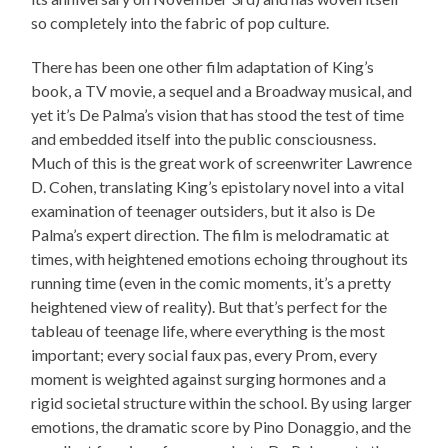
so completely into the fabric of pop culture.
There has been one other film adaptation of King’s
book, a TV movie, a sequel and a Broadway musical, and
yet it’s De Palma’s vision that has stood the test of time
and embedded itself into the public consciousness.
Much of this is the great work of screenwriter Lawrence
D. Cohen, translating King’s epistolary novel into a vital
examination of teenager outsiders, but it also is De
Palma’s expert direction. The film is melodramatic at
times, with heightened emotions echoing throughout its
running time (even in the comic moments, it’s a pretty
heightened view of reality). But that’s perfect for the
tableau of teenage life, where everything is the most
important; every social faux pas, every Prom, every
moment is weighted against surging hormones and a
rigid societal structure within the school. By using larger
emotions, the dramatic score by Pino Donaggio, and the