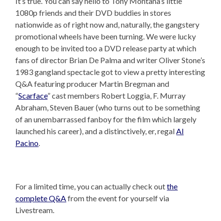
It’s true. You can say hello to Tony Montana’s little
1080p friends and their DVD buddies in stores
nationwide as of right now and, naturally, the gangstery
promotional wheels have been turning. We were lucky
enough to be invited too a DVD release party at which
fans of director Brian De Palma and writer Oliver Stone’s
1983 gangland spectacle got to view a pretty interesting
Q&A featuring producer Martin Bregman and
“
Scarface
” cast members Robert Loggia, F. Murray
Abraham, Steven Bauer (who turns out to be something
of an unembarrassed fanboy for the film which largely
launched his career), and a distinctively, er, regal
Al
Pacino
.
For a limited time, you can actually check out
the
complete Q&A
from the event for yourself via
Livestream.