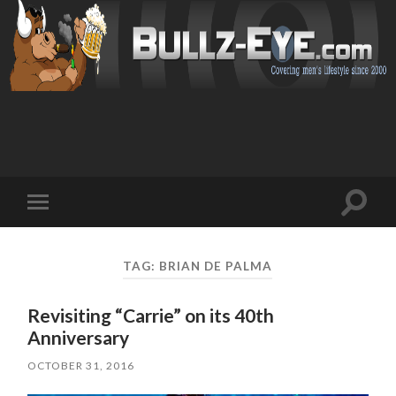
Toggl
Toggle
search
mobile
field
menu
TAG: BRIAN DE PALMA
Revisiting “Carrie” on its 40th
Anniversary
OCTOBER 31, 2016