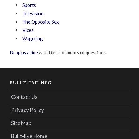
Sports
Television
The Opposite Sex
Vices
Wagering
Drop us a line
with tips, comments or questions.
BULLZ-EYE INFO
Contact Us
Privacy Policy
Site Map
Bullz-Eye Home