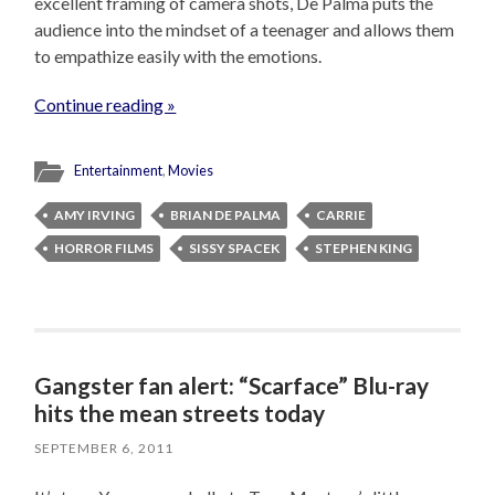
excellent framing of camera shots, De Palma puts the
audience into the mindset of a teenager and allows them
to empathize easily with the emotions.
Continue reading »
Entertainment
,
Movies
AMY IRVING
BRIAN DE PALMA
CARRIE
HORROR FILMS
SISSY SPACEK
STEPHEN KING
Gangster fan alert: “Scarface” Blu-ray
hits the mean streets today
SEPTEMBER 6, 2011