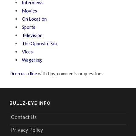
Interviews
Movies
On Location
Sports
Television
The Opposite Sex
Vices
Wagering
Drop us a line
with tips, comments or questions.
BULLZ-EYE INFO
Contact Us
Privacy Policy