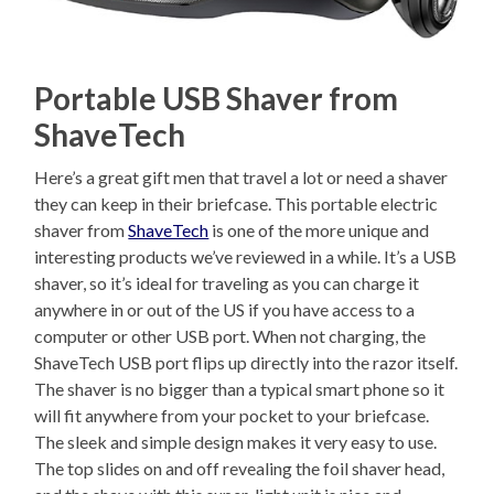
Portable USB Shaver from
ShaveTech
Here’s a great gift men that travel a lot or need a shaver
they can keep in their briefcase. This portable electric
shaver from
ShaveTech
is one of the more unique and
interesting products we’ve reviewed in a while. It’s a USB
shaver, so it’s ideal for traveling as you can charge it
anywhere in or out of the US if you have access to a
computer or other USB port. When not charging, the
ShaveTech USB port flips up directly into the razor itself.
The shaver is no bigger than a typical smart phone so it
will fit anywhere from your pocket to your briefcase.
The sleek and simple design makes it very easy to use.
The top slides on and off revealing the foil shaver head,