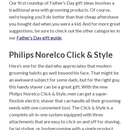
Our first roundup of Father’s Day gift ideas involves a
traditional area with grooming products. Of course,
we’re hoping you’ll do better than that cheap aftershave
you bought dad when you were a kid. And for more great
suggestions, be sure to check out the other categories in
our
Father’s Day gift guide
.
Philips Norelco Click & Style
Here’s one for the dad who appreciates that modern
grooming habits go well beyond his face. That might be
an awkward subject for some dads, but for the right guy,
this handy shaver can be a great gift. With the new
Philips Norelco Click & Style, men can get a super-
flexible electric shaver that can handle all their grooming
needs with one convenient tool. The Click & Style is a
complete all-in-one system equipped with three
attachments that are easy to click on and off for shaving,
facial styling, or bodygrooming with a single product.