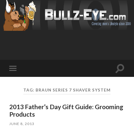
Toggl
Toggle
search
mobile
field
menu
TAG: BRAUN SERIES 7 SHAVER SYSTEM
2013 Father’s Day Gift Guide: Grooming
Products
JUNE 8, 2013