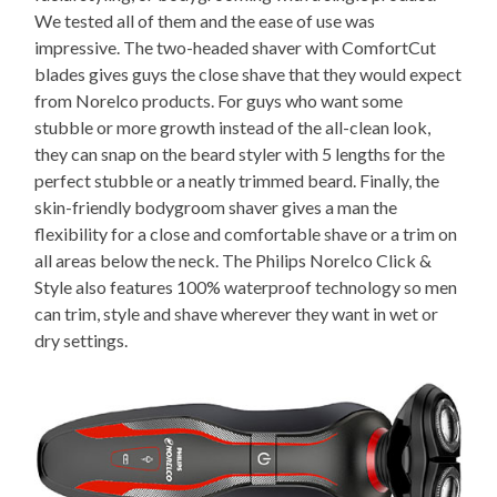
We tested all of them and the ease of use was
impressive. The two-headed shaver with ComfortCut
blades gives guys the close shave that they would expect
from Norelco products. For guys who want some
stubble or more growth instead of the all-clean look,
they can snap on the beard styler with 5 lengths for the
perfect stubble or a neatly trimmed beard. Finally, the
skin-friendly bodygroom shaver gives a man the
flexibility for a close and comfortable shave or a trim on
all areas below the neck. The Philips Norelco Click &
Style also features 100% waterproof technology so men
can trim, style and shave wherever they want in wet or
dry settings.