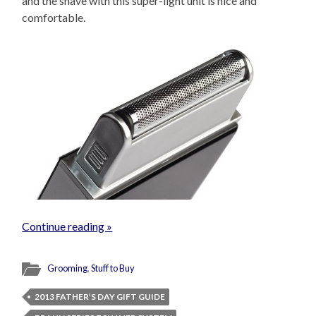
and the shave with this super-light unit is nice and
comfortable.
Continue reading »
Grooming
,
Stuff to Buy
2013 FATHER’S DAY GIFT GUIDE