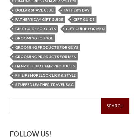
BRAUN SERIES 7 SHAVER SYSTEM
DOLLAR SHAVE CLUB
FATHER'S DAY
FATHER'S DAY GIFT GUIDE
GIFT GUIDE
GIFT GUIDE FOR GUYS
GIFT GUIDE FOR MEN
GROOMING LOUNGE
GROOMING PRODUCTS FOR GUYS
GROOMING PRODUCTS FOR MEN
HANZ DE FUKO HAIR PRODUCTS
PHILIPS NORELCO CLICK & STYLE
STUFFED LEATHER TRAVEL BAG
Search
for:
FOLLOW US!