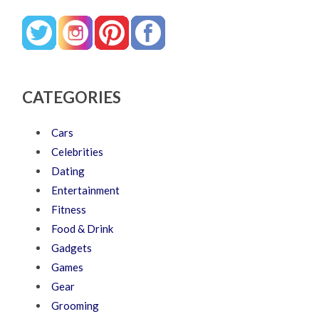
CATEGORIES
Cars
Celebrities
Dating
Entertainment
Fitness
Food & Drink
Gadgets
Games
Gear
Grooming