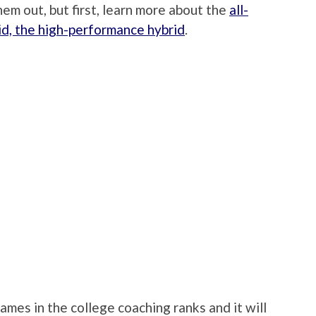
em out, but first, learn more about the
all-
id, the high-performance hybrid
.
mes in the college coaching ranks and it will