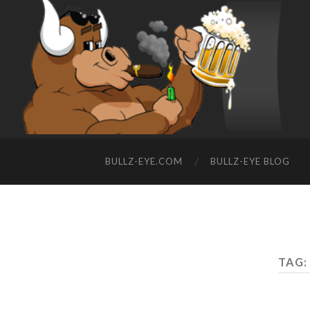
BULLZ-EYE.COM
BULLZ-EYE BLOG
TAG: