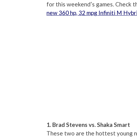
for this weekend’s games. Check th
new 360 hp, 32 mpg Infiniti M Hybr
1. Brad Stevens vs. Shaka Smart
These two are the hottest young na