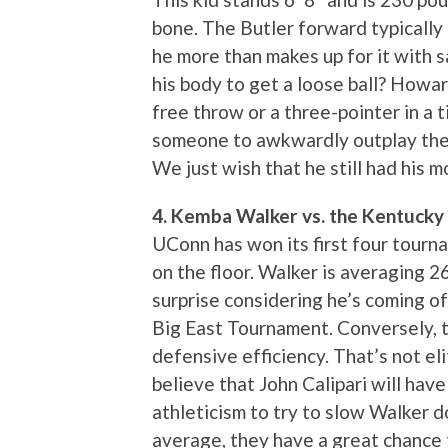
bone. The Butler forward typically i
he more than makes up for it with 
his body to get a loose ball? Howa
free throw or a three-pointer in a
someone to awkwardly outplay the 
We just wish that he still had his 
4. Kemba Walker vs. the Kentucky
UConn has won its first four tourn
on the floor. Walker is averaging 2
surprise considering he’s coming of
Big East Tournament. Conversely, t
defensive efficiency. That’s not eli
believe that John Calipari will have
athleticism to try to slow Walker 
average, they have a great chance t