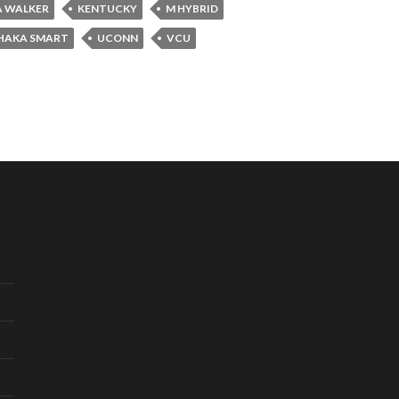
 WALKER
KENTUCKY
M HYBRID
HAKA SMART
UCONN
VCU