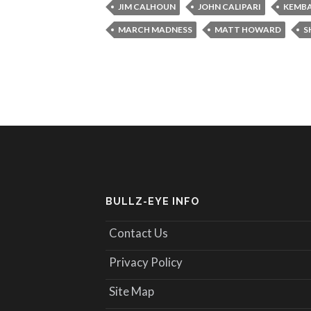
JIM CALHOUN
JOHN CALIPARI
KEMBA
MARCH MADNESS
MATT HOWARD
S
BULLZ-EYE INFO
Contact Us
Privacy Policy
Site Map