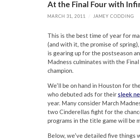
At the Final Four with Inf
MARCH 31, 2011
/
JAMEY CODDING
This is the best time of year for m
(and with it, the promise of spring
is gearing up for the postseason a
Madness culminates with the Final 
champion.
We’ll be on hand in Houston for the F
who debuted ads for their
sleek n
year. Many consider March Madness
two Cinderellas fight for the chan
programs in the title game will be 
Below, we’ve detailed five things 