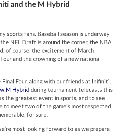
initi and the M Hybrid
any sports fans. Baseball season is underway
), the NFL Draft is around the corner, the NBA
nd, of course, the excitement of March
Four and the crowning of a new national
inal Four, along with our friends at Inifiniti,
ew M Hybrid
during tournament telecasts this
 the greatest event in sports, and to see
ce to meet two of the game’s most respected
memorable, for sure.
we’re most looking forward to as we prepare