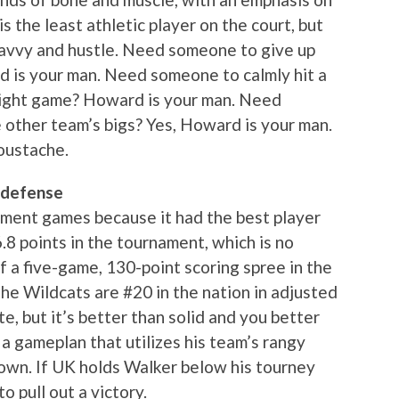
s the least athletic player on the court, but
savvy and hustle. Need someone to give up
rd is your man. Need someone to calmly hit a
 tight game? Howard is your man. Need
other team’s bigs? Yes, Howard is your man.
moustache.
 defense
ament games because it had the best player
6.8 points in the tournament, which is no
f a five-game, 130-point scoring spree in the
he Wildcats are #20 in the nation in adjusted
te, but it’s better than solid and you better
 a gameplan that utilizes his team’s rangy
down. If UK holds Walker below his tourney
o pull out a victory.