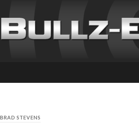
 BRAD STEVENS