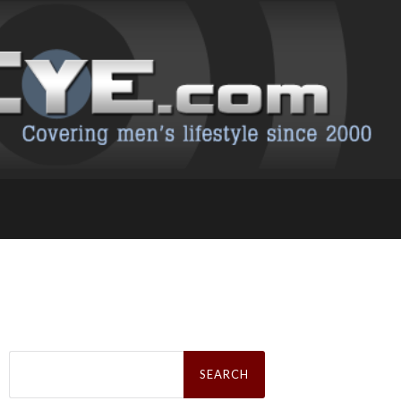
Search
for: