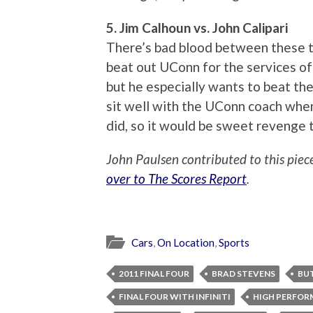
5. Jim Calhoun vs. John Calipari
There’s bad blood between these t
beat out UConn for the services of
but he especially wants to beat the h
sit well with the UConn coach when 
did, so it would be sweet revenge 
John Paulsen contributed to this piec
over to The Scores Report
.
Cars
,
On Location
,
Sports
2011 FINAL FOUR
BRAD STEVENS
BU
FINAL FOUR WITH INFINITI
HIGH PERFOR