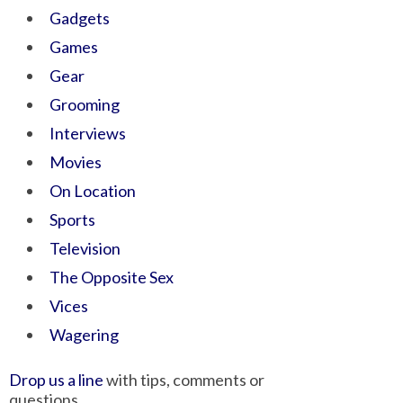
Gadgets
Games
Gear
Grooming
Interviews
Movies
On Location
Sports
Television
The Opposite Sex
Vices
Wagering
Drop us a line
with tips, comments or
questions.