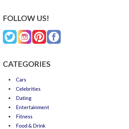
FOLLOW US!
CATEGORIES
Cars
Celebrities
Dating
Entertainment
Fitness
Food & Drink