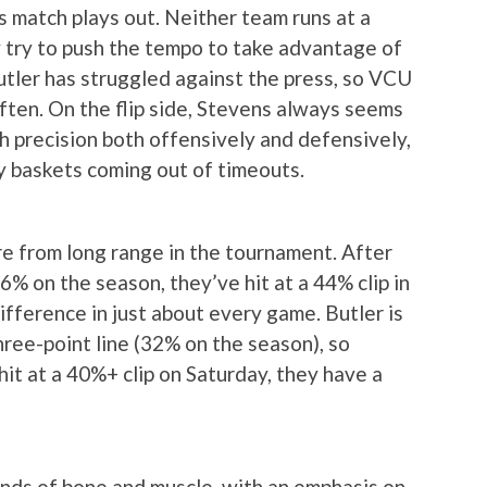
s match plays out. Neither team runs at a
ly try to push the tempo to take advantage of
utler has struggled against the press, so VCU
 often. On the flip side, Stevens always seems
h precision both offensively and defensively,
sy baskets coming out of timeouts.
re from long range in the tournament. After
6% on the season, they’ve hit at a 44% clip in
ifference in just about every game. Butler is
hree-point line (32% on the season), so
hit at a 40%+ clip on Saturday, they have a
ounds of bone and muscle, with an emphasis on