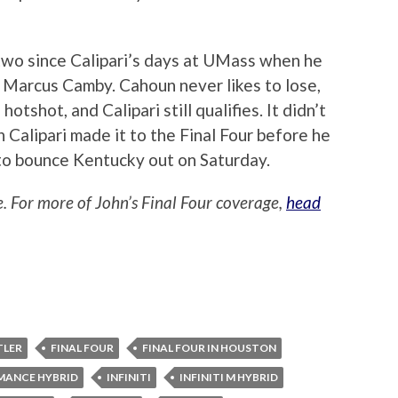
wo since Calipari’s days at UMass when he
 Marcus Camby. Cahoun never likes to lose,
otshot, and Calipari still qualifies. It didn’t
Calipari made it to the Final Four before he
to bounce Kentucky out on Saturday.
e. For more of John’s Final Four coverage,
head
TLER
FINAL FOUR
FINAL FOUR IN HOUSTON
MANCE HYBRID
INFINITI
INFINITI M HYBRID