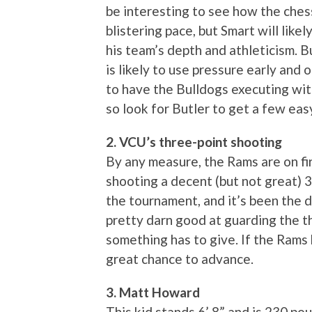
be interesting to see how the ches
blistering pace, but Smart will like
his team’s depth and athleticism. B
is likely to use pressure early and
to have the Bulldogs executing wit
so look for Butler to get a few ea
2. VCU’s three-point shooting
By any measure, the Rams are on fi
shooting a decent (but not great) 3
the tournament, and it’s been the d
pretty darn good at guarding the t
something has to give. If the Rams 
great chance to advance.
3. Matt Howard
This kid stands 6’ 8” and is 230 p