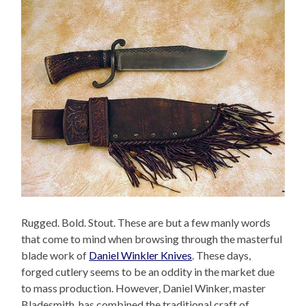
Rugged. Bold. Stout. These are but a few manly words
that come to mind when browsing through the masterful
blade work of
Daniel Winkler Knives
. These days,
forged cutlery seems to be an oddity in the market due
to mass production. However, Daniel Winker, master
Bladesmith, has combined the traditional craft of