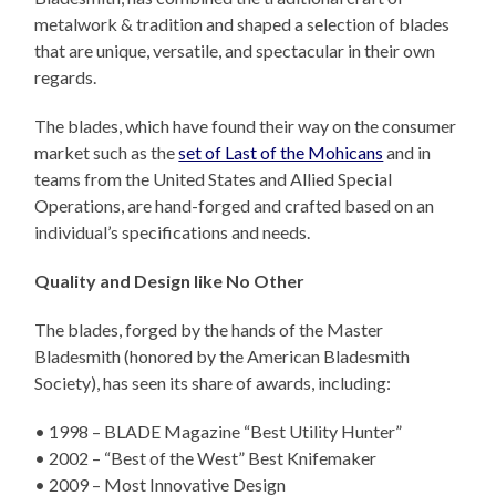
metalwork & tradition and shaped a selection of blades
that are unique, versatile, and spectacular in their own
regards.
The blades, which have found their way on the consumer
market such as the
set of Last of the Mohicans
and in
teams from the United States and Allied Special
Operations, are hand-forged and crafted based on an
individual’s specifications and needs.
Quality and Design like No Other
The blades, forged by the hands of the Master
Bladesmith (honored by the American Bladesmith
Society), has seen its share of awards, including:
• 1998 – BLADE Magazine “Best Utility Hunter”
• 2002 – “Best of the West” Best Knifemaker
• 2009 – Most Innovative Design