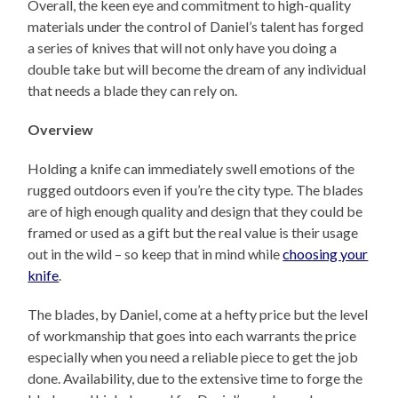
Overall, the keen eye and commitment to high-quality
materials under the control of Daniel’s talent has forged
a series of knives that will not only have you doing a
double take but will become the dream of any individual
that needs a blade they can rely on.
Overview
Holding a knife can immediately swell emotions of the
rugged outdoors even if you’re the city type. The blades
are of high enough quality and design that they could be
framed or used as a gift but the real value is their usage
out in the wild – so keep that in mind while
choosing your
knife
.
The blades, by Daniel, come at a hefty price but the level
of workmanship that goes into each warrants the price
especially when you need a reliable piece to get the job
done. Availability, due to the extensive time to forge the