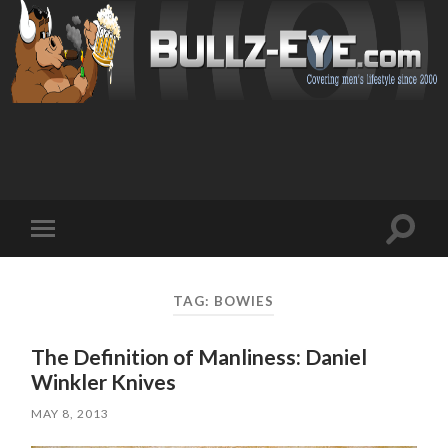
Toggl
Toggle
search
mobile
field
menu
TAG: BOWIES
The Definition of Manliness: Daniel
Winkler Knives
MAY 8, 2013