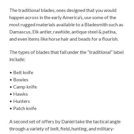
The traditional blades, ones designed that you would
happen across in the early America’s, use some of the
most rugged materials available to a Bladesmith such as
Damascus, Elk antler, rawhide, antique steel & patina,
and even items like horse hair and beads for a flourish.
The types of blades that fall under the “traditional” label
include:
• Belt knife
• Bowies
• Camp knife
• Hawks
• Hunters
• Patch knife
A second set of offers by Daniel take the tactical angle
through a variety of belt, field, hunting, and military-