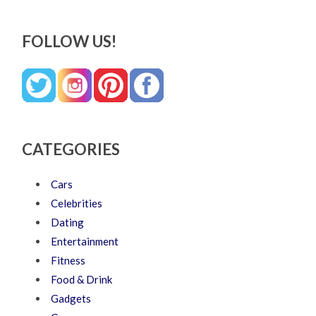
FOLLOW US!
CATEGORIES
Cars
Celebrities
Dating
Entertainment
Fitness
Food & Drink
Gadgets