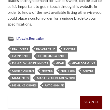
blades and high demand for Daniel’s work, can be scarce
so it’s important to get in touch through his website in
order to know of the next available listing otherwise you
could place a custom order for a unique blade to your
specifications.
Lifestyle
,
Recreation
BELT KNIFE
BLADESMITH
BOWIES
CAMP KNIFE
CHOOSING A KNIFE
DANIEL WINKLER KNIVES
GEAR
GEAR FOR GUYS
GEAR FOR MEN
HAWKS
HUNTERS
KNIVES
MANLINESS
MASTERFUL BLADE WORK
MEN LIKE KNIVES
PATCH KNIFE
Search
for: