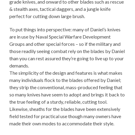
grade knives, and onward to other blades such as rescue
& stealth axes, tactical daggers, and a jungle knife
perfect for cutting down large brush.
To put things into perspective: many of Daniel’s knives
are in use by Naval Special Warfare Development
Groups and other special forces – so if the military and
those readily seeing combat rely on the blades by Daniel
than you can rest assured they’re going to live up to your
demands.
The simplicity of the design and features is what makes
many individuals flock to the blades offered by Daniel;
they strip the conventional, mass-produced feeling that
so many knives have seem to adopt and brings it back to
the true feeling of a sturdy, reliable, cutting tool.
Likewise, sheaths for the blades have been extensively
field tested for practical use though many owners have
made their own modes to accommodate their style.