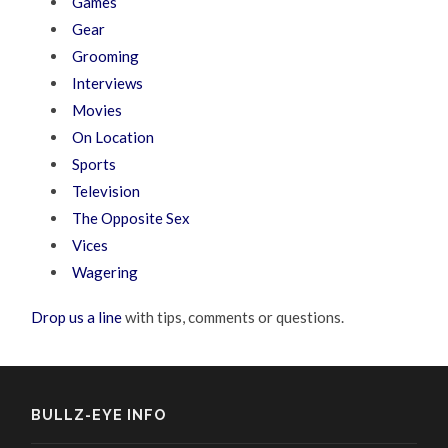
Games
Gear
Grooming
Interviews
Movies
On Location
Sports
Television
The Opposite Sex
Vices
Wagering
Drop us a line
with tips, comments or questions.
BULLZ-EYE INFO