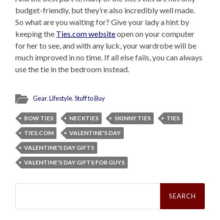
budget-friendly, but they’re also incredibly well made.
So what are you waiting for? Give your lady a hint by
keeping the
Ties.com website
open on your computer
for her to see, and with any luck, your wardrobe will be
much improved in no time. If all else fails, you can always
use the tie in the bedroom instead.
Gear
,
Lifestyle
,
Stuff to Buy
BOW TIES
NECKTIES
SKINNY TIES
TIES
TIES.COM
VALENTINE'S DAY
VALENTINE'S DAY GIFTS
VALENTINE'S DAY GIFTS FOR GUYS
Search
for: