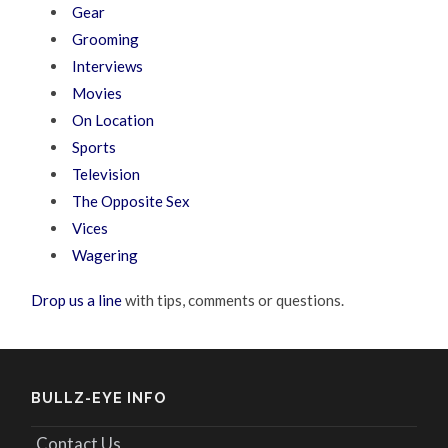
Gear
Grooming
Interviews
Movies
On Location
Sports
Television
The Opposite Sex
Vices
Wagering
Drop us a line
with tips, comments or questions.
BULLZ-EYE INFO
Contact Us