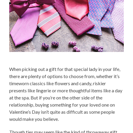
When picking out a gift for that special lady in your life,
there are plenty of options to choose from, whether it’s
timeworn classics like flowers and candy, riskier
presents like lingerie or more thoughtful items like a day
at the spa. But if you’re on the other side of the
relationship, buying something for your loved one on
Valentine’s Day isn’t quite as difficult as some people
would make you believe.
Though ties may seem like the kind of throwaway gift