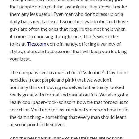
that people pick up at the last minute, that doesn’t make
them any less useful. Even men who don’t dress up on a
daily basis need a tie or two in their wardrobe, and those
guys are often the ones that require the most help when
it comes to choosing the right one. That’s where the
folks at
Ties.com
come in handy, offering a variety of
styles, colors and accessories that will keep you looking
your best.
The company sent us over a trio of Valentine’s Day-hued
neckties (read: purple and pink) that we wouldn’t
normally think of buying ourselves but actually looked
really great with formal and casual outfits. We also got a
really cool paper-rock-scissors bow tie that forced us to
search on YouTube for instructional videos on how to tie
the damn thing – something that every man should learn
at some point in their lives.
And the best part is, many of the site’s ties are not only