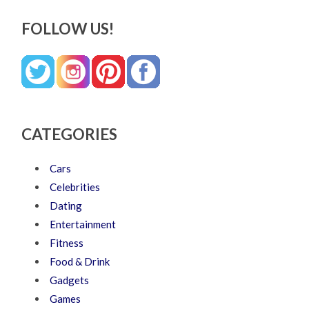
FOLLOW US!
CATEGORIES
Cars
Celebrities
Dating
Entertainment
Fitness
Food & Drink
Gadgets
Games