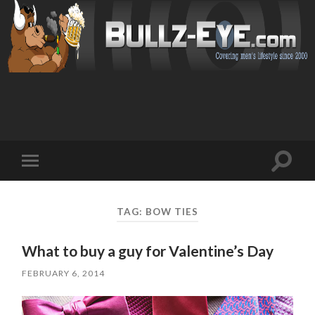
Toggl
Toggle
search
mobile
field
menu
TAG: BOW TIES
What to buy a guy for Valentine’s Day
FEBRUARY 6, 2014