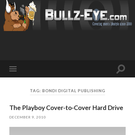
Toggl
Toggle
search
mobile
field
menu
TAG: BONDI DIGITAL PUBLISHING
The Playboy Cover-to-Cover Hard Drive
DECEMBER 9, 2010