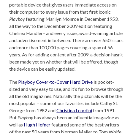
portable device that gives users immediate access on
their computer to every issue from that first iconic
Playboy
featuring Marilyn Monroe in December 1953,
all the way to the December 2009 edition featuring
Chelsea Handler– and every issue, award-winning article
and advertisement in between. There are over 650 issues
and more than 100,000 pages covering a span of 56
years. As for adding content after 2009, a decision hasn’t
been made yet on whether that will be offered, though
the device can be easily updated.
The
Playboy Cover-to-Cover Hard Drive
is pocket-
sized and very easy to use, and it’s fun to browse through
all the old magazines. Naturally the pictorials will be the
most popular – some of our favorites include Cathy St.
George from 1982 and
Christina Leardini
from 1991.
But
Playboy
has always been an influential magazine as
well as
Hugh Hefner
featured some of the best writers
of the past 50 years from Norman Mailer to Tom Wolfe.