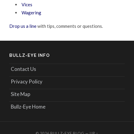
Vices
Wagering
Drop us a line
with tips, comments or questions.
BULLZ-EYE INFO
Contact Us
Privacy Policy
Site Map
Bullz-Eye Home
© 2026
BULLZ-EYE BLOG
—
UP ↑