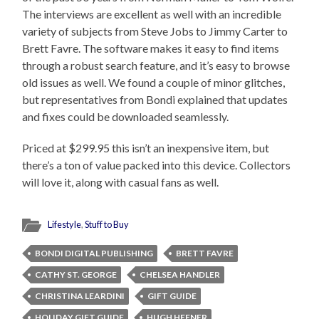
The interviews are excellent as well with an incredible
variety of subjects from Steve Jobs to Jimmy Carter to
Brett Favre. The software makes it easy to find items
through a robust search feature, and it’s easy to browse
old issues as well. We found a couple of minor glitches,
but representatives from Bondi explained that updates
and fixes could be downloaded seamlessly.
Priced at $299.95 this isn’t an inexpensive item, but
there’s a ton of value packed into this device. Collectors
will love it, along with casual fans as well.
Lifestyle
,
Stuff to Buy
BONDI DIGITAL PUBLISHING
BRETT FAVRE
CATHY ST. GEORGE
CHELSEA HANDLER
CHRISTINA LEARDINI
GIFT GUIDE
HOLIDAY GIFT GUIDE
HUGH HEFNER