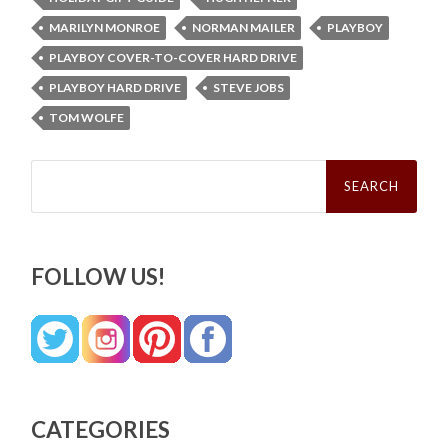
MARILYN MONROE
NORMAN MAILER
PLAYBOY
PLAYBOY COVER-TO-COVER HARD DRIVE
PLAYBOY HARD DRIVE
STEVE JOBS
TOM WOLFE
Search
for:
FOLLOW US!
CATEGORIES