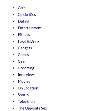
Cars
Celebrities
Dating
Entertainment
Fitness
Food & Drink
Gadgets
Games
Gear
Grooming
Interviews
Movies
On Location
Sports
Television
The Opposite Sex