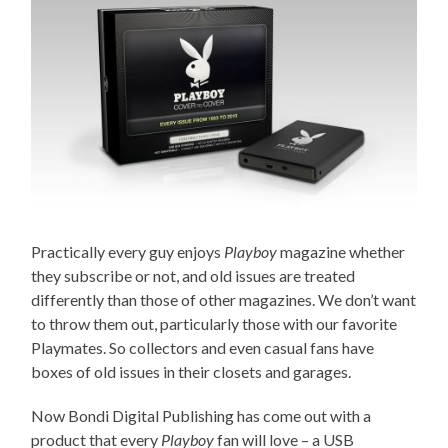
Practically every guy enjoys
Playboy
magazine whether
they subscribe or not, and old issues are treated
differently than those of other magazines. We don’t want
to throw them out, particularly those with our favorite
Playmates. So collectors and even casual fans have
boxes of old issues in their closets and garages.
Now Bondi Digital Publishing has come out with a
product that every
Playboy
fan will love – a USB