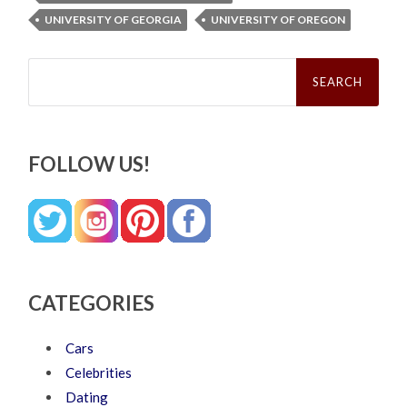
UNIVERSITY OF GEORGIA
UNIVERSITY OF OREGON
Search
for:
FOLLOW US!
CATEGORIES
Cars
Celebrities
Dating