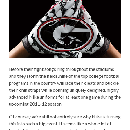
Before their fight songs ring throughout the stadiums
and they storm the fields, nine of the top college football
programs in the country will lace their cleats and buckle
their chin straps while donning uniquely designed, highly
advanced Nike uniforms for at least one game during the
upcoming 2011-12 season.
Of course, we’re still not entirely sure why Nike is turning
this into such a big event. It seems like a whole lot of