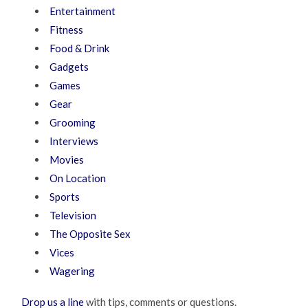
Entertainment
Fitness
Food & Drink
Gadgets
Games
Gear
Grooming
Interviews
Movies
On Location
Sports
Television
The Opposite Sex
Vices
Wagering
Drop us a line
with tips, comments or questions.