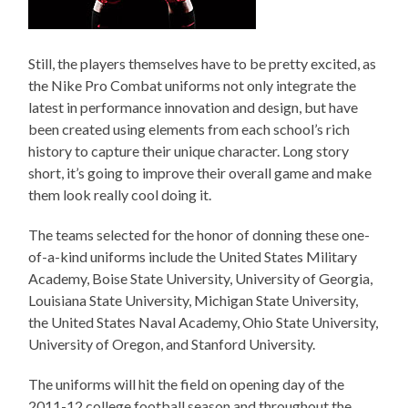
Still, the players themselves have to be pretty excited, as
the Nike Pro Combat uniforms not only integrate the
latest in performance innovation and design, but have
been created using elements from each school’s rich
history to capture their unique character. Long story
short, it’s going to improve their overall game and make
them look really cool doing it.
The teams selected for the honor of donning these one-
of-a-kind uniforms include the United States Military
Academy, Boise State University, University of Georgia,
Louisiana State University, Michigan State University,
the United States Naval Academy, Ohio State University,
University of Oregon, and Stanford University.
The uniforms will hit the field on opening day of the
2011-12 college football season and throughout the