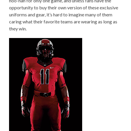
hoo-hah for only one game, and unless fans have the
opportunity to buy their own version of these exclusive
uniforms and gear, it’s hard to imagine many of them
caring what their favorite teams are wearing as long as
they win.