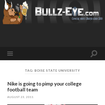
Toggl
Toggle
search
mobile
field
menu
TAG: BOISE STATE UNIVERSITY
Nike is going to pimp your college
football team
AUGUST 23, 2011