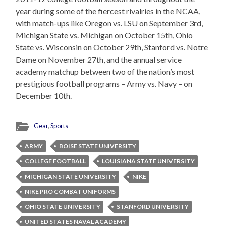
year during some of the fiercest rivalries in the NCAA,
with match-ups like Oregon vs. LSU on September 3rd,
Michigan State vs. Michigan on October 15th, Ohio
State vs. Wisconsin on October 29th, Stanford vs. Notre
Dame on November 27th, and the annual service
academy matchup between two of the nation’s most
prestigious football programs – Army vs. Navy – on
December 10th.
Gear
,
Sports
ARMY
BOISE STATE UNIVERSITY
COLLEGE FOOTBALL
LOUISIANA STATE UNIVERSITY
MICHIGAN STATE UNIVERSITY
NIKE
NIKE PRO COMBAT UNIFORMS
OHIO STATE UNIVERSITY
STANFORD UNIVERSITY
UNITED STATES NAVAL ACADEMY