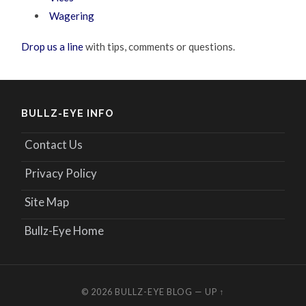
Wagering
Drop us a line
with tips, comments or questions.
BULLZ-EYE INFO
Contact Us
Privacy Policy
Site Map
Bullz-Eye Home
© 2026
BULLZ-EYE BLOG
—
UP ↑