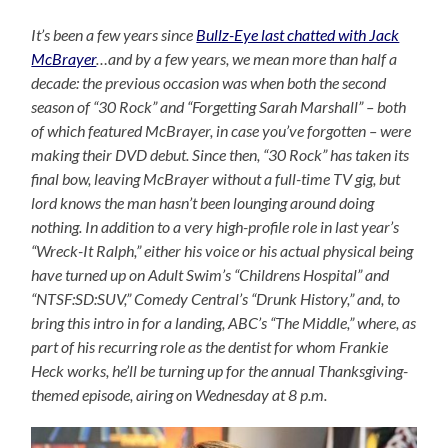
It’s been a few years since
Bullz-Eye last chatted with Jack
McBrayer
…and by a few years, we mean more than half a
decade: the previous occasion was when both the second
season of “30 Rock” and “Forgetting Sarah Marshall” – both
of which featured McBrayer, in case you’ve forgotten – were
making their DVD debut. Since then, “30 Rock” has taken its
final bow, leaving McBrayer without a full-time TV gig, but
lord knows the man hasn’t been lounging around doing
nothing. In addition to a very high-profile role in last year’s
“Wreck-It Ralph,” either his voice or his actual physical being
have turned up on Adult Swim’s “Childrens Hospital” and
“NTSF:SD:SUV,” Comedy Central’s “Drunk History,” and, to
bring this intro in for a landing, ABC’s “The Middle,” where, as
part of his recurring role as the dentist for whom Frankie
Heck works, he’ll be turning up for the annual Thanksgiving-
themed episode, airing on Wednesday at 8 p.m.