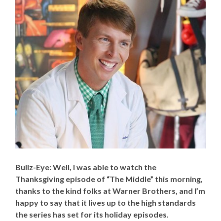
Bullz-Eye: Well, I was able to watch the
Thanksgiving episode of “The Middle” this morning,
thanks to the kind folks at Warner Brothers, and I’m
happy to say that it lives up to the high standards
the series has set for its holiday episodes.