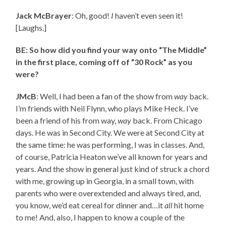
Jack McBrayer
: Oh, good!
I
haven’t even seen it!
[Laughs.]
BE: So how did you find your way onto “The Middle”
in the first place, coming off of “30 Rock” as you
were?
JMcB
: Well, I had been a fan of the show from
way
back.
I’m friends with Neil Flynn, who plays Mike Heck. I’ve
been a friend of his from way,
way
back. From Chicago
days. He was in Second City. We were at Second City at
the same time: he was performing, I was in classes. And,
of course, Patricia Heaton we’ve all known for years and
years. And the show in general just kind of struck a chord
with me, growing up in Georgia, in a small town, with
parents who were overextended and always tired, and,
you know, we’d eat cereal for dinner and…it
all
hit home
to me! And, also, I happen to know a couple of the