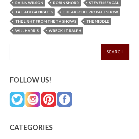
RAINN WILSON
ROBIN SHORR
STEVEN SEAGAL
TALLADEGA NIGHTS
THE ARSCHEERIO PAUL SHOW
THE LIGHT FROM THE TV SHOWS
THE MIDDLE
WILL HARRIS
WRECK-IT RALPH
Search
for:
FOLLOW US!
CATEGORIES