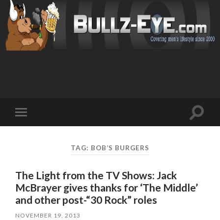
Toggl
Toggle
search
mobile
field
menu
TAG: BOB’S BURGERS
The Light from the TV Shows: Jack
McBrayer gives thanks for ‘The Middle’
and other post-“30 Rock” roles
NOVEMBER 19, 2013