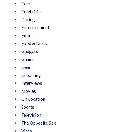
Cars
Celebrities
Dating
Entertainment
Fitness
Food & Drink
Gadgets
Games
Gear
Grooming
Interviews
Movies
On Location
Sports
Television
The Opposite Sex
Vices