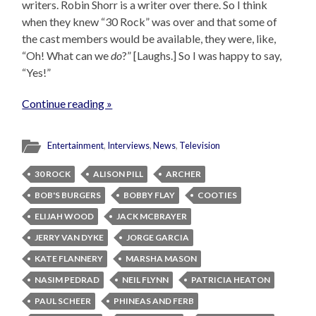
writers. Robin Shorr is a writer over there. So I think
when they knew “30 Rock” was over and that some of
the cast members would be available, they were, like,
“Oh! What can we
do
?” [Laughs.] So I was happy to say,
“Yes!”
Continue reading »
Entertainment
,
Interviews
,
News
,
Television
30 ROCK
ALISON PILL
ARCHER
BOB'S BURGERS
BOBBY FLAY
COOTIES
ELIJAH WOOD
JACK MCBRAYER
JERRY VAN DYKE
JORGE GARCIA
KATE FLANNERY
MARSHA MASON
NASIM PEDRAD
NEIL FLYNN
PATRICIA HEATON
PAUL SCHEER
PHINEAS AND FERB