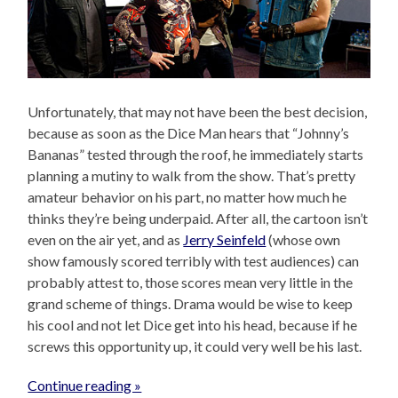
Unfortunately, that may not have been the best decision,
because as soon as the Dice Man hears that “Johnny’s
Bananas” tested through the roof, he immediately starts
planning a mutiny to walk from the show. That’s pretty
amateur behavior on his part, no matter how much he
thinks they’re being underpaid. After all, the cartoon isn’t
even on the air yet, and as
Jerry Seinfeld
(whose own
show famously scored terribly with test audiences) can
probably attest to, those scores mean very little in the
grand scheme of things. Drama would be wise to keep
his cool and not let Dice get into his head, because if he
screws this opportunity up, it could very well be his last.
Continue reading »