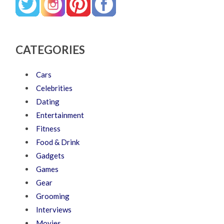
CATEGORIES
Cars
Celebrities
Dating
Entertainment
Fitness
Food & Drink
Gadgets
Games
Gear
Grooming
Interviews
Movies