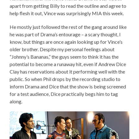
apart from getting Billy to read the outline and agree to
help flesh it out, Vince was surprisingly MIA this week.
He mostly just followed the rest of the gang around like
he was part of Drama’s entourage – a scary thought, I
know, but things are once again looking up for Vince’s
older brother. Despite my personal feelings about
“Johnny’s Bananas,” the guys seem to think it has the
potential to become a runaway hit, even if Andrew Dice
Clay has reservations about it performing well with the
public. So when Phil drops by the recording studio to
inform Drama and Dice that the show is being screened
for a test audience, Dice practically begs him to tag
along.