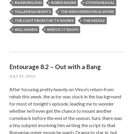
RAINN WILSON
ROBIN SHORR
STEVEN SEAGAL
TALLADEGA NIGHTS
THE ARSCHEERIO PAUL SHOW
THE LIGHT FROM THE TV SHOWS
THE MIDDLE
WILL HARRIS
WRECK-IT RALPH
Entourage 8.2 – Out with a Bang
JULY 31, 2011
After focusing pretty heavily on Vince’s return from
rehab this week, the actor was stuck in the background
for most of tonight’s episode, leading me to wonder
whether he’ll even get the chance to mount another
comeback before the end of the season. Sure, there was
a tiny subplot involving him writing the script to that
Romanian miner movie he wants Drama to star in, but