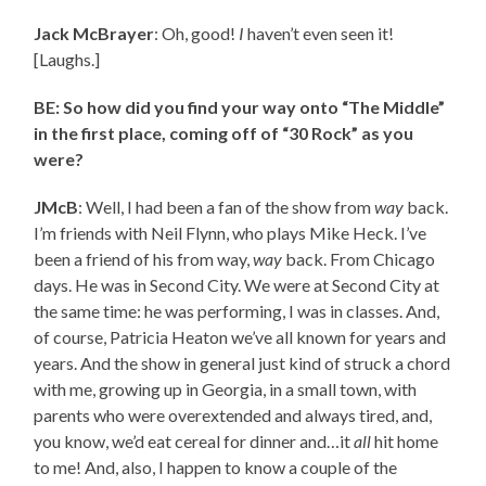
Jack McBrayer
: Oh, good!
I
haven’t even seen it!
[Laughs.]
BE: So how did you find your way onto “The Middle”
in the first place, coming off of “30 Rock” as you
were?
JMcB
: Well, I had been a fan of the show from
way
back.
I’m friends with Neil Flynn, who plays Mike Heck. I’ve
been a friend of his from way,
way
back. From Chicago
days. He was in Second City. We were at Second City at
the same time: he was performing, I was in classes. And,
of course, Patricia Heaton we’ve all known for years and
years. And the show in general just kind of struck a chord
with me, growing up in Georgia, in a small town, with
parents who were overextended and always tired, and,
you know, we’d eat cereal for dinner and…it
all
hit home
to me! And, also, I happen to know a couple of the