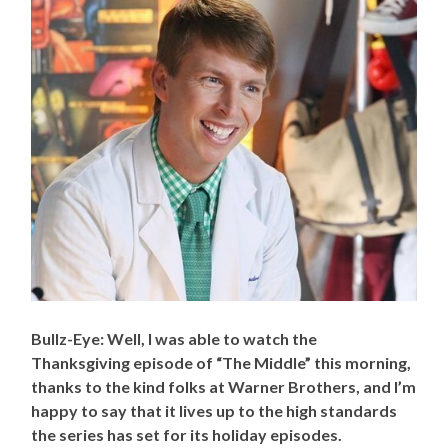
Bullz-Eye: Well, I was able to watch the
Thanksgiving episode of “The Middle” this morning,
thanks to the kind folks at Warner Brothers, and I’m
happy to say that it lives up to the high standards
the series has set for its holiday episodes.