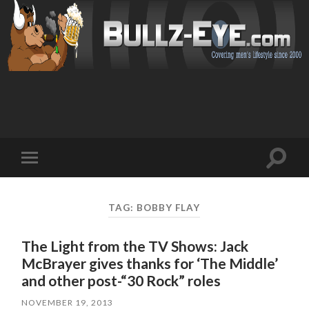
Toggl
Toggle
search
mobile
field
menu
TAG: BOBBY FLAY
The Light from the TV Shows: Jack
McBrayer gives thanks for ‘The Middle’
and other post-“30 Rock” roles
NOVEMBER 19, 2013