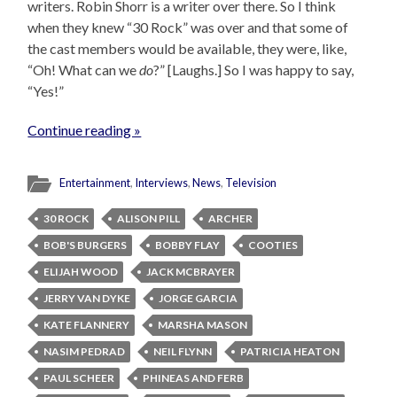
writers. Robin Shorr is a writer over there. So I think
when they knew “30 Rock” was over and that some of
the cast members would be available, they were, like,
“Oh! What can we
do
?” [Laughs.] So I was happy to say,
“Yes!”
Continue reading »
Entertainment
,
Interviews
,
News
,
Television
30 ROCK
ALISON PILL
ARCHER
BOB'S BURGERS
BOBBY FLAY
COOTIES
ELIJAH WOOD
JACK MCBRAYER
JERRY VAN DYKE
JORGE GARCIA
KATE FLANNERY
MARSHA MASON
NASIM PEDRAD
NEIL FLYNN
PATRICIA HEATON
PAUL SCHEER
PHINEAS AND FERB