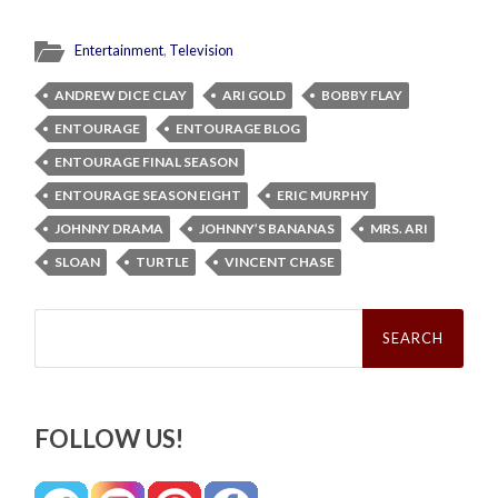
Entertainment
,
Television
ANDREW DICE CLAY
ARI GOLD
BOBBY FLAY
ENTOURAGE
ENTOURAGE BLOG
ENTOURAGE FINAL SEASON
ENTOURAGE SEASON EIGHT
ERIC MURPHY
JOHNNY DRAMA
JOHNNY’S BANANAS
MRS. ARI
SLOAN
TURTLE
VINCENT CHASE
Search
for:
FOLLOW US!