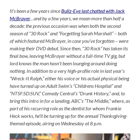
It’s been a few years since
Bullz-Eye last chatted with Jack
McBrayer
…and by a few years, we mean more than half a
decade: the previous occasion was when both the second
season of “30 Rock” and “Forgetting Sarah Marshall” – both
of which featured McBrayer, in case you’ve forgotten – were
making their DVD debut. Since then, “30 Rock” has taken its
final bow, leaving McBrayer without a full-time TV gig, but
lord knows the man hasn’t been lounging around doing
nothing. In addition to a very high-profile role in last year’s
“Wreck-It Ralph,” either his voice or his actual physical being
have turned up on Adult Swim’s “Childrens Hospital” and
“NTSF:SD:SUV,” Comedy Central’s “Drunk History,” and, to
bring this intro in for a landing, ABC’s “The Middle,” where, as
part of his recurring role as the dentist for whom Frankie
Heck works, he’ll be turning up for the annual Thanksgiving-
themed episode, airing on Wednesday at 8 p.m.