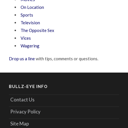
On Location
Sports
Television
The Opposite Sex
Vices
Wagering
Drop us a line
with tips, comments or questions.
BULLZ-EYE INFO
Contact Us
Privacy Policy
Site Map