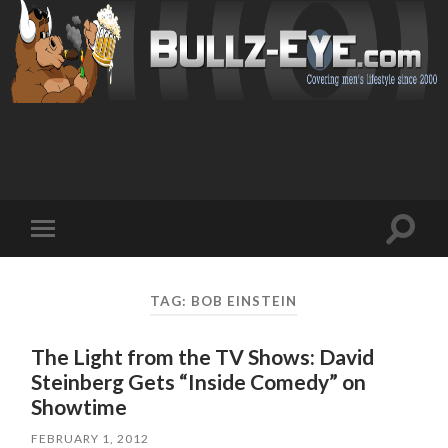
Toggl
Toggle
search
mobile
field
menu
TAG: BOB EINSTEIN
The Light from the TV Shows: David
Steinberg Gets “Inside Comedy” on
Showtime
FEBRUARY 1, 2012