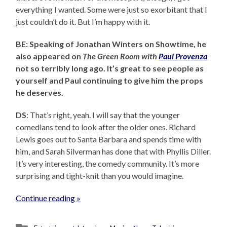
everything I wanted. Some were just so exorbitant that I
just couldn’t do it. But I’m happy with it.
BE: Speaking of Jonathan Winters on Showtime, he
also appeared on
The Green Room with
Paul Provenza
not so terribly long ago. It’s great to see people as
yourself and Paul continuing to give him the props
he deserves.
DS
: That’s right, yeah. I will say that the younger
comedians tend to look after the older ones. Richard
Lewis goes out to Santa Barbara and spends time with
him, and Sarah Silverman has done that with Phyllis Diller.
It’s very interesting, the comedy community. It’s more
surprising and tight-knit than you would imagine.
Continue reading »