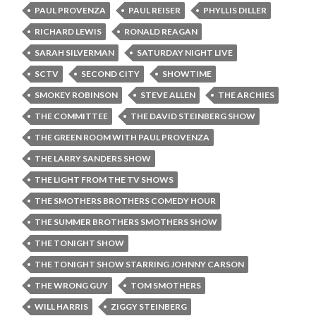
PAUL PROVENZA
PAUL REISER
PHYLLIS DILLER
RICHARD LEWIS
RONALD REAGAN
SARAH SILVERMAN
SATURDAY NIGHT LIVE
SCTV
SECOND CITY
SHOWTIME
SMOKEY ROBINSON
STEVE ALLEN
THE ARCHIES
THE COMMITTEE
THE DAVID STEINBERG SHOW
THE GREEN ROOM WITH PAUL PROVENZA
THE LARRY SANDERS SHOW
THE LIGHT FROM THE TV SHOWS
THE SMOTHERS BROTHERS COMEDY HOUR
THE SUMMER BROTHERS SMOTHERS SHOW
THE TONIGHT SHOW
THE TONIGHT SHOW STARRING JOHNNY CARSON
THE WRONG GUY
TOM SMOTHERS
WILL HARRIS
ZIGGY STEINBERG