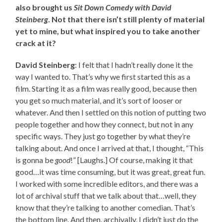
also brought us
Sit Down Comedy with David
Steinberg
. Not that there isn’t still plenty of material
yet to mine, but what inspired you to take another
crack at it?
David Steinberg
: I felt that I hadn’t really done it the
way I wanted to. That’s why we first started this as a
film. Starting it as a film was really good, because then
you get so much material, and it’s sort of looser or
whatever. And then I settled on this notion of putting two
people together and how they connect, but not in any
specific ways. They just go together by what they’re
talking about. And once I arrived at that, I thought, “This
is gonna be
good
!” [Laughs.] Of course, making it that
good…it was time consuming, but it was great, great fun.
I worked with some incredible editors, and there was a
lot of archival stuff that we talk about that…well, they
know that they’re talking to another comedian. That’s
the bottom line. And then, archivally, I didn’t just do the