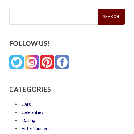
Search
for:
FOLLOW US!
CATEGORIES
Cars
Celebrities
Dating
Entertainment