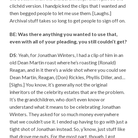
clichéd version. I handpicked the clips that I wanted and
then begged people to let me use them. [Laughs.]
Archival stuff takes so long to get people to sign off on.
BE: Was there anything you wanted to use that,
even with all of your pleading, you still couldn’t get?
DS
: Yeah, for Jonathan Winters, I had a clip of him in an
old Dean Martin roast where he’s roasting (Ronald)
Reagan, and in it there’s a wide shot where you could see
Dean Martin, Reagan, (Don) Rickles, Phyllis Diller, and…
[Sighs.] You know, it’s generally not the original
inheritors of the celebrity estates that are the problem.
It’s the grandchildren, who don’t even know or
understand what it means to be celebrating Jonathan
Winters. They asked for so much money everywhere
that we couldn’t use it. I ended up having to go with just a
tight shot of Jonathan instead. So, y’know, just stuff like
that drove me nuts. For the most part, though, I got