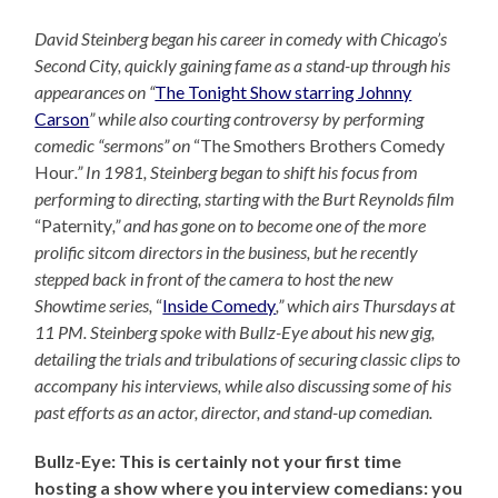
David Steinberg began his career in comedy with Chicago’s
Second City, quickly gaining fame as a stand-up through his
appearances on “
The Tonight Show starring Johnny
Carson
” while also courting controversy by performing
comedic “sermons” on
“The Smothers Brothers Comedy
Hour
.” In 1981, Steinberg began to shift his focus from
performing to directing, starting with the Burt Reynolds film
“Paternity
,” and has gone on to become one of the more
prolific sitcom directors in the business, but he recently
stepped back in front of the camera to host the new
Showtime series,
“
Inside Comedy
,” which airs Thursdays at
11 PM. Steinberg spoke with Bullz-Eye about his new gig,
detailing the trials and tribulations of securing classic clips to
accompany his interviews, while also discussing some of his
past efforts as an actor, director, and stand-up comedian.
Bullz-Eye: This is certainly not your first time
hosting a show where you interview comedians: you