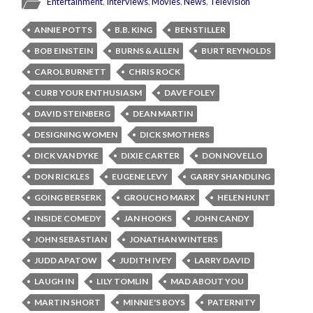
Entertainment
,
Interviews
,
Movies
,
News
,
Television
ANNIE POTTS
B.B. KING
BEN STILLER
BOB EINSTEIN
BURNS & ALLEN
BURT REYNOLDS
CAROL BURNETT
CHRIS ROCK
CURB YOUR ENTHUSIASM
DAVE FOLEY
DAVID STEINBERG
DEAN MARTIN
DESIGNING WOMEN
DICK SMOTHERS
DICK VAN DYKE
DIXIE CARTER
DON NOVELLO
DON RICKLES
EUGENE LEVY
GARRY SHANDLING
GOING BERSERK
GROUCHO MARX
HELEN HUNT
INSIDE COMEDY
JAN HOOKS
JOHN CANDY
JOHN SEBASTIAN
JONATHAN WINTERS
JUDD APATOW
JUDITH IVEY
LARRY DAVID
LAUGH IN
LILY TOMLIN
MAD ABOUT YOU
MARTIN SHORT
MINNIE'S BOYS
PATERNITY