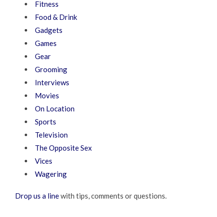
Fitness
Food & Drink
Gadgets
Games
Gear
Grooming
Interviews
Movies
On Location
Sports
Television
The Opposite Sex
Vices
Wagering
Drop us a line
with tips, comments or questions.