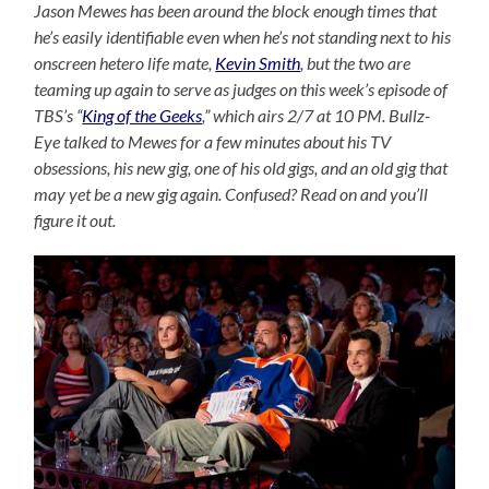
Jason Mewes has been around the block enough times that
he’s easily identifiable even when he’s not standing next to his
onscreen hetero life mate,
Kevin Smith
, but the two are
teaming up again to serve as judges on this week’s episode of
TBS’s “
King of the Geeks
,” which airs 2/7 at 10 PM. Bullz-
Eye talked to Mewes for a few minutes about his TV
obsessions, his new gig, one of his old gigs, and an old gig that
may yet be a new gig again. Confused? Read on and you’ll
figure it out.