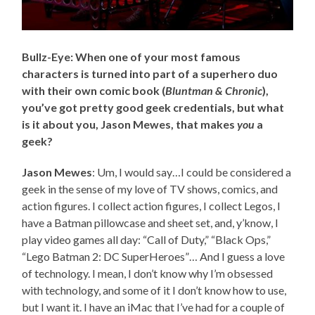
Bullz-Eye: When one of your most famous
characters is turned into part of a superhero duo
with their own comic book (
Bluntman & Chronic
),
you’ve got pretty good geek credentials, but what
is it about you, Jason Mewes, that makes
you
a
geek?
Jason Mewes
: Um, I would say…I could be considered a
geek in the sense of my love of TV shows, comics, and
action figures. I collect action figures, I collect Legos, I
have a Batman pillowcase and sheet set, and, y’know, I
play video games all day: “Call of Duty,” “Black Ops,”
“Lego Batman 2: DC SuperHeroes”… And I guess a love
of technology. I mean, I don’t know why I’m obsessed
with technology, and some of it I don’t know how to use,
but I want it. I have an iMac that I’ve had for a couple of