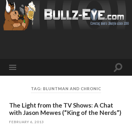
Toggl
Toggle
search
mobile
field
menu
TAG: BLUNTMAN AND CHRONIC
The Light from the TV Shows: A Chat
with Jason Mewes (“King of the Nerds”)
FEBRUARY 6, 2013