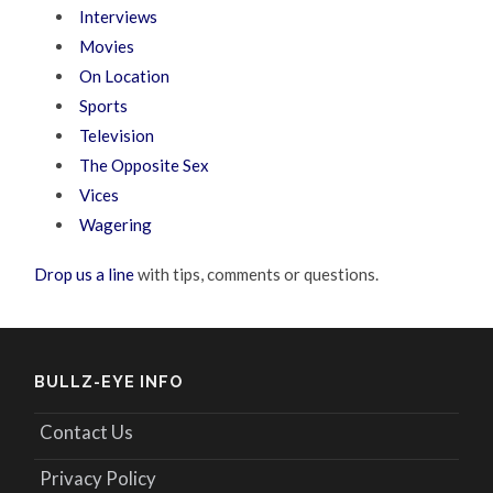
Interviews
Movies
On Location
Sports
Television
The Opposite Sex
Vices
Wagering
Drop us a line
with tips, comments or questions.
BULLZ-EYE INFO
Contact Us
Privacy Policy