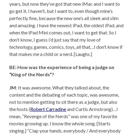
years, but now they’ve got that new iMac and I want to
go get it. I haven’t, but I want to, even though mine’s
perfectly fine, because the new one’s all sleek and slim
and amazing. I have the newest iPad, the oldest iPad, and
when the iPad Mini comes out, I want to get that. So I
don’t know, I guess I’d just say that my love of
technology, games, comics, toys, all that…I don’t know if
that makes me a child or a nerd. [Laughs.]
BE: How was the experience of being a judge on
“King of the Nerds”?
JM
: It was awesome. What they talked about, the
content and the debating of each topic, was awesome,
not to mention getting to sit there as a judge, but also
the hosts (
Robert Carradine
and Curtis Armstrong)…I
mean, “Revenge of the Nerds” was one of my favorite
movies growing up. I know the whole song. [Starts
singing.] “Clap your hands, everybody / And everybody