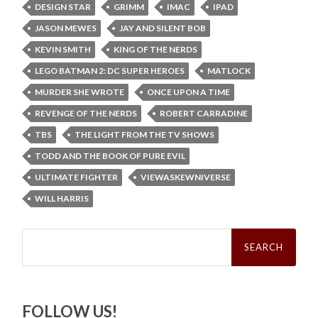
DESIGN STAR
GRIMM
IMAC
IPAD
JASON MEWES
JAY AND SILENT BOB
KEVIN SMITH
KING OF THE NERDS
LEGO BATMAN 2: DC SUPER HEROES
MATLOCK
MURDER SHE WROTE
ONCE UPON A TIME
REVENGE OF THE NERDS
ROBERT CARRADINE
TBS
THE LIGHT FROM THE TV SHOWS
TODD AND THE BOOK OF PURE EVIL
ULTIMATE FIGHTER
VIEWASKEWNIVERSE
WILL HARRIS
Search
for:
FOLLOW US!