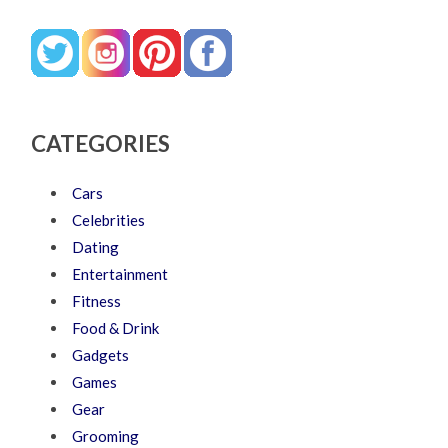
CATEGORIES
Cars
Celebrities
Dating
Entertainment
Fitness
Food & Drink
Gadgets
Games
Gear
Grooming