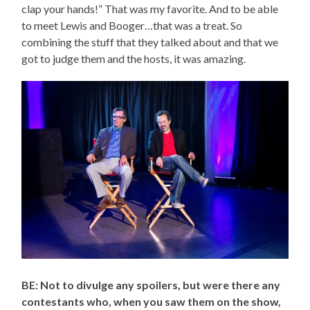
clap your hands!” That was my favorite. And to be able
to meet Lewis and Booger…that was a treat. So
combining the stuff that they talked about and that we
got to judge them and the hosts, it was amazing.
BE: Not to divulge any spoilers, but were there any
contestants who, when you saw them on the show,