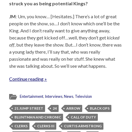
struck you as being potential Kings?
JM
: Um, you know… [Hesitates.] There’s a lot of great
people on the show, so…I don’t know which one’ll be the
King. And I don’t really want to give anything away,
because they get kicked off…well, they don’t get
kicked
off
, but they leave the show. But…I don’t know, there was
a young lady there, I’ll say that, who was really
passionate and was really on her stuff. She knew what
she was talking about. So we’ll see what happens.
Continue reading »
Entertainment
,
Interviews
,
News
,
Television
21 JUMP STREET
24
ARROW
BLACK OPS
BLUNTMAN AND CHRONIC
CALL OF DUTY
CLERKS
CLERKS III
CURTIS ARMSTRONG