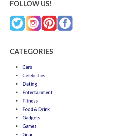
FOLLOW US!
CATEGORIES
Cars
Celebrities
Dating
Entertainment
Fitness
Food & Drink
Gadgets
Games
Gear