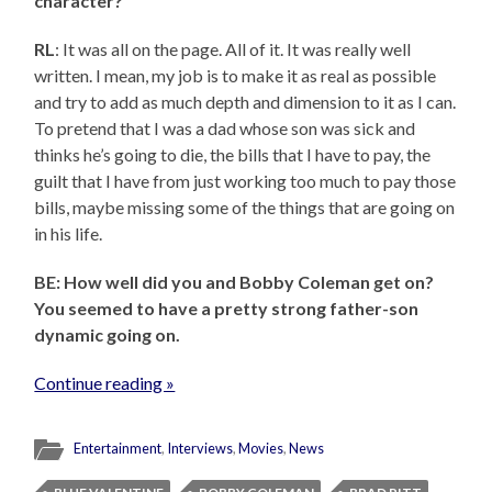
character?
RL
: It was all on the page. All of it. It was really well
written. I mean, my job is to make it as real as possible
and try to add as much depth and dimension to it as I can.
To pretend that I was a dad whose son was sick and
thinks he’s going to die, the bills that I have to pay, the
guilt that I have from just working too much to pay those
bills, maybe missing some of the things that are going on
in his life.
BE: How well did you and Bobby Coleman get on?
You seemed to have a pretty strong father-son
dynamic going on.
Continue reading »
Entertainment
,
Interviews
,
Movies
,
News