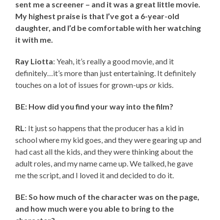
sent me a screener – and it was a great little movie.
My highest praise is that I’ve got a 6-year-old
daughter, and I’d be comfortable with her watching
it with me.
Ray Liotta
: Yeah, it’s really a good movie, and it
definitely…it’s more than just entertaining. It definitely
touches on a lot of issues for grown-ups
or
kids.
BE: How did you find your way into the film?
RL
: It just so happens that the producer has a kid in
school where my kid goes, and they were gearing up and
had cast all the kids, and they were thinking about the
adult roles, and my name came up. We talked, he gave
me the script, and I loved it and decided to do it.
BE: So how much of the character was on the page,
and how much were you able to bring to the