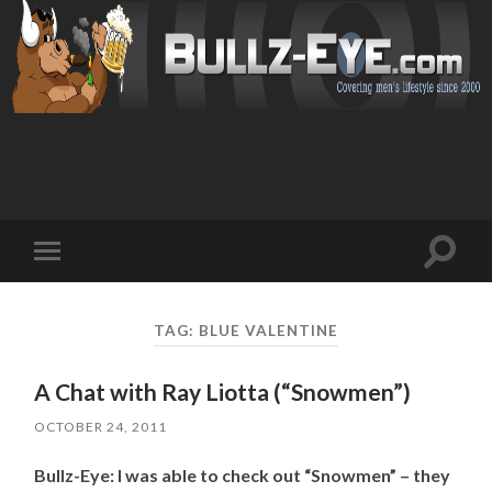
Toggl
Toggle
search
mobile
field
menu
TAG: BLUE VALENTINE
A Chat with Ray Liotta (“Snowmen”)
OCTOBER 24, 2011
Bullz-Eye: I was able to check out “Snowmen” – they