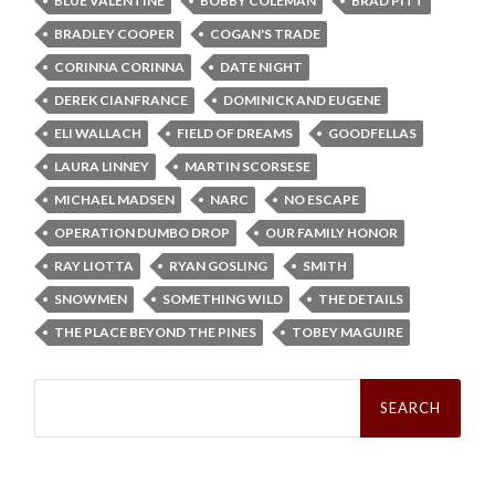
BLUE VALENTINE
BOBBY COLEMAN
BRAD PITT
BRADLEY COOPER
COGAN'S TRADE
CORINNA CORINNA
DATE NIGHT
DEREK CIANFRANCE
DOMINICK AND EUGENE
ELI WALLACH
FIELD OF DREAMS
GOODFELLAS
LAURA LINNEY
MARTIN SCORSESE
MICHAEL MADSEN
NARC
NO ESCAPE
OPERATION DUMBO DROP
OUR FAMILY HONOR
RAY LIOTTA
RYAN GOSLING
SMITH
SNOWMEN
SOMETHING WILD
THE DETAILS
THE PLACE BEYOND THE PINES
TOBEY MAGUIRE
Search
for: