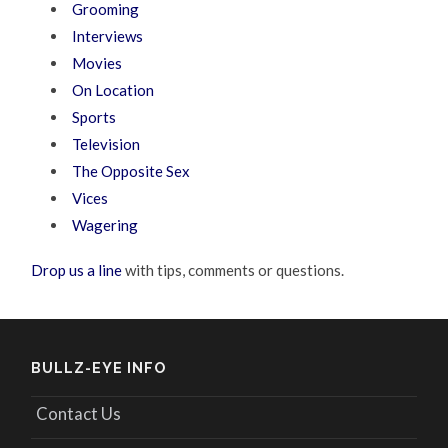
Grooming
Interviews
Movies
On Location
Sports
Television
The Opposite Sex
Vices
Wagering
Drop us a line
with tips, comments or questions.
BULLZ-EYE INFO
Contact Us