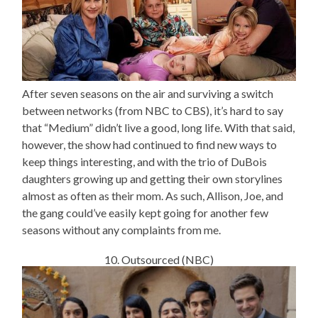
After seven seasons on the air and surviving a switch
between networks (from NBC to CBS), it’s hard to say
that “Medium” didn’t live a good, long life. With that said,
however, the show had continued to find new ways to
keep things interesting, and with the trio of DuBois
daughters growing up and getting their own storylines
almost as often as their mom. As such, Allison, Joe, and
the gang could’ve easily kept going for another few
seasons without any complaints from me.
10. Outsourced (NBC)