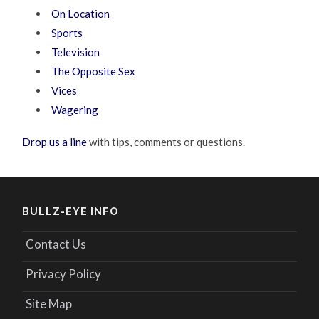
On Location
Sports
Television
The Opposite Sex
Vices
Wagering
Drop us a line
with tips, comments or questions.
BULLZ-EYE INFO
Contact Us
Privacy Policy
Site Map