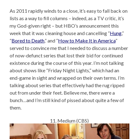
As 2011 rapidly winds to a close, it’s easy to fall back on
lists as a way to fill columns – indeed, as a TV critic, it’s
my God-given right – but HBO’s announcement this
week that it was cleaning house and cancelling “
Hung
,”
“
Bored to Death
,” and “
How to Make It in America
”
served to convince me that I needed to discuss a number
of now-defunct series that lost their bid for continued
existence during the course of this year. I’m not talking
about shows like “Friday Night Lights,” which had an
end-game in sight and wrapped on their own terms. I’m
talking about series that effectively had the rug ripped
out from under their feet. Believe me, there were a
bunch…and I’m still kind of pissed about quite a few of
them.
11. Medium (CBS)