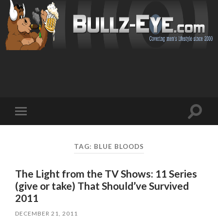
Toggl
Toggle
search
mobile
field
menu
TAG: BLUE BLOODS
The Light from the TV Shows: 11 Series
(give or take) That Should’ve Survived
2011
DECEMBER 21, 2011