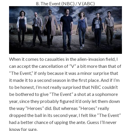
8. The Event (NBC) / V (ABC)
When it comes to casualties in the alien-invasion field, I
can accept the cancellation of “V” a bit more than that of
“The Event,” if only because it was a minor surprise that
it made it to a second season in the first place. And if I’m
to be honest, I’m not really surprised that NBC couldn’t
be bothered to give “The Event” a shot at a sophomore
year, since they probably figured it’d only let them down
the way “Heroes” did. But whereas “Heroes” really
dropped the ball in its second year, I felt like “The Event”
had a better chance of upping the ante. Guess I’ll never
know for sure.