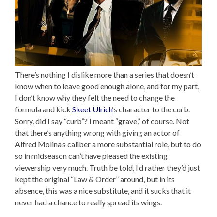
There’s nothing I dislike more than a series that doesn’t
know when to leave good enough alone, and for my part,
I don’t know why they felt the need to change the
formula and kick
Skeet Ulrich
‘s character to the curb.
Sorry, did I say “curb”? I meant “grave,” of course. Not
that there’s anything wrong with giving an actor of
Alfred Molina’s caliber a more substantial role, but to do
so in midseason can’t have pleased the existing
viewership very much. Truth be told, I’d rather they’d just
kept the original “Law & Order” around, but in its
absence, this was a nice substitute, and it sucks that it
never had a chance to really spread its wings.