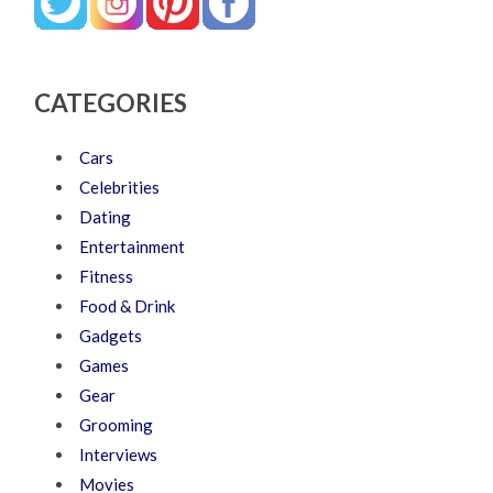
CATEGORIES
Cars
Celebrities
Dating
Entertainment
Fitness
Food & Drink
Gadgets
Games
Gear
Grooming
Interviews
Movies