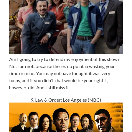
Am I going to try to defend my enjoyment of this show?
No, I am not, because there’s no point in wasting your
time or mine. You may not have thought it was very
funny, and if you didn’t, that would be your right. I,
however, did. And I still miss it.
9. Law & Order: Los Angeles (NBC)