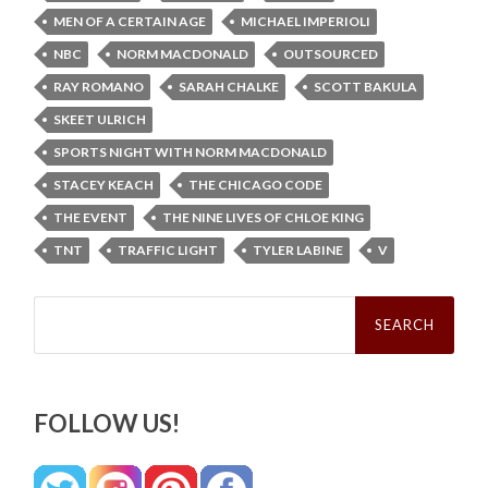
MEN OF A CERTAIN AGE
MICHAEL IMPERIOLI
NBC
NORM MACDONALD
OUTSOURCED
RAY ROMANO
SARAH CHALKE
SCOTT BAKULA
SKEET ULRICH
SPORTS NIGHT WITH NORM MACDONALD
STACEY KEACH
THE CHICAGO CODE
THE EVENT
THE NINE LIVES OF CHLOE KING
TNT
TRAFFIC LIGHT
TYLER LABINE
V
Search
for:
FOLLOW US!