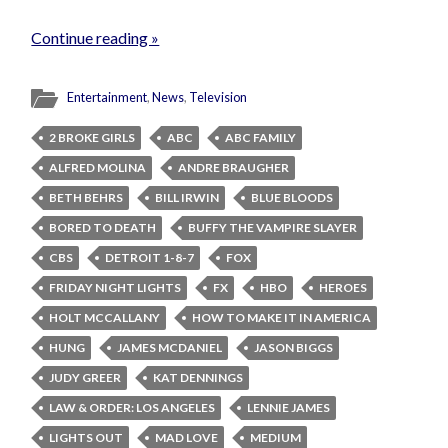
Continue reading »
Entertainment
,
News
,
Television
2 BROKE GIRLS
ABC
ABC FAMILY
ALFRED MOLINA
ANDRE BRAUGHER
BETH BEHRS
BILL IRWIN
BLUE BLOODS
BORED TO DEATH
BUFFY THE VAMPIRE SLAYER
CBS
DETROIT 1-8-7
FOX
FRIDAY NIGHT LIGHTS
FX
HBO
HEROES
HOLT MCCALLANY
HOW TO MAKE IT IN AMERICA
HUNG
JAMES MCDANIEL
JASON BIGGS
JUDY GREER
KAT DENNINGS
LAW & ORDER: LOS ANGELES
LENNIE JAMES
LIGHTS OUT
MAD LOVE
MEDIUM