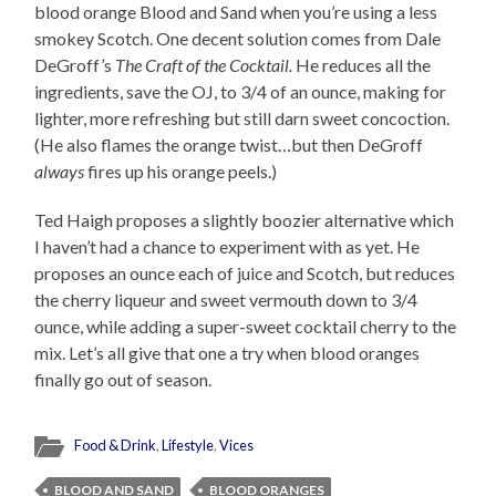
blood orange Blood and Sand when you’re using a less
smokey Scotch. One decent solution comes from Dale
DeGroff’s
The Craft of the Cocktail.
He reduces all the
ingredients, save the OJ, to 3/4 of an ounce, making for
lighter, more refreshing but still darn sweet concoction.
(He also flames the orange twist…but then DeGroff
always
fires up his orange peels.)
Ted Haigh proposes a slightly boozier alternative which
I haven’t had a chance to experiment with as yet. He
proposes an ounce each of juice and Scotch, but reduces
the cherry liqueur and sweet vermouth down to 3/4
ounce, while adding a super-sweet cocktail cherry to the
mix. Let’s all give that one a try when blood oranges
finally go out of season.
Food & Drink
,
Lifestyle
,
Vices
BLOOD AND SAND
BLOOD ORANGES