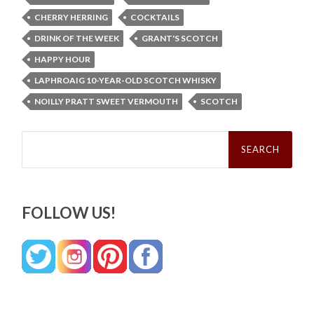
CHERRY HERRING
COCKTAILS
DRINK OF THE WEEK
GRANT'S SCOTCH
HAPPY HOUR
LAPHROAIG 10-YEAR-OLD SCOTCH WHISKY
NOILLY PRATT SWEET VERMOUTH
SCOTCH
Search
for:
FOLLOW US!