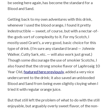
be seeing here again, has become the standard for a
Blood and Sand.
Getting back to my own adventures with this drink,
whenever I used the blood orange, I found it pretty
indestructible — sweet, of course, but with a nectar-of-
the-gods sort of complexity to it. For my Scotch, I
mostly used Grant’s, a very good, basic choice for this
type of drink. (I’m sure any standard brand — Johnnie
Walker, Cutty Sark, etc. — will also work just great.)
Though some discourage the use of smokier Scotchs, I
also found that the strong smoke flavor of Laphroaig 10
Year Old,
featured here previously
, added a very nice
undercurrent to the drink; it also saved an unblooded
Blood and Sand from being even slightly cloying when I
tried it with regular orange juice.
But that still left the problem of what to do with the still
enjoyable, but arguably overly sweet flavor, of the non-