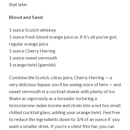
that later.
Blood and Sand
1 ounce Scotch whiskey
1 ounce fresh blood orange juice or, if it’s all you’ve got,
regular orange juice
1 ounce Cherry Herring
1 ounce sweet vermouth
1 orange twist (garnish)
Combine the Scotch, citrus juice, Cherry Herring — a
very delicious liqueur you’ll be seeing more of here — and
sweet vermouth in a cocktail shaker with plenty of ice.
Shake as vigorously as a toreador torturing a
testosterone-laden bovine and strain into a not too small
chilled cocktail glass, adding your orange twist. Feel free
to reduce the ingredients down to 3/4 of an ounce if you
want a smaller drink. If you’re a silent film fan, you can