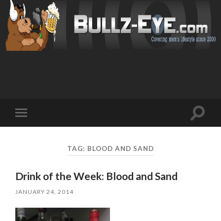
Toggl
Toggle
search
mobile
field
menu
TAG: BLOOD AND SAND
Drink of the Week: Blood and Sand
JANUARY 24, 2014