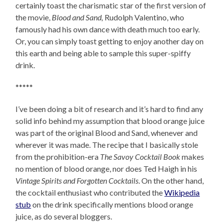
certainly toast the charismatic star of the first version of
the movie,
Blood and Sand,
Rudolph Valentino, who
famously had his own dance with death much too early.
Or, you can simply toast getting to enjoy another day on
this earth and being able to sample this super-spiffy
drink.
*****
I’ve been doing a bit of research and it’s hard to find any
solid info behind my assumption that blood orange juice
was part of the original Blood and Sand, whenever and
wherever it was made. The recipe that I basically stole
from the prohibition-era
The Savoy Cocktail Book
makes
no mention of blood orange, nor does Ted Haigh in his
Vintage Spirits and Forgotten Cocktails
. On the other hand,
the cocktail enthusiast who contributed the
Wikipedia
stub
on the drink specifically mentions blood orange
juice, as do several bloggers.