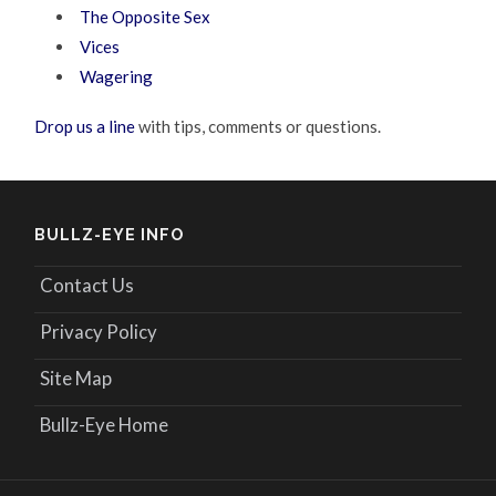
The Opposite Sex
Vices
Wagering
Drop us a line
with tips, comments or questions.
BULLZ-EYE INFO
Contact Us
Privacy Policy
Site Map
Bullz-Eye Home