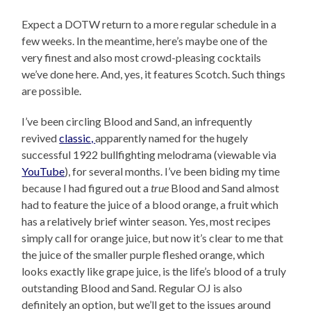
Expect a DOTW return to a more regular schedule in a
few weeks. In the meantime, here’s maybe one of the
very finest and also most crowd-pleasing cocktails
we’ve done here. And, yes, it features Scotch. Such things
are possible.
I’ve been circling Blood and Sand, an infrequently
revived
classic,
apparently named for the hugely
successful 1922 bullfighting melodrama (viewable via
YouTube
), for several months. I’ve been biding my time
because I had figured out a
true
Blood and Sand almost
had to feature the juice of a blood orange, a fruit which
has a relatively brief winter season. Yes, most recipes
simply call for orange juice, but now it’s clear to me that
the juice of the smaller purple fleshed orange, which
looks exactly like grape juice, is the life’s blood of a truly
outstanding Blood and Sand. Regular OJ is also
definitely an option, but we’ll get to the issues around