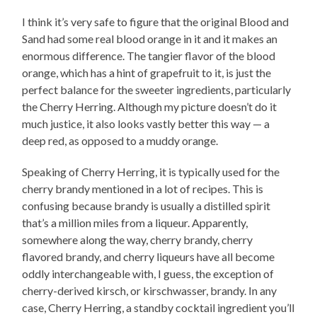
I think it’s very safe to figure that the original Blood and
Sand had some real blood orange in it and it makes an
enormous difference. The tangier flavor of the blood
orange, which has a hint of grapefruit to it, is just the
perfect balance for the sweeter ingredients, particularly
the Cherry Herring. Although my picture doesn’t do it
much justice, it also looks vastly better this way — a
deep red, as opposed to a muddy orange.
Speaking of Cherry Herring, it is typically used for the
cherry brandy mentioned in a lot of recipes. This is
confusing because brandy is usually a distilled spirit
that’s a million miles from a liqueur. Apparently,
somewhere along the way, cherry brandy, cherry
flavored brandy, and cherry liqueurs have all become
oddly interchangeable with, I guess, the exception of
cherry-derived kirsch, or kirschwasser, brandy. In any
case, Cherry Herring, a standby cocktail ingredient you’ll