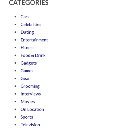
CATEGORIES
Cars
Celebrities
Dating
Entertainment
Fitness
Food & Drink
Gadgets
Games
Gear
Grooming
Interviews
Movies
On Location
Sports
Television