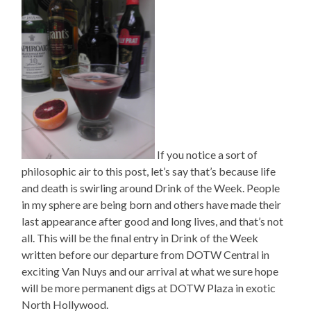
If you notice a sort of
philosophic air to this post, let’s say that’s because life
and death is swirling around Drink of the Week. People
in my sphere are being born and others have made their
last appearance after good and long lives, and that’s not
all. This will be the final entry in Drink of the Week
written before our departure from DOTW Central in
exciting Van Nuys and our arrival at what we sure hope
will be more permanent digs at DOTW Plaza in exotic
North Hollywood.