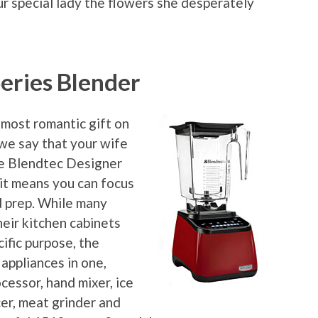
ur special lady the flowers she desperately
eries Blender
 most romantic gift on
 we say that your wife
the Blendtec Designer
 it means you can focus
d prep. While many
heir kitchen cabinets
ific purpose, the
appliances in one,
cessor, hand mixer, ice
cer, meat grinder and