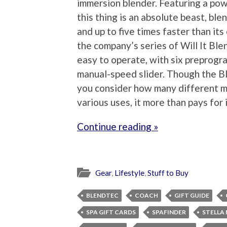
immersion blender. Featuring a po
this thing is an absolute beast, bl
and up to five times faster than it
the company’s series of Will It Blen
easy to operate, with six preprogr
manual-speed slider. Though the Ble
you consider how many different ma
various uses, it more than pays for i
Continue reading »
Gear
,
Lifestyle
,
Stuff to Buy
BLENDTEC
COACH
GIFT GUIDE
SPA GIFT CARDS
SPAFINDER
STELLA