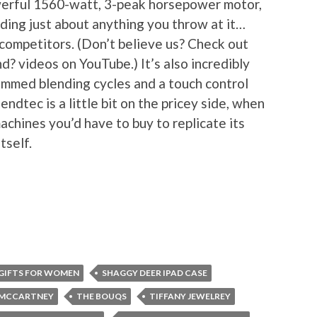
werful 1560-watt, 3-peak horsepower motor,
ending just about anything you throw at it…
s competitors. (Don’t believe us? Check out
d? videos on YouTube.) It’s also incredibly
ammed blending cycles and a touch control
ndtec is a little bit on the pricey side, when
chines you’d have to buy to replicate its
tself.
GIFTS FOR WOMEN
SHAGGY DEER IPAD CASE
 MCCARTNEY
THE BOUQS
TIFFANY JEWELREY