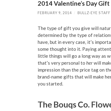
2014 Valentine’s Day Gift
FEBRUARY 9, 2014
/
BULLZ-EYE STAFF
The type of gift you give will natur
determined by the type of relation
have, but in every case, it’s import
some thought into it. Paying attent
little things will go a long way as we
that’s very personal to
her
will mak
impression than the price tag on th
brand-name gifts that will make he
you started.
The Bouqs Co. Flow