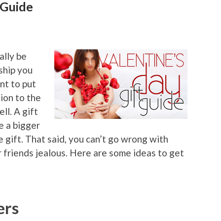
 Guide
ally be
ship you
ant to put
ion to the
ll. A gift
e a bigger
e gift. That said, you can’t go wrong with
r friends jealous. Here are some ideas to get
ers