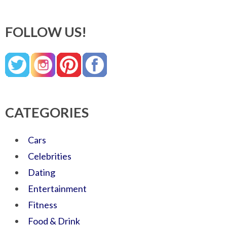
FOLLOW US!
CATEGORIES
Cars
Celebrities
Dating
Entertainment
Fitness
Food & Drink