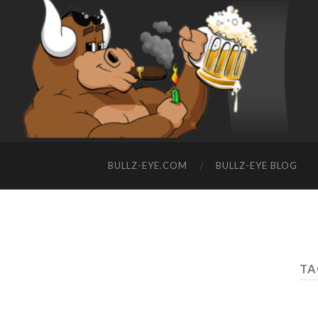
BULLZ-EYE.COM
BULLZ-EYE BLOG
TA