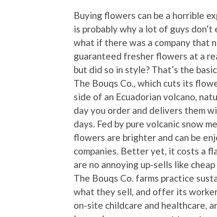
Buying flowers can be a horrible e
is probably why a lot of guys don’t
what if there was a company that n
guaranteed fresher flowers at a re
but did so in style? That’s the bas
The Bouqs Co., which cuts its flow
side of an Ecuadorian volcano, natu
day you order and delivers them wi
days. Fed by pure volcanic snow mel
flowers are brighter and can be en
companies. Better yet, it costs a f
are no annoying up-sells like cheap
The Bouqs Co. farms practice sustai
what they sell, and offer its worke
on-site childcare and healthcare, a