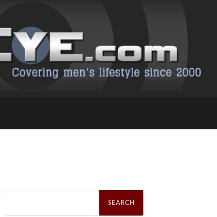
Search
for: