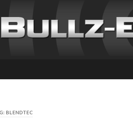
G: BLENDTEC