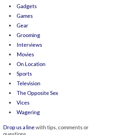
Gadgets
Games
Gear
Grooming
Interviews
Movies
On Location
Sports
Television
The Opposite Sex
Vices
Wagering
Drop us a line
with tips, comments or
questions.