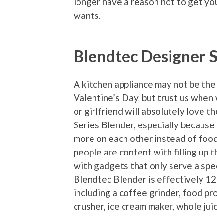
longer have a reason not to get yo
wants.
Blendtec Designer S
A kitchen appliance may not be the
Valentine’s Day, but trust us when
or girlfriend will absolutely love 
Series Blender, especially because
more on each other instead of foo
people are content with filling up t
with gadgets that only serve a spec
Blendtec Blender is effectively 12 
including a coffee grinder, food pro
crusher, ice cream maker, whole jui