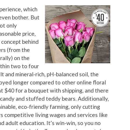
xperience, which
 even bother. But
ot only
asonable price,
ic concept behind
ers (from the
rally) on the
thin two to four
t and mineral-rich, pH-balanced soil, the
joyed longer compared to other online floral
lat $40 for a bouquet with shipping, and there
 candy and stuffed teddy bears. Additionally,
nable, eco-friendly farming, only cutting
rs competitive living wages and services like
nd adult education. It’s win-win, so you no