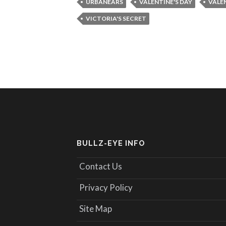
URBANEARS
VALENTINE'S DAY
VALEN
VICTORIA'S SECRET
BULLZ-EYE INFO
Contact Us
Privacy Policy
Site Map