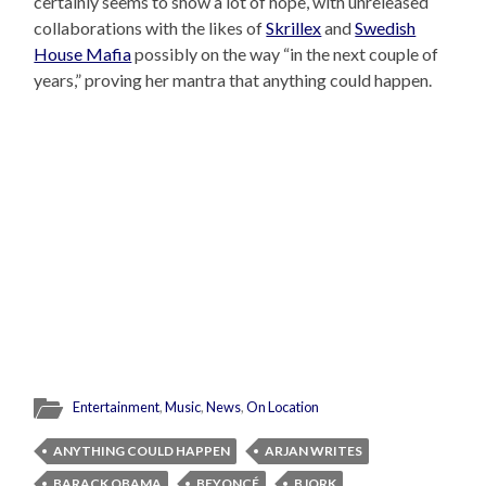
certainly seems to show a lot of hope, with unreleased
collaborations with the likes of
Skrillex
and
Swedish
House Mafia
possibly on the way “in the next couple of
years,” proving her mantra that anything could happen.
Entertainment
,
Music
,
News
,
On Location
ANYTHING COULD HAPPEN
ARJAN WRITES
BARACK OBAMA
BEYONCÉ
BJORK