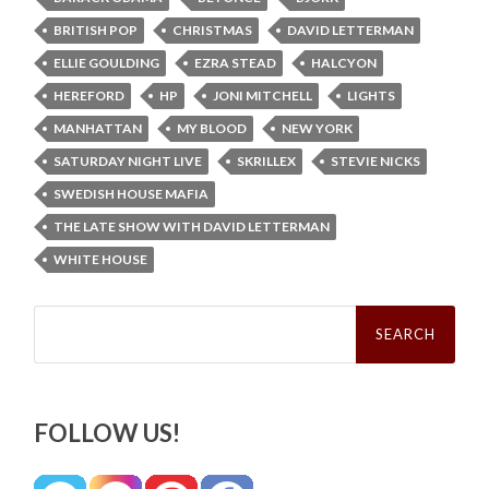
BRITISH POP
CHRISTMAS
DAVID LETTERMAN
ELLIE GOULDING
EZRA STEAD
HALCYON
HEREFORD
HP
JONI MITCHELL
LIGHTS
MANHATTAN
MY BLOOD
NEW YORK
SATURDAY NIGHT LIVE
SKRILLEX
STEVIE NICKS
SWEDISH HOUSE MAFIA
THE LATE SHOW WITH DAVID LETTERMAN
WHITE HOUSE
Search
for:
FOLLOW US!