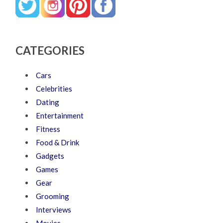
CATEGORIES
Cars
Celebrities
Dating
Entertainment
Fitness
Food & Drink
Gadgets
Games
Gear
Grooming
Interviews