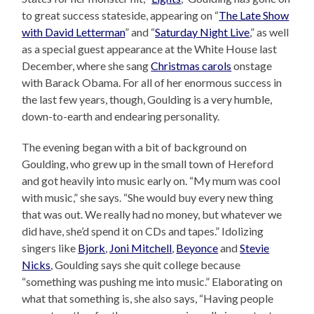
to great success stateside, appearing on “
The Late Show
with David Letterman
” and “
Saturday Night Live
,” as well
as a special guest appearance at the White House last
December, where she sang
Christmas carols
onstage
with Barack Obama. For all of her enormous success in
the last few years, though, Goulding is a very humble,
down-to-earth and endearing personality.
The evening began with a bit of background on
Goulding, who grew up in the small town of Hereford
and got heavily into music early on. “My mum was cool
with music,” she says. “She would buy every new thing
that was out. We really had no money, but whatever we
did have, she’d spend it on CDs and tapes.” Idolizing
singers like
Bjork
,
Joni Mitchell
,
Beyonce
and
Stevie
Nicks
, Goulding says she quit college because
“something was pushing me into music.” Elaborating on
what that something is, she also says, “Having people