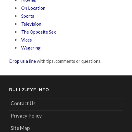
Movies
On Location
Sports
Television
The Opposite Sex
Vices
Wagering
Drop us a line
with tips, comments or questions.
BULLZ-EYE INFO
Contact Us
Privacy Policy
Site Map