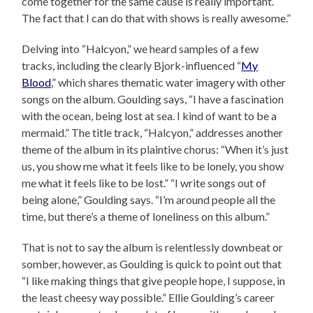
come together for the same cause is really important.
The fact that I can do that with shows is really awesome.”
Delving into “Halcyon,” we heard samples of a few
tracks, including the clearly Bjork-influenced “
My
Blood
,” which shares thematic water imagery with other
songs on the album. Goulding says, “I have a fascination
with the ocean, being lost at sea. I kind of want to be a
mermaid.” The title track, “Halcyon,” addresses another
theme of the album in its plaintive chorus: “When it’s just
us, you show me what it feels like to be lonely, you show
me what it feels like to be lost.” “I write songs out of
being alone,” Goulding says. “I’m around people all the
time, but there’s a theme of loneliness on this album.”
That is not to say the album is relentlessly downbeat or
somber, however, as Goulding is quick to point out that
“I like making things that give people hope, I suppose, in
the least cheesy way possible.” Ellie Goulding’s career