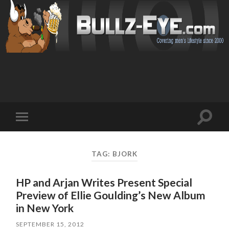
Toggl
Toggle
search
mobile
field
menu
TAG: BJORK
HP and Arjan Writes Present Special
Preview of Ellie Goulding’s New Album
in New York
SEPTEMBER 15, 2012