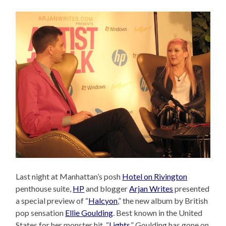
Last night at Manhattan’s posh
Hotel on Rivington
penthouse suite,
HP
and blogger
Arjan Writes
presented
a special preview of “
Halcyon
,” the new album by British
pop sensation
Ellie Goulding
. Best known in the United
States for her monster hit, “
Lights
,” Goulding has gone on