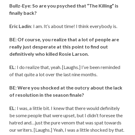
Bullz-Eye: So are you psyched that “The Killing” is
finally back?
Eric Ladin
: I am. It’s about time! I think everybody is.
BE: Of course, you realize that a lot of people are
really just desperate at this point to find out
definitively who killed Rosie Larson.
EL
: I do realize that, yeah. [Laughs.] I’ve been reminded
of that quite a lot over the last nine months.
BE: Were you shocked at the outcry about the lack
of resolution in the season finale?
EL
: I was, a little bit. I knew that there would definitely
be some people that were upset, but I didn’t foresee the
hatred and…just the pure venom that was spat towards
our writers. [Laughs.] Yeah, I was a little shocked by that.