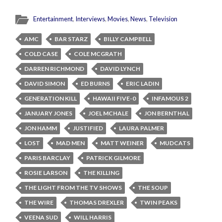
Entertainment
,
Interviews
,
Movies
,
News
,
Television
AMC
BAR STARZ
BILLY CAMPBELL
COLD CASE
COLE MCGRATH
DARREN RICHMOND
DAVID LYNCH
DAVID SIMON
ED BURNS
ERIC LADIN
GENERATION KILL
HAWAII FIVE-0
INFAMOUS 2
JANUARY JONES
JOEL MCHALE
JON BERNTHAL
JON HAMM
JUSTIFIED
LAURA PALMER
LOST
MAD MEN
MATT WEINER
MUDCATS
PARIS BARCLAY
PATRICK GILMORE
ROSIE LARSON
THE KILLING
THE LIGHT FROM THE TV SHOWS
THE SOUP
THE WIRE
THOMAS DREXLER
TWIN PEAKS
VEENA SUD
WILL HARRIS