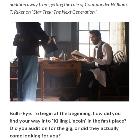
audition away from getting the role of Commander William
T. Riker on “Star Trek: The Next Generation.”
Bullz-Eye: To begin at the beginning, how did you
find your way into “Killing Lincoln” in the first place?
Did you audition for the gig, or did they actually
come looking for you?