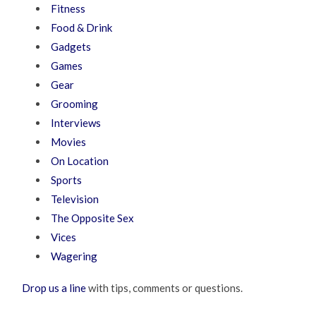
Fitness
Food & Drink
Gadgets
Games
Gear
Grooming
Interviews
Movies
On Location
Sports
Television
The Opposite Sex
Vices
Wagering
Drop us a line
with tips, comments or questions.