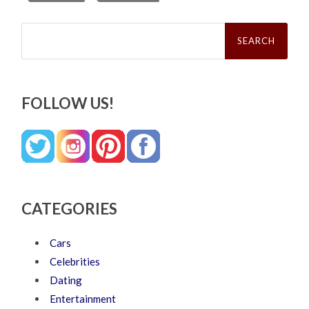
Search
for:
FOLLOW US!
CATEGORIES
Cars
Celebrities
Dating
Entertainment