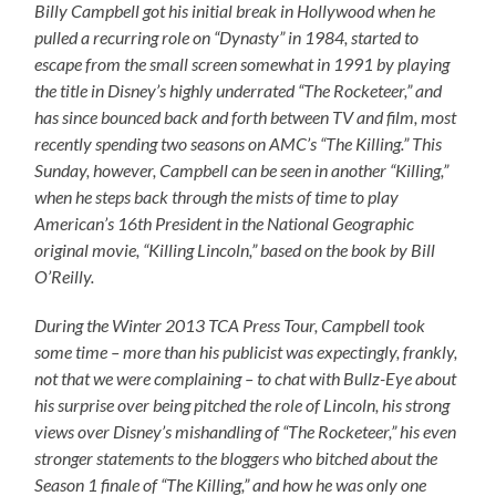
Billy Campbell got his initial break in Hollywood when he
pulled a recurring role on “Dynasty” in 1984, started to
escape from the small screen somewhat in 1991 by playing
the title in Disney’s highly underrated “The Rocketeer,” and
has since bounced back and forth between TV and film, most
recently spending two seasons on AMC’s “The Killing.” This
Sunday, however, Campbell can be seen in another “Killing,”
when he steps back through the mists of time to play
American’s 16th President in the National Geographic
original movie, “Killing Lincoln,” based on the book by Bill
O’Reilly.
During the Winter 2013 TCA Press Tour, Campbell took
some time – more than his publicist was expectingly, frankly,
not that we were complaining – to chat with Bullz-Eye about
his surprise over being pitched the role of Lincoln, his strong
views over Disney’s mishandling of “The Rocketeer,” his even
stronger statements to the bloggers who bitched about the
Season 1 finale of “The Killing,” and how he was only one