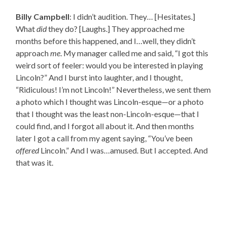
Billy Campbell
: I didn’t audition. They… [Hesitates.]
What
did
they do? [Laughs.] They approached me
months before this happened, and I…well, they didn’t
approach
me
. My manager called me and said, “I got this
weird sort of feeler: would you be interested in playing
Lincoln?” And I burst into laughter, and I thought,
“Ridiculous! I’m not Lincoln!” Nevertheless, we sent them
a photo which I thought was Lincoln-esque—or a photo
that I thought was the least non-Lincoln-esque—that I
could find, and I forgot all about it. And then months
later I got a call from my agent saying, “You’ve been
offered
Lincoln.” And I was…amused. But I accepted. And
that was it.