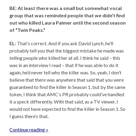
BE: At least there was a small but somewhat vocal
group that was reminded people that we didn’t find
out who killed Laura Palmer until the second season
of “Twin Peaks.”
EL
: That’s correct. And if you ask David Lynch, he’ll
probably tell you that the biggest mistake he made was
telling people who killed her at all. I think he said – this
was in an interview I read – that if he was able to do it
again, he’d never tell who the killer was. So, yeah, I don’t
believe that there was anywhere that said that you were
guaranteed to find the killer in Season 1, but by the same
token, I think that AMC’s PR probably could’ve handled
it a speck differently. With that said, as a TV viewer, I
would not have expected to find the killer in Season 1. So
I guess there’s that.
Continue reading »