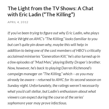
The Light from the TV Shows: A Chat
with Eric Ladin (“The Killing”)
APRIL 4, 2012
If you’ve been trying to figure out why Eric Ladin, who plays
Jamie Wright on AMC’s “The Killing,” looks familiar to you
but can’t quite pin down why, maybe this will help: in
addition to being one of the cast members of HBO’s critically
acclaimed miniseries “Generation Kill,” he’s also turned up in
a few episodes of “Mad Men,” playing Betty Draper’s brother.
Now, however, he’s back to playing Darren Richmond’s
campaign manager on “The Killing,” which – as you may
already be aware – returned to AMC for its second season on
Sunday night. Unfortunately, the ratings weren’t necessarily
what you’d call stellar, but Ladin’s enthusiasm about what
viewers can expect during the course of the series’
sophomore year may prove infectious.