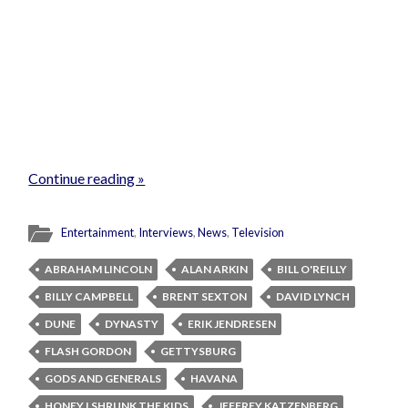
Continue reading »
Entertainment
,
Interviews
,
News
,
Television
ABRAHAM LINCOLN
ALAN ARKIN
BILL O'REILLY
BILLY CAMPBELL
BRENT SEXTON
DAVID LYNCH
DUNE
DYNASTY
ERIK JENDRESEN
FLASH GORDON
GETTYSBURG
GODS AND GENERALS
HAVANA
HONEY I SHRUNK THE KIDS
JEFFREY KATZENBERG