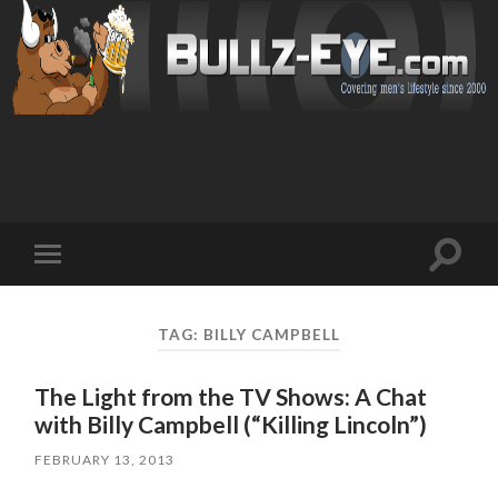
Toggl
Toggle
search
mobile
field
menu
TAG: BILLY CAMPBELL
The Light from the TV Shows: A Chat
with Billy Campbell (“Killing Lincoln”)
FEBRUARY 13, 2013