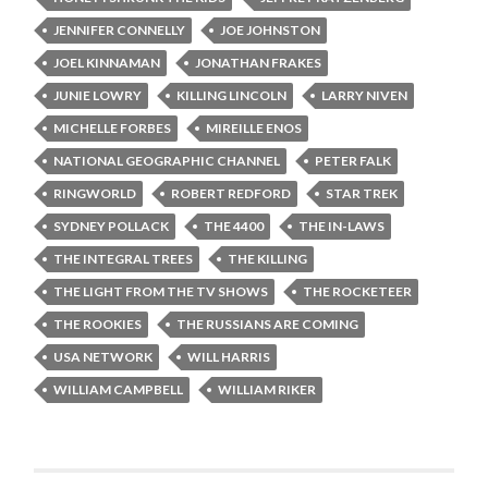
JENNIFER CONNELLY
JOE JOHNSTON
JOEL KINNAMAN
JONATHAN FRAKES
JUNIE LOWRY
KILLING LINCOLN
LARRY NIVEN
MICHELLE FORBES
MIREILLE ENOS
NATIONAL GEOGRAPHIC CHANNEL
PETER FALK
RINGWORLD
ROBERT REDFORD
STAR TREK
SYDNEY POLLACK
THE 4400
THE IN-LAWS
THE INTEGRAL TREES
THE KILLING
THE LIGHT FROM THE TV SHOWS
THE ROCKETEER
THE ROOKIES
THE RUSSIANS ARE COMING
USA NETWORK
WILL HARRIS
WILLIAM CAMPBELL
WILLIAM RIKER