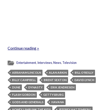
Continue reading »
Entertainment
,
Interviews
,
News
,
Television
ABRAHAM LINCOLN
ALAN ARKIN
BILL O'REILLY
BILLY CAMPBELL
BRENT SEXTON
DAVID LYNCH
DUNE
DYNASTY
ERIK JENDRESEN
FLASH GORDON
GETTYSBURG
GODS AND GENERALS
HAVANA
HONEY I SHRUNK THE KIDS
JEFFREY KATZENBERG