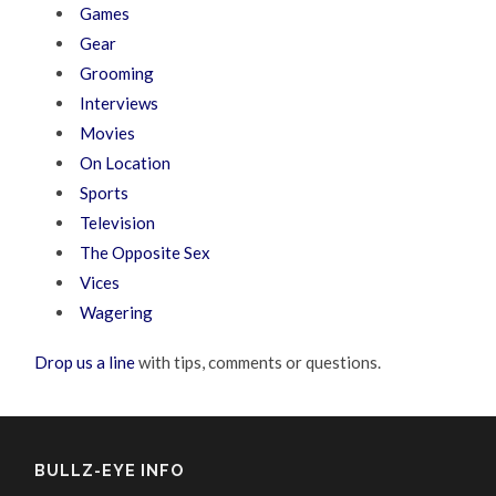
Games
Gear
Grooming
Interviews
Movies
On Location
Sports
Television
The Opposite Sex
Vices
Wagering
Drop us a line
with tips, comments or questions.
BULLZ-EYE INFO