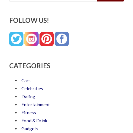
FOLLOW US!
CATEGORIES
Cars
Celebrities
Dating
Entertainment
Fitness
Food & Drink
Gadgets