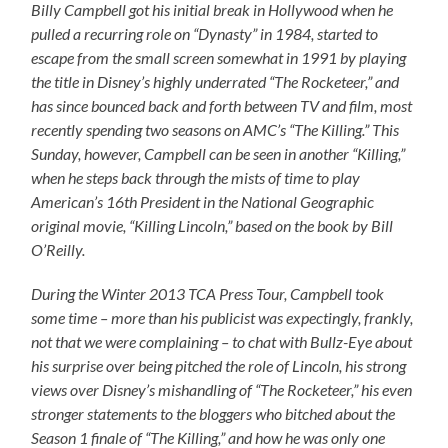
Billy Campbell got his initial break in Hollywood when he
pulled a recurring role on “Dynasty” in 1984, started to
escape from the small screen somewhat in 1991 by playing
the title in Disney’s highly underrated “The Rocketeer,” and
has since bounced back and forth between TV and film, most
recently spending two seasons on AMC’s “The Killing.” This
Sunday, however, Campbell can be seen in another “Killing,”
when he steps back through the mists of time to play
American’s 16th President in the National Geographic
original movie, “Killing Lincoln,” based on the book by Bill
O’Reilly.
During the Winter 2013 TCA Press Tour, Campbell took
some time – more than his publicist was expectingly, frankly,
not that we were complaining – to chat with Bullz-Eye about
his surprise over being pitched the role of Lincoln, his strong
views over Disney’s mishandling of “The Rocketeer,” his even
stronger statements to the bloggers who bitched about the
Season 1 finale of “The Killing,” and how he was only one