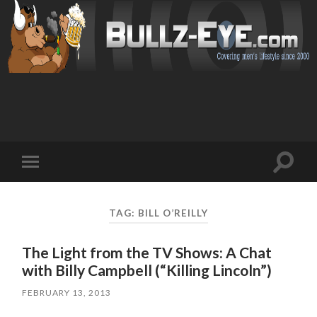
Toggl
Toggle
search
mobile
field
menu
TAG: BILL O’REILLY
The Light from the TV Shows: A Chat
with Billy Campbell (“Killing Lincoln”)
FEBRUARY 13, 2013