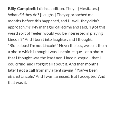
Billy Campbell
: I didn’t audition. They… [Hesitates.]
What
did
they do? [Laughs.] They approached me
months before this happened, and I…well, they didn’t
approach
me
. My manager called me and said, “I got this
weird sort of feeler: would you be interested in playing
Lincoln?” And I burst into laughter, and I thought,
“Ridiculous! I’m not Lincoln!” Nevertheless, we sent them
a photo which I thought was Lincoln-esque—or a photo
that I thought was the least non-Lincoln-esque—that I
could find, and I forgot all about it. And then months
later I got a call from my agent saying, “You’ve been
offered
Lincoln.” And I was…amused. But I accepted. And
that was it.