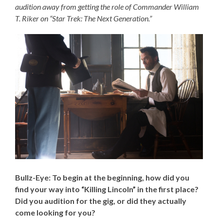
audition away from getting the role of Commander William
T. Riker on “Star Trek: The Next Generation.”
Bullz-Eye: To begin at the beginning, how did you
find your way into “Killing Lincoln” in the first place?
Did you audition for the gig, or did they actually
come looking for you?