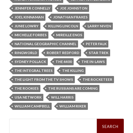
JENNIFER CONNELLY
JOE JOHNSTON
JOEL KINNAMAN
JONATHAN FRAKES
JUNIE LOWRY
KILLING LINCOLN
LARRY NIVEN
MICHELLE FORBES
MIREILLE ENOS
NATIONAL GEOGRAPHIC CHANNEL
PETER FALK
RINGWORLD
ROBERT REDFORD
STAR TREK
SYDNEY POLLACK
THE 4400
THE IN-LAWS
THE INTEGRAL TREES
THE KILLING
THE LIGHT FROM THE TV SHOWS
THE ROCKETEER
THE ROOKIES
THE RUSSIANS ARE COMING
USA NETWORK
WILL HARRIS
WILLIAM CAMPBELL
WILLIAM RIKER
Search
for: