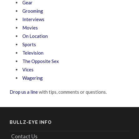
Gear
Grooming
Interviews
Movies
On Location
Sports
Television
The Opposite Sex
Vices
Wagering
Drop us a line
with tips, comments or questions.
BULLZ-EYE INFO
Contact Us