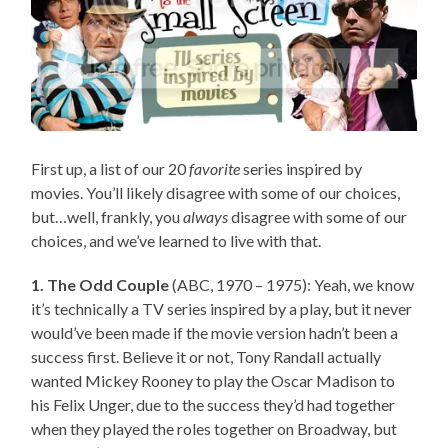
First up, a list of our 20
favorite
series inspired by
movies. You’ll likely disagree with some of our choices,
but…well, frankly, you
always
disagree with some of our
choices, and we’ve learned to live with that.
1. The Odd Couple
(ABC, 1970 – 1975): Yeah, we know
it’s technically a TV series inspired by a play, but it never
would’ve been made if the movie version hadn’t been a
success first. Believe it or not, Tony Randall actually
wanted Mickey Rooney to play the Oscar Madison to
his Felix Unger, due to the success they’d had together
when they played the roles together on Broadway, but