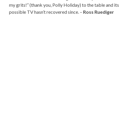
my grits!” (thank you, Polly Holiday) to the table and its
possible TV hasn’t recovered since. –
Ross Ruediger