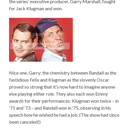
the series’ executive producer, Garry Marshall, fought
for Jack Klugman and won.
Nice one, Garry: the chemistry between Randall as the
fastidious Felix and Klugman as the slovenly Oscar
proved so strong that it’s now hard to imagine anyone
else playing either role. They also each won Emmy
awards for their performances: Klugman won twice – in
’71 and ’73 – and Randall won in ’75, observing in his
speech how he wished he had a job. (The show had since
been canceled!)