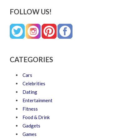
FOLLOW US!
CATEGORIES
Cars
Celebrities
Dating
Entertainment
Fitness
Food & Drink
Gadgets
Games