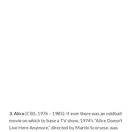
3. Alice
(CBS, 1976 – 1985): If ever there was an oddball
movie on which to base a TV show, 1974’s “Alice Doesn’t
Live Here Anymore,” directed by Martin Scorsese, was