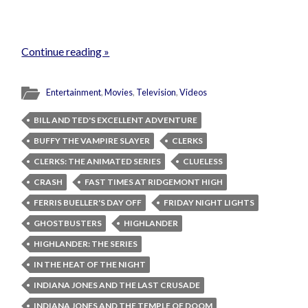
Continue reading »
Entertainment
,
Movies
,
Television
,
Videos
BILL AND TED'S EXCELLENT ADVENTURE
BUFFY THE VAMPIRE SLAYER
CLERKS
CLERKS: THE ANIMATED SERIES
CLUELESS
CRASH
FAST TIMES AT RIDGEMONT HIGH
FERRIS BUELLER'S DAY OFF
FRIDAY NIGHT LIGHTS
GHOSTBUSTERS
HIGHLANDER
HIGHLANDER: THE SERIES
IN THE HEAT OF THE NIGHT
INDIANA JONES AND THE LAST CRUSADE
INDIANA JONES AND THE TEMPLE OF DOOM