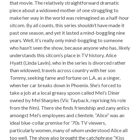
that movie. The relatively straightforward dramatic
piece about a widowed mother of one struggling to
make her way in the world was reimagined as a half-hour
sitcom. By all counts, this series shouldn’t have made it
past one season, and yet it lasted a mind-boggling nine
years. Well, it’s really only mind-boggling to someone
who hasn’t seen the show, because anyone who has, likely
understands this sitcom’s place in TV history. Alice
Hyatt (Linda Lavin), who in the series is divorced rather
than widowed, travels across country with her son
Tommy, seeking fame and fortune on L.A. as a singer,
when her car breaks down in Phoenix. She’s forced to
take a job at a local greasy spoon called Mel’s Diner
owned by Mel Sharples (Vic Tayback, reprising his role
from the film). There she finds friendship and zany antics
amongst Mel’s employees and clientele. “Alice” was an
ideal blue-collar premise for ‘70s TV viewers,
particularly women, many of whom understood Alice all
too well. The show also brought the catchphrase “Kiss