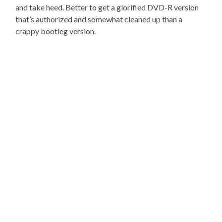
and take heed. Better to get a glorified DVD-R version
that’s authorized and somewhat cleaned up than a
crappy bootleg version.