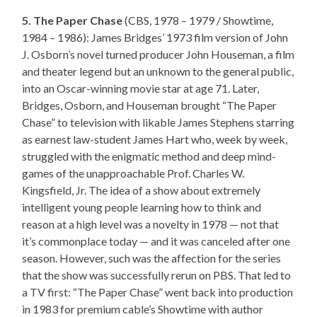
5. The Paper Chase
(CBS, 1978 – 1979 / Showtime,
1984 – 1986): James Bridges’ 1973 film version of John
J. Osborn’s novel turned producer John Houseman, a film
and theater legend but an unknown to the general public,
into an Oscar-winning movie star at age 71. Later,
Bridges, Osborn, and Houseman brought “The Paper
Chase” to television with likable James Stephens starring
as earnest law-student James Hart who, week by week,
struggled with the enigmatic method and deep mind-
games of the unapproachable Prof. Charles W.
Kingsfield, Jr. The idea of a show about extremely
intelligent young people learning how to think and
reason at a high level was a novelty in 1978 — not that
it’s commonplace today — and it was canceled after one
season. However, such was the affection for the series
that the show was successfully rerun on PBS. That led to
a TV first: “The Paper Chase” went back into production
in 1983 for premium cable’s Showtime with author