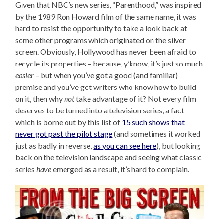
Given that NBC’s new series, “Parenthood,” was inspired
by the 1989 Ron Howard film of the same name, it was
hard to resist the opportunity to take a look back at
some other programs which originated on the silver
screen. Obviously, Hollywood has never been afraid to
recycle its properties – because, y’know, it’s just so much
easier
– but when you’ve got a good (and familiar)
premise and you’ve got writers who know how to build
on it, then why
not
take advantage of it? Not every film
deserves to be turned into a television series, a fact
which is borne out by this list of
15 such shows that
never got past the pilot stage
(and sometimes it worked
just as badly in reverse,
as you can see here
), but looking
back on the television landscape and seeing what classic
series
have
emerged as a result, it’s hard to complain.