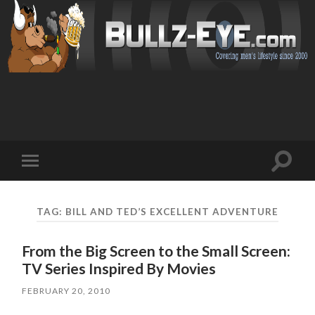
Toggl
Toggle
search
mobile
field
menu
TAG: BILL AND TED’S EXCELLENT ADVENTURE
From the Big Screen to the Small Screen:
TV Series Inspired By Movies
FEBRUARY 20, 2010