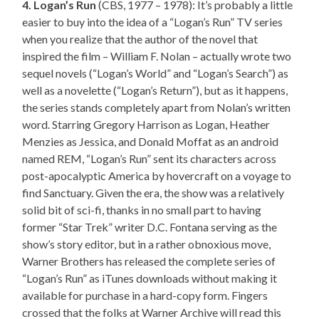
4. Logan’s Run
(CBS, 1977 – 1978): It’s probably a little
easier to buy into the idea of a “Logan’s Run” TV series
when you realize that the author of the novel that
inspired the film – William F. Nolan – actually wrote two
sequel novels (“Logan’s World” and “Logan’s Search”) as
well as a novelette (“Logan’s Return”), but as it happens,
the series stands completely apart from Nolan’s written
word. Starring Gregory Harrison as Logan, Heather
Menzies as Jessica, and Donald Moffat as an android
named REM, “Logan’s Run” sent its characters across
post-apocalyptic America by hovercraft on a voyage to
find Sanctuary. Given the era, the show was a relatively
solid bit of sci-fi, thanks in no small part to having
former “Star Trek” writer D.C. Fontana serving as the
show’s story editor, but in a rather obnoxious move,
Warner Brothers has released the complete series of
“Logan’s Run” as iTunes downloads without making it
available for purchase in a hard-copy form. Fingers
crossed that the folks at Warner Archive will read this