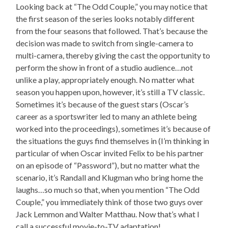
Looking back at “The Odd Couple,” you may notice that
the first season of the series looks notably different
from the four seasons that followed. That’s because the
decision was made to switch from single-camera to
multi-camera, thereby giving the cast the opportunity to
perform the show in front of a studio audience…not
unlike a play, appropriately enough. No matter what
season you happen upon, however, it’s still a TV classic.
Sometimes it’s because of the guest stars (Oscar’s
career as a sportswriter led to many an athlete being
worked into the proceedings), sometimes it’s because of
the situations the guys find themselves in (I’m thinking in
particular of when Oscar invited Felix to be his partner
on an episode of “Password”), but no matter what the
scenario, it’s Randall and Klugman who bring home the
laughs…so much so that, when you mention “The Odd
Couple,” you immediately think of those two guys over
Jack Lemmon and Walter Matthau. Now that’s what I
call a successful movie-to-TV adaptation!