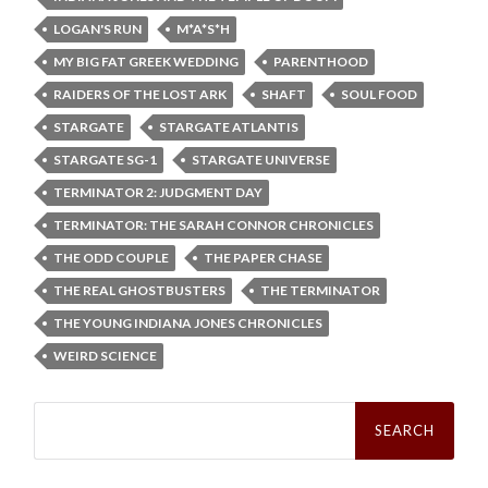
LOGAN'S RUN
M*A*S*H
MY BIG FAT GREEK WEDDING
PARENTHOOD
RAIDERS OF THE LOST ARK
SHAFT
SOUL FOOD
STARGATE
STARGATE ATLANTIS
STARGATE SG-1
STARGATE UNIVERSE
TERMINATOR 2: JUDGMENT DAY
TERMINATOR: THE SARAH CONNOR CHRONICLES
THE ODD COUPLE
THE PAPER CHASE
THE REAL GHOSTBUSTERS
THE TERMINATOR
THE YOUNG INDIANA JONES CHRONICLES
WEIRD SCIENCE
Search
for: