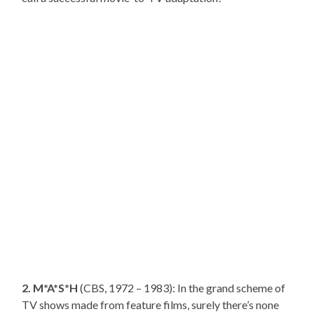
2. M*A*S*H
(CBS, 1972 – 1983): In the grand scheme of
TV shows made from feature films, surely there’s none