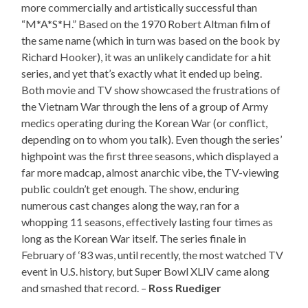
more commercially and artistically successful than
“M*A*S*H.” Based on the 1970 Robert Altman film of
the same name (which in turn was based on the book by
Richard Hooker), it was an unlikely candidate for a hit
series, and yet that’s exactly what it ended up being.
Both movie and TV show showcased the frustrations of
the Vietnam War through the lens of a group of Army
medics operating during the Korean War (or conflict,
depending on to whom you talk). Even though the series’
highpoint was the first three seasons, which displayed a
far more madcap, almost anarchic vibe, the TV-viewing
public couldn’t get enough. The show, enduring
numerous cast changes along the way, ran for a
whopping 11 seasons, effectively lasting four times as
long as the Korean War itself. The series finale in
February of ‘83 was, until recently, the most watched TV
event in U.S. history, but Super Bowl XLIV came along
and smashed that record. –
Ross Ruediger