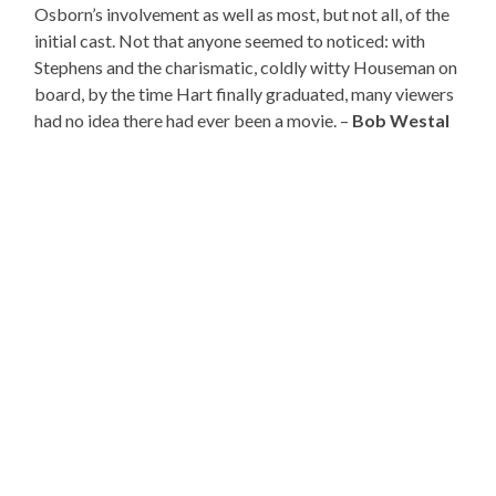
Osborn’s involvement as well as most, but not all, of the
initial cast. Not that anyone seemed to noticed: with
Stephens and the charismatic, coldly witty Houseman on
board, by the time Hart finally graduated, many viewers
had no idea there had ever been a movie. –
Bob Westal