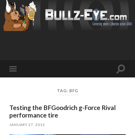
Toggl
Toggle
search
mobile
field
menu
TAG: BFG
Testing the BFGoodrich g-Force Rival
performance tire
JANUARY 27, 2013