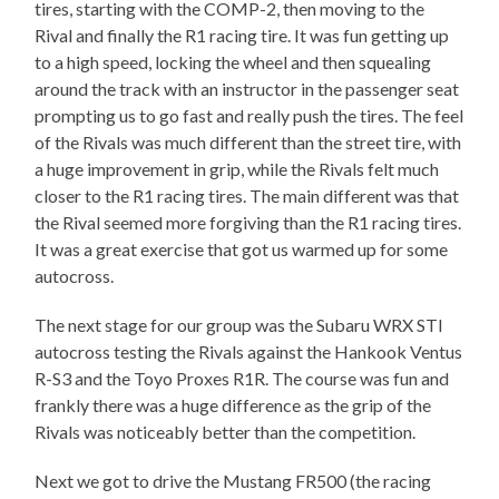
tires, starting with the COMP-2, then moving to the
Rival and finally the R1 racing tire. It was fun getting up
to a high speed, locking the wheel and then squealing
around the track with an instructor in the passenger seat
prompting us to go fast and really push the tires. The feel
of the Rivals was much different than the street tire, with
a huge improvement in grip, while the Rivals felt much
closer to the R1 racing tires. The main different was that
the Rival seemed more forgiving than the R1 racing tires.
It was a great exercise that got us warmed up for some
autocross.
The next stage for our group was the Subaru WRX STI
autocross testing the Rivals against the Hankook Ventus
R-S3 and the Toyo Proxes R1R. The course was fun and
frankly there was a huge difference as the grip of the
Rivals was noticeably better than the competition.
Next we got to drive the Mustang FR500 (the racing