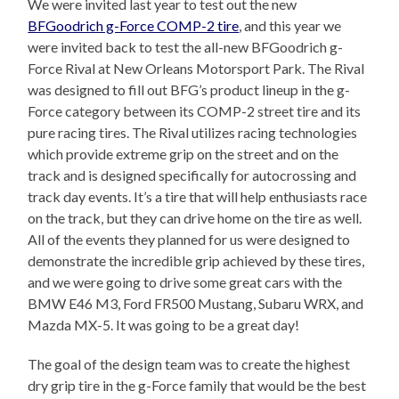
We were invited last year to test out the new
BFGoodrich g-Force COMP-2 tire
, and this year we
were invited back to test the all-new BFGoodrich g-
Force Rival at New Orleans Motorsport Park. The Rival
was designed to fill out BFG’s product lineup in the g-
Force category between its COMP-2 street tire and its
pure racing tires. The Rival utilizes racing technologies
which provide extreme grip on the street and on the
track and is designed specifically for autocrossing and
track day events. It’s a tire that will help enthusiasts race
on the track, but they can drive home on the tire as well.
All of the events they planned for us were designed to
demonstrate the incredible grip achieved by these tires,
and we were going to drive some great cars with the
BMW E46 M3, Ford FR500 Mustang, Subaru WRX, and
Mazda MX-5. It was going to be a great day!
The goal of the design team was to create the highest
dry grip tire in the g-Force family that would be the best