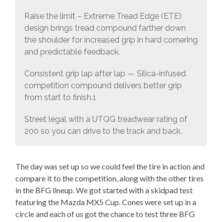
Raise the limit – Extreme Tread Edge (ETE)
design brings tread compound farther down
the shoulder for increased grip in hard cornering
and predictable feedback.
Consistent grip lap after lap — Silica-infused
competition compound delivers better grip
from start to finish.1
Street legal with a UTQG treadwear rating of
200 so you can drive to the track and back.
The day was set up so we could feel the tire in action and
compare it to the competition, along with the other tires
in the BFG lineup. We got started with a skidpad test
featuring the Mazda MX5 Cup. Cones were set up in a
circle and each of us got the chance to test three BFG