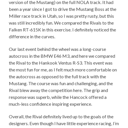
version of the Mustang) on the full NOLA track. It had
been a year since I got to drive the Mustang Boss at the
Miller race track in Utah, so I was pretty rusty, but this
was still incredibly fun. We compared the Rivals to the
Falken RT-615K in this exercise. I definitely noticed the
difference in the curves.
Our last event behind the wheel was a long-course
autocross in the BMW E46 M3, and here we compared
the Rival to the Hankook Ventus R-S3. This event was
the most fun for me, as I felt much more comfortable on
the autocross as opposed to the full track with the
Mustang. The course was fun and challenging, and the
Rival blew away the competition here. The grip and
response was superb, while the Hancock offered a
much-less confidence inspiring experience.
Overall, the Rival definitely lived up to the goals of the
designers. Even though I have little experience racing, I’m