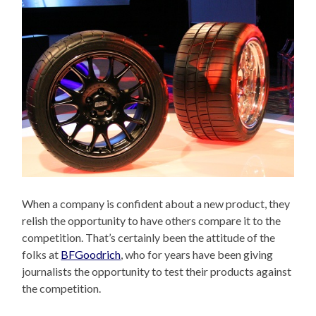
When a company is confident about a new product, they
relish the opportunity to have others compare it to the
competition. That’s certainly been the attitude of the
folks at
BFGoodrich
, who for years have been giving
journalists the opportunity to test their products against
the competition.