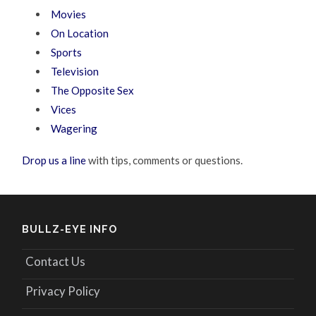
Movies
On Location
Sports
Television
The Opposite Sex
Vices
Wagering
Drop us a line
with tips, comments or questions.
BULLZ-EYE INFO
Contact Us
Privacy Policy