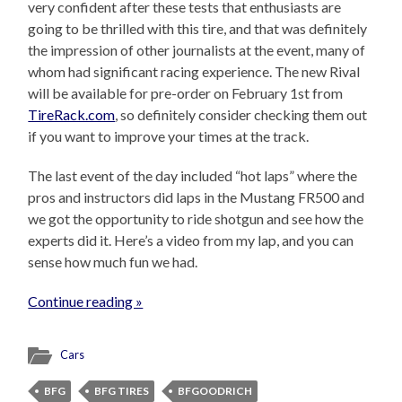
very confident after these tests that enthusiasts are
going to be thrilled with this tire, and that was definitely
the impression of other journalists at the event, many of
whom had significant racing experience. The new Rival
will be available for pre-order on February 1st from
TireRack.com
, so definitely consider checking them out
if you want to improve your times at the track.
The last event of the day included “hot laps” where the
pros and instructors did laps in the Mustang FR500 and
we got the opportunity to ride shotgun and see how the
experts did it. Here’s a video from my lap, and you can
sense how much fun we had.
Continue reading »
Cars
BFG
BFG TIRES
BFGOODRICH