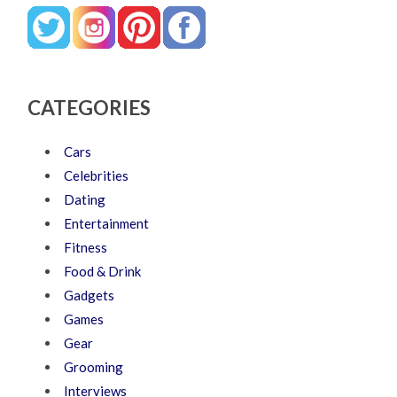
CATEGORIES
Cars
Celebrities
Dating
Entertainment
Fitness
Food & Drink
Gadgets
Games
Gear
Grooming
Interviews