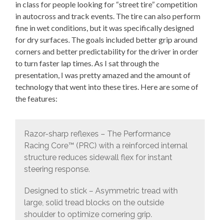
in class for people looking for “street tire” competition
in autocross and track events. The tire can also perform
fine in wet conditions, but it was specifically designed
for dry surfaces. The goals included better grip around
corners and better predictability for the driver in order
to turn faster lap times. As I sat through the
presentation, I was pretty amazed and the amount of
technology that went into these tires. Here are some of
the features:
Razor-sharp reflexes – The Performance
Racing Core™ (PRC) with a reinforced internal
structure reduces sidewall flex for instant
steering response.
Designed to stick – Asymmetric tread with
large, solid tread blocks on the outside
shoulder to optimize cornering grip.