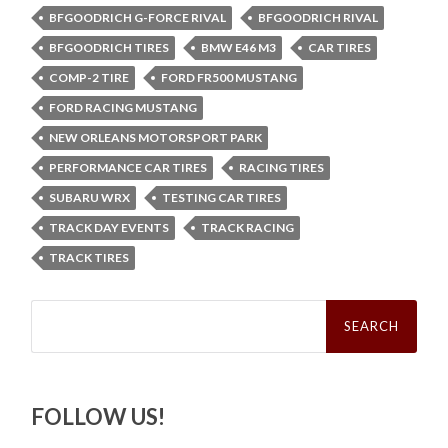
BFGOODRICH G-FORCE RIVAL
BFGOODRICH RIVAL
BFGOODRICH TIRES
BMW E46 M3
CAR TIRES
COMP-2 TIRE
FORD FR500 MUSTANG
FORD RACING MUSTANG
NEW ORLEANS MOTORSPORT PARK
PERFORMANCE CAR TIRES
RACING TIRES
SUBARU WRX
TESTING CAR TIRES
TRACK DAY EVENTS
TRACK RACING
TRACK TIRES
Search
for:
FOLLOW US!