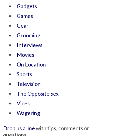
Gadgets
Games
Gear
Grooming
Interviews
Movies
On Location
Sports
Television
The Opposite Sex
Vices
Wagering
Drop us a line
with tips, comments or
questions.