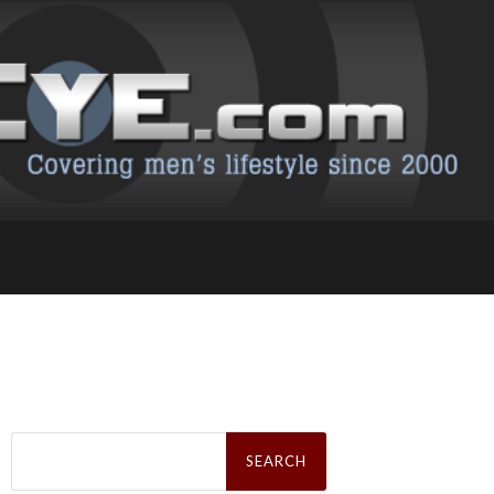
Search
for: