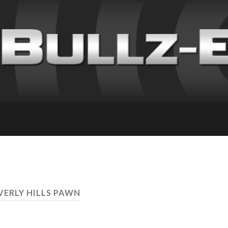
VERLY HILLS PAWN