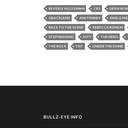
BEVERLY HILLS PAWN
CBS
DEAN NOR
GRACELAND
JON TENNEY
KING & M
RACE TO THE SCENE
REBECCA ROMIJN
STEPHEN KING
SYFY
THE HERO
THE ROCK
TNT
UNDER THE DOME
BULLZ-EYE INFO