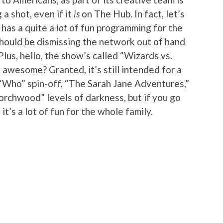
 a shot, even if it
is
on The Hub. In fact, let’s
 has a quite a
lot
of fun programming for the
should be dismissing the network out of hand
Plus, hello, the show’s called “Wizards vs.
 awesome? Granted, it’s still intended for a
“Who” spin-off, “The Sarah Jane Adventures,”
orchwood” levels of darkness, but if you go
 it’s a lot of fun for the whole family.