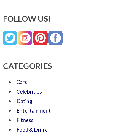
FOLLOW US!
CATEGORIES
Cars
Celebrities
Dating
Entertainment
Fitness
Food & Drink