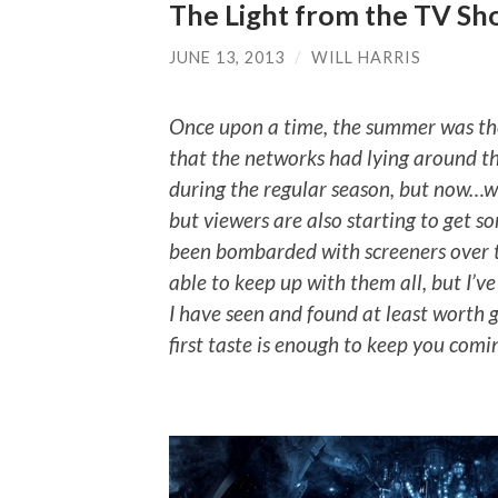
The Light from the TV Sh
JUNE 13, 2013
/
WILL HARRIS
Once upon a time, the summer was the
that the networks had lying around t
during the regular season, but now…well
but viewers are also starting to get s
been bombarded with screeners over t
able to keep up with them all, but I’v
I have seen and found at least worth giv
first taste is enough to keep you comi