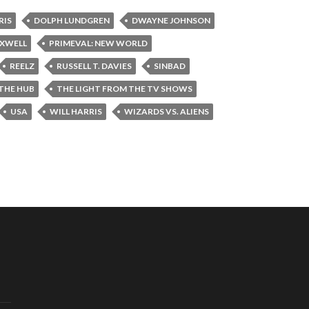
RIS
DOLPH LUNDGREN
DWAYNE JOHNSON
AXWELL
PRIMEVAL: NEW WORLD
REELZ
RUSSELL T. DAVIES
SINBAD
THE HUB
THE LIGHT FROM THE TV SHOWS
USA
WILL HARRIS
WIZARDS VS. ALIENS