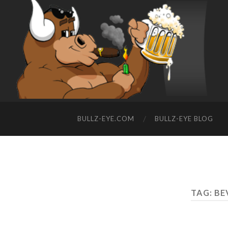
BULLZ-EYE.COM
BULLZ-EYE BLOG
TAG: BE