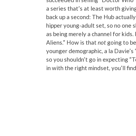
a series that’s at least worth giving
back up a second: The Hub actually
hipper young-adult set, so no one 
as being merely a channel for kids. 
Aliens.” How is that
not
going to be
younger demographic, a la Davie’s 
so you shouldn’t go in expecting “T
in with the right mindset, you’ll find