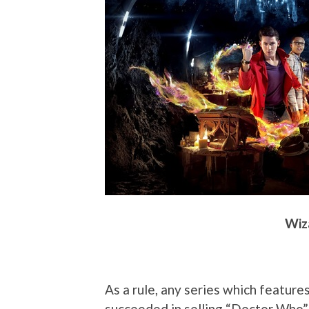
Wiza
As a rule, any series which features
succeeded in selling “Doctor Who” t