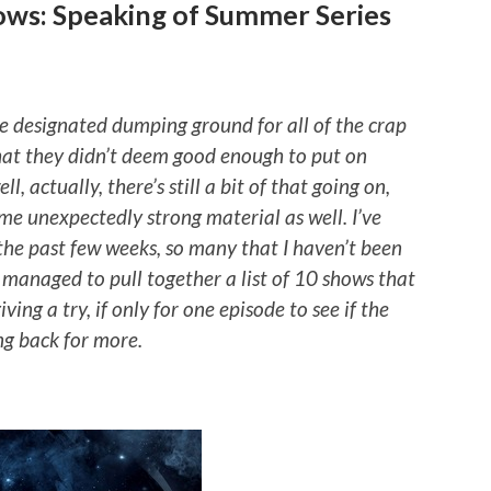
ows: Speaking of Summer Series
 designated dumping ground for all of the crap
hat they didn’t deem good enough to put on
, actually, there’s still a bit of that going on,
ome unexpectedly strong material as well. I’ve
he past few weeks, so many that I haven’t been
e managed to pull together a list of 10 shows that
ing a try, if only for one episode to see if the
ng back for more.