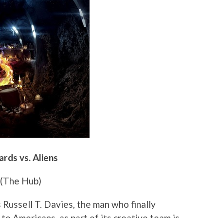
rds vs. Aliens
(The Hub)
 Russell T. Davies, the man who finally
o Americans, as part of its creative team is