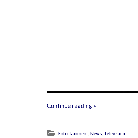
Continue reading »
Entertainment
,
News
,
Television