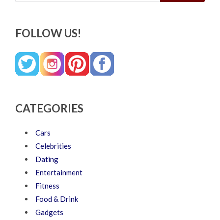
FOLLOW US!
CATEGORIES
Cars
Celebrities
Dating
Entertainment
Fitness
Food & Drink
Gadgets