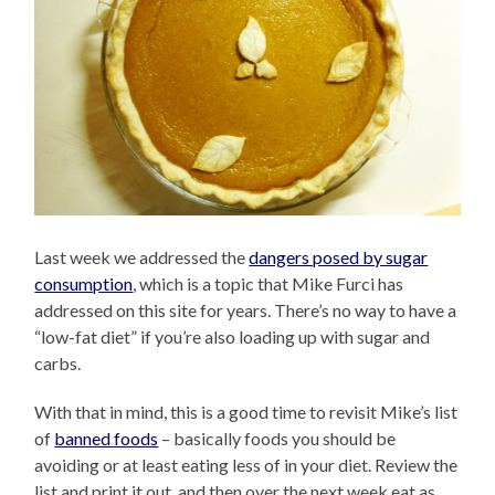
Last week we addressed the
dangers posed by sugar
consumption
, which is a topic that Mike Furci has
addressed on this site for years. There’s no way to have a
“low-fat diet” if you’re also loading up with sugar and
carbs.
With that in mind, this is a good time to revisit Mike’s list
of
banned foods
– basically foods you should be
avoiding or at least eating less of in your diet. Review the
list and print it out, and then over the next week eat as