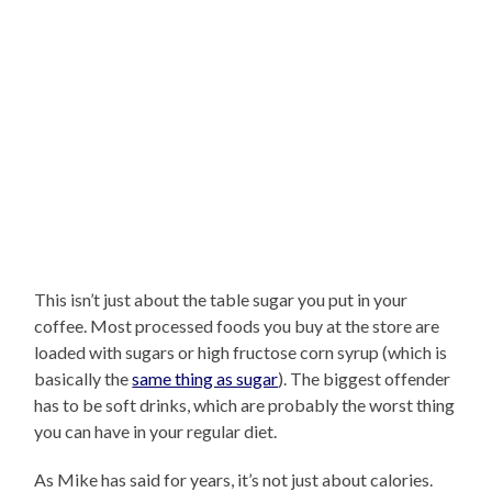
This isn’t just about the table sugar you put in your
coffee. Most processed foods you buy at the store are
loaded with sugars or high fructose corn syrup (which is
basically the
same thing as sugar
). The biggest offender
has to be soft drinks, which are probably the worst thing
you can have in your regular diet.
As Mike has said for years, it’s not just about calories.