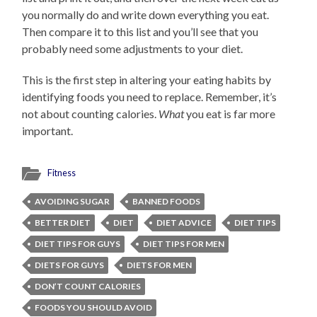
you normally do and write down everything you eat.
Then compare it to this list and you’ll see that you
probably need some adjustments to your diet.
This is the first step in altering your eating habits by
identifying foods you need to replace. Remember, it’s
not about counting calories.
What
you eat is far more
important.
Fitness
AVOIDING SUGAR
BANNED FOODS
BETTER DIET
DIET
DIET ADVICE
DIET TIPS
DIET TIPS FOR GUYS
DIET TIPS FOR MEN
DIETS FOR GUYS
DIETS FOR MEN
DON’T COUNT CALORIES
FOODS YOU SHOULD AVOID