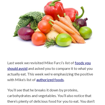
Last week we revisited Mike Furci’s list of
foods you
should avoid
and asked you to compare it to what you
actually eat. This week we’re emphasizing the positive
with Mike’s list of
authorized foods
.
You’ll see that he breaks it down by proteins,
carbohydrates and vegetables. You’ll also notice that
there’s plenty of delicious food for you to eat. You don’t