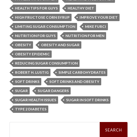
HEALTH TIPS FOR GUYS
HEALTHY DIET
HIGH FRUCTOSE CORN SYRUP
IMPROVE YOUR DIET
LIMITING SUGAR CONSUMPTION
MIKE FURCI
NUTRITION FOR GUYS
NUTRITION FOR MEN
OBESITY
OBESITY AND SUGAR
OBESITY EPIDEMIC
REDUCING SUGAR CONSUMPTION
ROBERT H. LUSTIG
SIMPLE CARBOHYDRATES
SOFT DRINKS
SOFT DRINKS AND OBESITY
SUGAR
SUGAR DANGERS
SUGAR HEALTH ISSUES
SUGAR IN SOFT DRINKS
TYPE 2 DIABETES
Search
for: