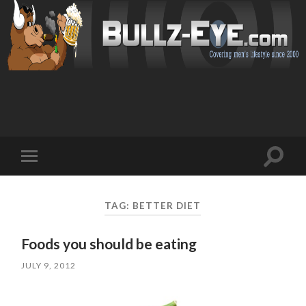
Toggl
Toggle
search
mobile
field
menu
TAG: BETTER DIET
Foods you should be eating
JULY 9, 2012