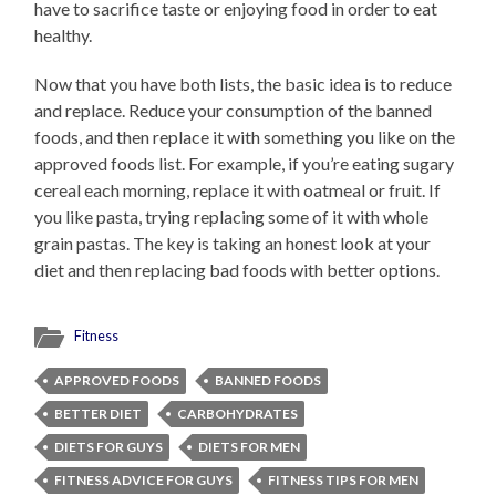
have to sacrifice taste or enjoying food in order to eat
healthy.
Now that you have both lists, the basic idea is to reduce
and replace. Reduce your consumption of the banned
foods, and then replace it with something you like on the
approved foods list. For example, if you’re eating sugary
cereal each morning, replace it with oatmeal or fruit. If
you like pasta, trying replacing some of it with whole
grain pastas. The key is taking an honest look at your
diet and then replacing bad foods with better options.
Fitness
APPROVED FOODS
BANNED FOODS
BETTER DIET
CARBOHYDRATES
DIETS FOR GUYS
DIETS FOR MEN
FITNESS ADVICE FOR GUYS
FITNESS TIPS FOR MEN