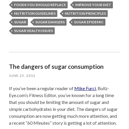
FOODS YOU SHOULD REPLACE
IMPROVE YOUR DIET
NUTRITION GUIDELINES
NUTRITION PRINCIPLES
SUGAR
SUGAR DANGERS
SUGAR EPIDEMIC
SUGAR HEALTH ISSUES
The dangers of sugar consumption
JUNE 25, 2012
If you’ve been a regular reader of
Mike Furci
, Bullz-
Eye.com’s Fitness Editor, you’ve known for a long time
that you should be limiting the amount of sugar and
simple carbohydrates in your diet. The dangers of sugar
consumption are now getting much more attention, and
a recent “60 Minutes” story is getting a lot of attention.