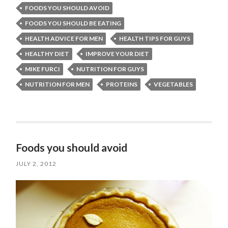
FOODS YOU SHOULD AVOID
FOODS YOU SHOULD BE EATING
HEALTH ADVICE FOR MEN
HEALTH TIPS FOR GUYS
HEALTHY DIET
IMPROVE YOUR DIET
MIKE FURCI
NUTRITION FOR GUYS
NUTRITION FOR MEN
PROTEINS
VEGETABLES
Foods you should avoid
JULY 2, 2012