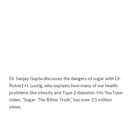
Dr. Sanjay Gupta discusses the dangers of sugar with Dr.
Robert H. Lustig, who explains how many of our health
problems like obesity and Type 2 diabetes. His YouTube
video, “Sugar: The Bitter Truth,” has over 2.5 million
views.