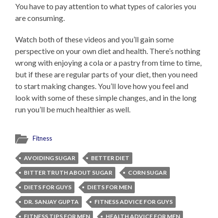
You have to pay attention to what types of calories you
are consuming.
Watch both of these videos and you’ll gain some
perspective on your own diet and health. There’s nothing
wrong with enjoying a cola or a pastry from time to time,
but if these are regular parts of your diet, then you need
to start making changes. You’ll love how you feel and
look with some of these simple changes, and in the long
run you’ll be much healthier as well.
Fitness
AVOIDING SUGAR
BETTER DIET
BITTER TRUTH ABOUT SUGAR
CORN SUGAR
DIETS FOR GUYS
DIETS FOR MEN
DR. SANJAY GUPTA
FITNESS ADVICE FOR GUYS
FITNESS TIPS FOR MEN
HEALTH ADVICE FOR MEN