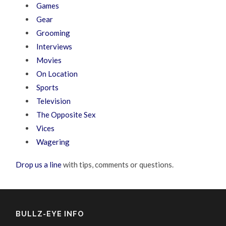
Games
Gear
Grooming
Interviews
Movies
On Location
Sports
Television
The Opposite Sex
Vices
Wagering
Drop us a line
with tips, comments or questions.
BULLZ-EYE INFO