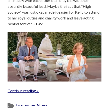
chemistry with each other than they did with their
absurdly beautiful lead. Maybe the fact that “High
Society” was just okay made it easier for Kelly to attend
to her royal duties and charity work and leave acting
behind forever. –
BW
Continue reading »
Entertainment
,
Movies