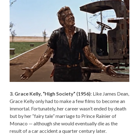
3. Grace Kelly, “High Society” (1956)
: Like James Dean,
Grace Kelly only had to make a few films to become an
immortal. Fortunately, her career wasn’t ended by death
but by her “fairy tale” marriage to Prince Rainier of
Monaco — although she would eventually die as the
result of a car accident a quarter century later.