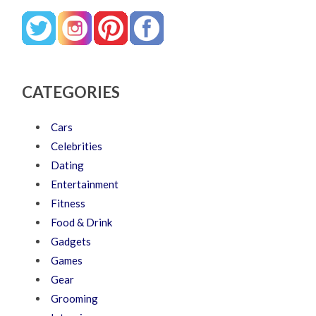
CATEGORIES
Cars
Celebrities
Dating
Entertainment
Fitness
Food & Drink
Gadgets
Games
Gear
Grooming