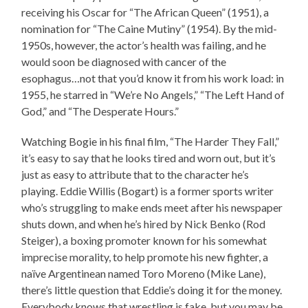
receiving his Oscar for “The African Queen” (1951), a
nomination for “The Caine Mutiny” (1954). By the mid-
1950s, however, the actor’s health was failing, and he
would soon be diagnosed with cancer of the
esophagus…not that you’d know it from his work load: in
1955, he starred in “We’re No Angels,” “The Left Hand of
God,” and “The Desperate Hours.”
Watching Bogie in his final film, “The Harder They Fall,”
it’s easy to say that he looks tired and worn out, but it’s
just as easy to attribute that to the character he’s
playing. Eddie Willis (Bogart) is a former sports writer
who’s struggling to make ends meet after his newspaper
shuts down, and when he’s hired by Nick Benko (Rod
Steiger), a boxing promoter known for his somewhat
imprecise morality, to help promote his new fighter, a
naïve Argentinean named Toro Moreno (Mike Lane),
there’s little question that Eddie’s doing it for the money.
Everybody knows that wrestling is fake, but you may be