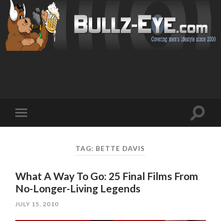
Toggl
Toggle
search
mobile
field
menu
TAG: BETTE DAVIS
What A Way To Go: 25 Final Films From
No-Longer-Living Legends
JULY 15, 2010