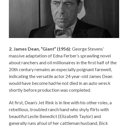
2. James Dean, “Giant” (1956)
: George Stevens’
massive adaptation of Edna Ferber’s sprawling novel
about ranchers and oil millionaires in the first half of the
20th century remains an especially poignant farewell,
indicating the versatile actor 24 year-old James Dean
would have become had he not died in an auto wreck
shortly before production was completed.
At first, Dean’s Jet Rink is in line with his other roles, a
rebellious, troubled ranch hand who shyly flirts with
beautiful Leslie Benedict (Elizabeth Taylor) and
generally runs afoul of her cattleman husband, Bick