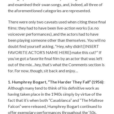
and examined their swan songs, and, indeed, all three of
the aforementioned categories are represented.
There were only two caveats used when citing these final
films: they had to have been live-action works (i.e. no
voiceover performances), and the actors had to have
been playing someone other than themselves. You will no
doubt find yourself asking, “Hey, why didn’t [INSERT
FAVORITE ACTOR’S NAME HERE] make this cut?” If
you’ve got a favorite final film by an actor that was left
out of the mix…hey, that’s what the Comments section is
for. For now, though, sit back and enjoy…
1. Humphrey Bogart, “The Harder They Fall” (1956)
:
Although many tend to think of his definitive work as
having taken place in the 1940s simply by virtue of the
fact that it’s when both “Casablanca” and “The Maltese
Falcon” were released, Humphrey Bogart continued to
offer exemplary performances throughout the ‘50s,