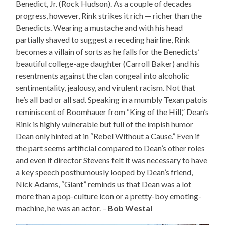
Benedict, Jr. (Rock Hudson). As a couple of decades
progress, however, Rink strikes it rich — richer than the
Benedicts. Wearing a mustache and with his head
partially shaved to suggest a receding hairline, Rink
becomes a villain of sorts as he falls for the Benedicts’
beautiful college-age daughter (Carroll Baker) and his
resentments against the clan congeal into alcoholic
sentimentality, jealousy, and virulent racism. Not that
he’s all bad or all sad. Speaking in a mumbly Texan patois
reminiscent of Boomhauer from “King of the Hill,” Dean’s
Rink is highly vulnerable but full of the impish humor
Dean only hinted at in “Rebel Without a Cause.” Even if
the part seems artificial compared to Dean’s other roles
and even if director Stevens felt it was necessary to have
a key speech posthumously looped by Dean’s friend,
Nick Adams, “Giant” reminds us that Dean was a lot
more than a pop-culture icon or a pretty-boy emoting-
machine, he was an actor. –
Bob Westal