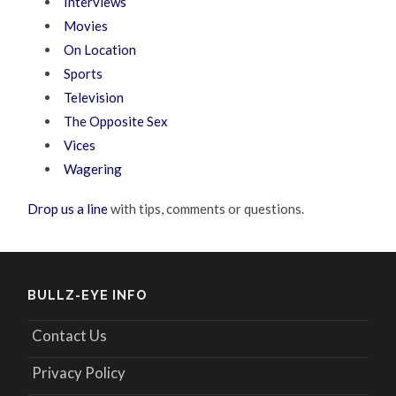
Interviews
Movies
On Location
Sports
Television
The Opposite Sex
Vices
Wagering
Drop us a line
with tips, comments or questions.
BULLZ-EYE INFO
Contact Us
Privacy Policy