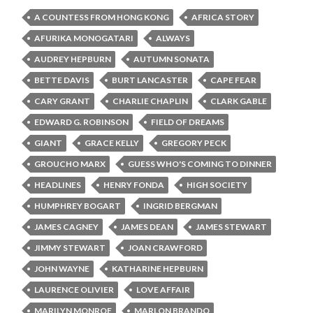
A COUNTESS FROM HONG KONG
AFRICA STORY
AFURIKA MONOGATARI
ALWAYS
AUDREY HEPBURN
AUTUMN SONATA
BETTE DAVIS
BURT LANCASTER
CAPE FEAR
CARY GRANT
CHARLIE CHAPLIN
CLARK GABLE
EDWARD G. ROBINSON
FIELD OF DREAMS
GIANT
GRACE KELLY
GREGORY PECK
GROUCHO MARX
GUESS WHO'S COMING TO DINNER
HEADLINES
HENRY FONDA
HIGH SOCIETY
HUMPHREY BOGART
INGRID BERGMAN
JAMES CAGNEY
JAMES DEAN
JAMES STEWART
JIMMY STEWART
JOAN CRAWFORD
JOHN WAYNE
KATHARINE HEPBURN
LAURENCE OLIVIER
LOVE AFFAIR
MARILYN MONROE
MARLON BRANDO