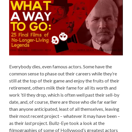
Everybody dies, even famous actors. Some have the
common sense to phase out their careers while they’re
still at the top of their game and enjoy the fruits of their
retirement, others milk their fame for all its worth and
work ’til they drop, which is often well past their sell-by
date, and, of course, there are those who die far earlier
than anyone anticipated, least of all themselves, leaving
their most recent project – whatever it may have been –
as their
last
project. Bullz-Eye took a look at the
filmographies of some of Hollywood’s greatest actors