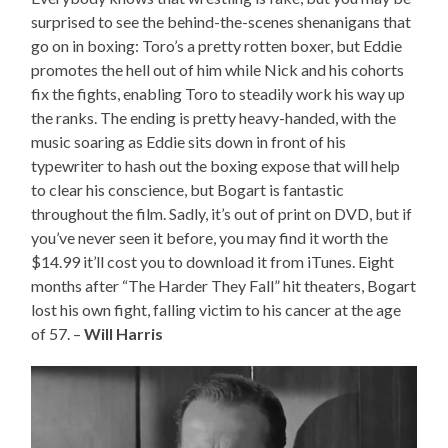
surprised to see the behind-the-scenes shenanigans that
go on in boxing: Toro’s a pretty rotten boxer, but Eddie
promotes the hell out of him while Nick and his cohorts
fix the fights, enabling Toro to steadily work his way up
the ranks. The ending is pretty heavy-handed, with the
music soaring as Eddie sits down in front of his
typewriter to hash out the boxing expose that will help
to clear his conscience, but Bogart is fantastic
throughout the film. Sadly, it’s out of print on DVD, but if
you’ve never seen it before, you may find it worth the
$14.99 it’ll cost you to download it from iTunes. Eight
months after “The Harder They Fall” hit theaters, Bogart
lost his own fight, falling victim to his cancer at the age
of 57. –
Will Harris