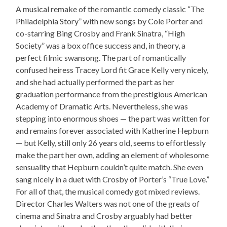
A musical remake of the romantic comedy classic “The
Philadelphia Story” with new songs by Cole Porter and
co-starring Bing Crosby and Frank Sinatra, “High
Society” was a box office success and, in theory, a
perfect filmic swansong. The part of romantically
confused heiress Tracey Lord fit Grace Kelly very nicely,
and she had actually performed the part as her
graduation performance from the prestigious American
Academy of Dramatic Arts. Nevertheless, she was
stepping into enormous shoes — the part was written for
and remains forever associated with Katherine Hepburn
— but Kelly, still only 26 years old, seems to effortlessly
make the part her own, adding an element of wholesome
sensuality that Hepburn couldn’t quite match. She even
sang nicely in a duet with Crosby of Porter’s “True Love.”
For all of that, the musical comedy got mixed reviews.
Director Charles Walters was not one of the greats of
cinema and Sinatra and Crosby arguably had better