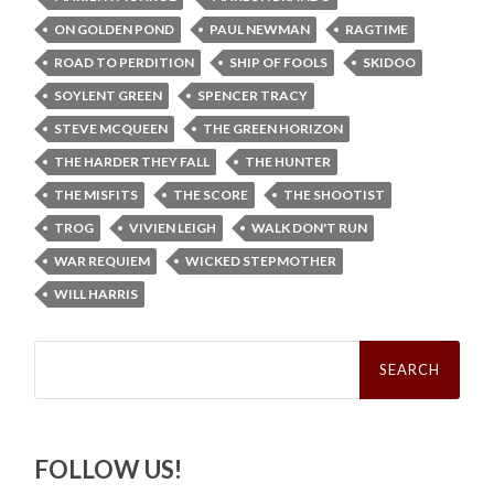
ON GOLDEN POND
PAUL NEWMAN
RAGTIME
ROAD TO PERDITION
SHIP OF FOOLS
SKIDOO
SOYLENT GREEN
SPENCER TRACY
STEVE MCQUEEN
THE GREEN HORIZON
THE HARDER THEY FALL
THE HUNTER
THE MISFITS
THE SCORE
THE SHOOTIST
TROG
VIVIEN LEIGH
WALK DON'T RUN
WAR REQUIEM
WICKED STEPMOTHER
WILL HARRIS
Search
for:
FOLLOW US!