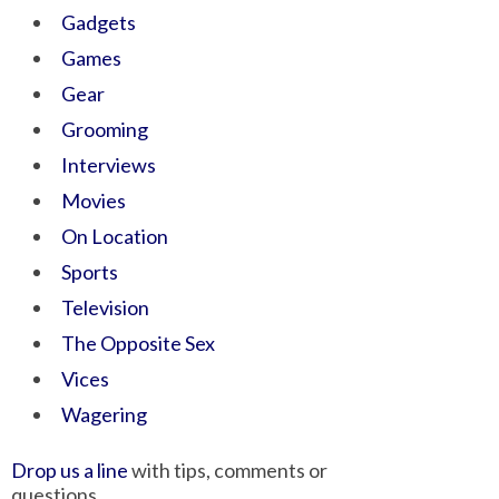
Gadgets
Games
Gear
Grooming
Interviews
Movies
On Location
Sports
Television
The Opposite Sex
Vices
Wagering
Drop us a line
with tips, comments or
questions.