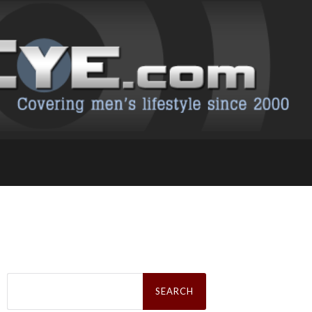
Search
for: