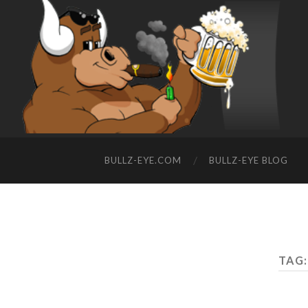
BULLZ-EYE.COM
BULLZ-EYE BLOG
TAG: