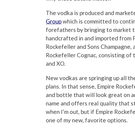
The vodka is produced and market
Group
which is committed to contin
forefathers by bringing to market 
handcrafted in and imported from 
Rockefeller and Sons Champagne, 
Rockefeller Cognac, consisting of 
and XO.
New vodkas are springing up all th
plans. In that sense, Empire Rockefe
and bottle that will look great on a
name and offers real quality that s
when I’m out, but if Empire Rockef
one of my new, favorite options.