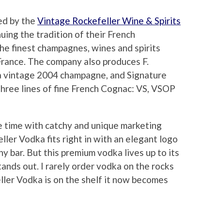
ed by the
Vintage Rockefeller Wine & Spirits
uing the tradition of their French
the finest champagnes, wines and spirits
France. The company also produces F.
a vintage 2004 champagne, and Signature
three lines of fine French Cognac: VS, VSOP
e time with catchy and unique marketing
ller Vodka fits right in with an elegant logo
ny bar. But this premium vodka lives up to its
tands out. I rarely order vodka on the rocks
eller Vodka is on the shelf it now becomes