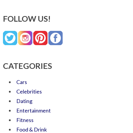
FOLLOW US!
CATEGORIES
Cars
Celebrities
Dating
Entertainment
Fitness
Food & Drink