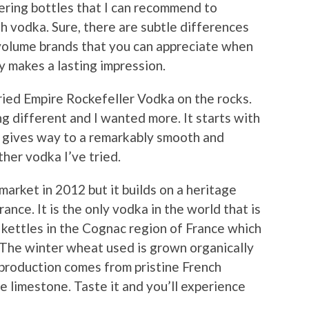
vering bottles that I can recommend to
th vodka. Sure, there are subtle differences
olume brands that you can appreciate when
ly makes a lasting impression.
tried Empire Rockefeller Vodka on the rocks.
ng different and I wanted more. It starts with
n gives way to a remarkably smooth and
other vodka I’ve tried.
arket in 2012 but it builds on a heritage
ance. It is the only vodka in the world that is
c kettles in the Cognac region of France which
. The winter wheat used is grown organically
 production comes from pristine French
e limestone. Taste it and you’ll experience