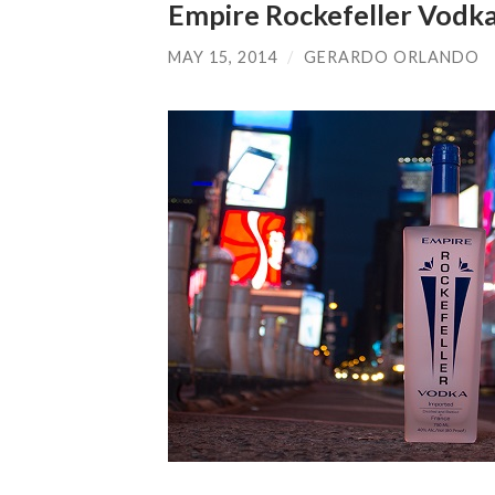
Empire Rockefeller Vodk
MAY 15, 2014
/
GERARDO ORLANDO