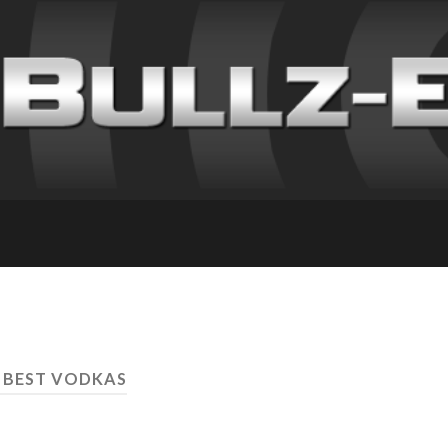
 BEST VODKAS