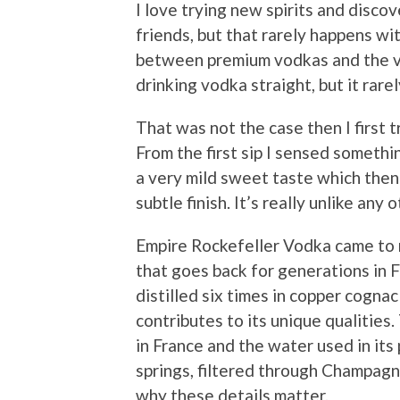
I love trying new spirits and disco
friends, but that rarely happens wi
between premium vodkas and the v
drinking vodka straight, but it rare
That was not the case then I first 
From the first sip I sensed somethi
a very mild sweet taste which the
subtle finish. It’s really unlike any 
Empire Rockefeller Vodka came to m
that goes back for generations in Fr
distilled six times in copper cogna
contributes to its unique qualities
in France and the water used in its
springs, filtered through Champagn
why these details matter.