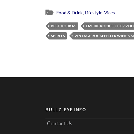
Food & Drink
,
Lifestyle
,
Vices
BEST VODKAS
EMPIRE ROCKEFELLER VO
SPIRITS
VINTAGE ROCKEFELLER WINE & S
BULLZ-EYE INFO
Contact Us