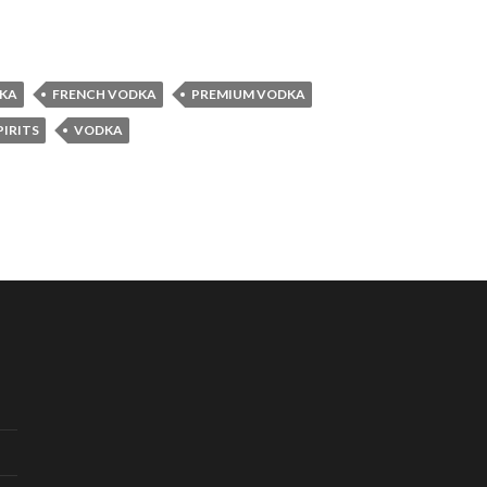
DKA
FRENCH VODKA
PREMIUM VODKA
PIRITS
VODKA