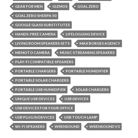
GEAR FOR MEN
GIZMOS
GOAL ZERO
GOAL ZERO SHERPA 50
GOOGLE GLASS SUBSTITUTES
HANDS-FREE CAMERA
LIFELOGGING DEVICE
LIVING ROOM SPEAKERS SETS
MAX BORGES AGENCY
MEMOTO CAMERA
MUSIC STREAMING SPEAKERS
PLAY-FI COMPATIBLE SPEAKERS
PORTABLE CHARGERS
PORTABLE HUMIDIFIER
PORTABLE SOLAR CHARGERS
PORTABLE USB HUMIDIFIER
SOLAR CHARGERS
UNIQUE USB DEVICES
USB DEVICES
USB DEVICES FOR YOUR OFFICE
USB PLUG IN DEVICES
USB TOUCH LAMP
WI-FI SPEAKERS
WRENSOUND
WRENSOUND V5