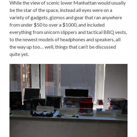
While the view of scenic lower Manhattan would usually
be the star of the space, instead all eyes were on a
variety of gadgets, gizmos and gear that ran anywhere
from under $50 to over a $1000, and included
everything from unicorn slippers and tactical BBQ vests,
to the newest models of headphones and speakers, all
the way up too… well, things that can’t be discussed
quite yet.