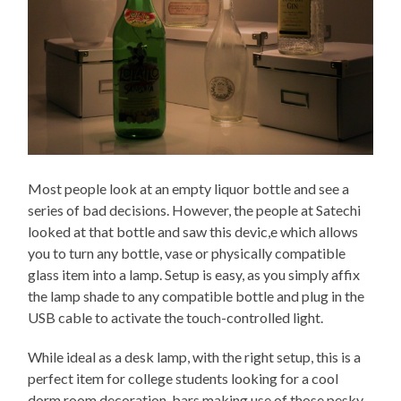
Most people look at an empty liquor bottle and see a
series of bad decisions. However, the people at Satechi
looked at that bottle and saw this devic,e which allows
you to turn any bottle, vase or physically compatible
glass item into a lamp. Setup is easy, as you simply affix
the lamp shade to any compatible bottle and plug in the
USB cable to activate the touch-controlled light.
While ideal as a desk lamp, with the right setup, this is a
perfect item for college students looking for a cool
dorm room decoration, bars making use of those pesky