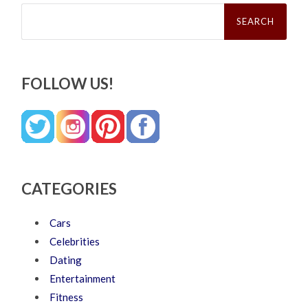
Search
for:
FOLLOW US!
CATEGORIES
Cars
Celebrities
Dating
Entertainment
Fitness