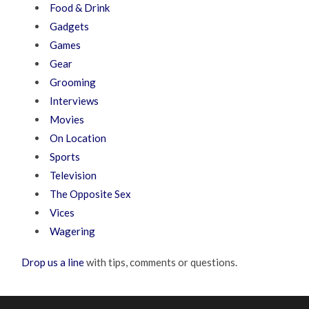
Food & Drink
Gadgets
Games
Gear
Grooming
Interviews
Movies
On Location
Sports
Television
The Opposite Sex
Vices
Wagering
Drop us a line
with tips, comments or questions.