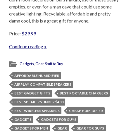
empties, or even for a man cave that could use some
creative lighting. Recyclable, affordable and pretty
damn cool, this is a great gift for anyone.
Price:
$29.99
Continue reading »
Gadgets
,
Gear
,
Stuff to Buy
AFFORDABLE HUMIDIFIER
AIRPLAY COMPATIBLE SPEAKERS
BEST GADGET GIFTS
BEST PORTABLE CHARGERS
BEST SPEAKERS UNDER $400
BEST WIRELESS SPEAKERS
CHEAP HUMIDIFIER
GADGETS
GADGETS FOR GUYS
GADGETS FOR MEN
GEAR
GEAR FOR GUYS