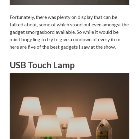
Fortunately, there was plenty on display that can be
talked about, some of which stood out even amongst the
gadget smorgasbord available. So while it would be
mind boggling to try to give a rundown of every item,
here are five of the best gadgets I saw at the show.
USB Touch Lamp