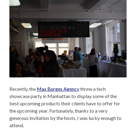
Recently, the
Max Borges Agency
threw a tech
showcase party in Manhattan to display some of the
best upcoming products their clients have to offer for
the upcoming year. Fortunately, thanks to a very
generous invitation by the hosts, I was lucky enough to
attend.