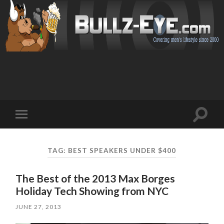
Toggl
Toggle
search
mobile
field
menu
TAG: BEST SPEAKERS UNDER $400
The Best of the 2013 Max Borges
Holiday Tech Showing from NYC
JUNE 27, 2013