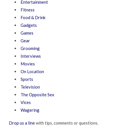
Entertainment
Fitness
Food & Drink
Gadgets
Games
Gear
Grooming
Interviews
Movies
On Location
Sports
Television
The Opposite Sex
Vices
Wagering
Drop us a line
with tips, comments or questions.