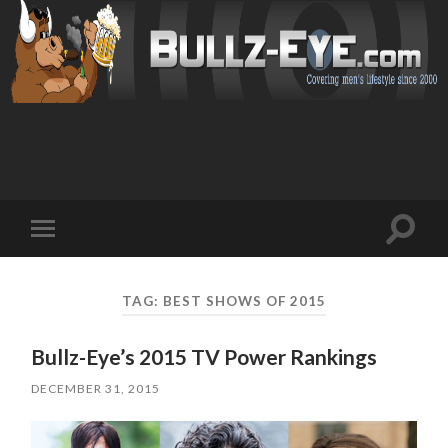
Toggl
Toggle
search
mobile
field
menu
TAG: BEST SHOWS OF 2015
Bullz-Eye’s 2015 TV Power Rankings
DECEMBER 31, 2015