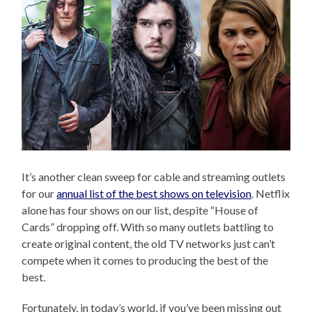
It’s another clean sweep for cable and streaming outlets
for our
annual list of the best shows on television
. Netflix
alone has four shows on our list, despite “House of
Cards” dropping off. With so many outlets battling to
create original content, the old TV networks just can’t
compete when it comes to producing the best of the
best.
Fortunately, in today’s world, if you’ve been missing out