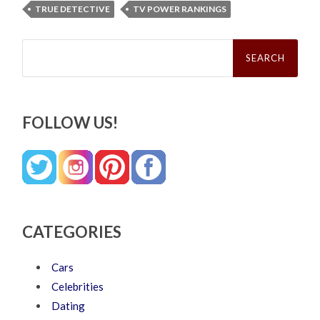
TRUE DETECTIVE
TV POWER RANKINGS
Search
for:
FOLLOW US!
CATEGORIES
Cars
Celebrities
Dating