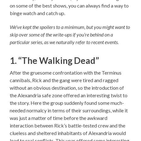
on some of the best shows, you can always find a way to
binge watch and catch up.
We’ve kept the spoilers to a minimum, but you might want to
skip over some of the write-ups if you’re behind on a
particular series, as we naturally refer to recent events.
1. “The Walking Dead”
After the gruesome confrontation with the Terminus
cannibals, Rick and the gang were tired and ragged
without an obvious destination, so the introduction of
the Alexandria safe zone offered an interesting twist to
the story. Here the group suddenly found some much-
needed normalcy in terms of their surroundings, while it
was just a matter of time before the awkward
interaction between Rick’s battle-tested crew and the
clueless and sheltered inhabitants of Alexandria would
lead to real conflicts. This year offered some interesting