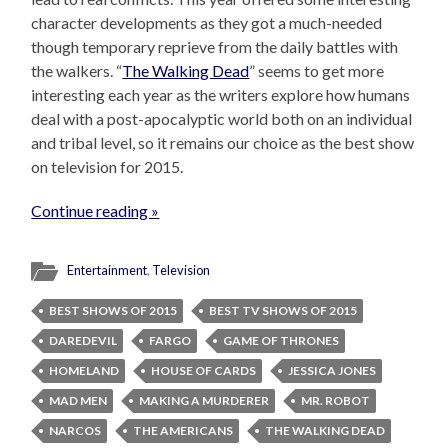
character developments as they got a much-needed
though temporary reprieve from the daily battles with
the walkers. “
The Walking Dead
” seems to get more
interesting each year as the writers explore how humans
deal with a post-apocalyptic world both on an individual
and tribal level, so it remains our choice as the best show
on television for 2015.
Continue reading »
Entertainment
,
Television
BEST SHOWS OF 2015
BEST TV SHOWS OF 2015
DAREDEVIL
FARGO
GAME OF THRONES
HOMELAND
HOUSE OF CARDS
JESSICA JONES
MAD MEN
MAKING A MURDERER
MR. ROBOT
NARCOS
THE AMERICANS
THE WALKING DEAD