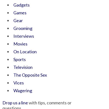
Gadgets
Games
Gear
Grooming
Interviews
Movies
On Location
Sports
Television
The Opposite Sex
Vices
Wagering
Drop us a line
with tips, comments or
questions.