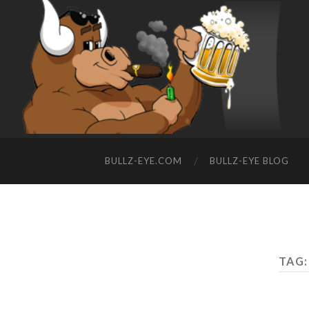
BULLZ-EYE.COM
BULLZ-EYE BLOG
TAG: