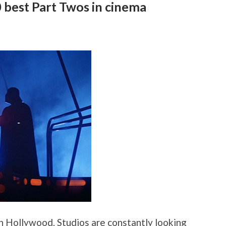
0 best Part Twos in cinema
in Hollywood. Studios are constantly looking