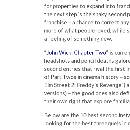
for properties to expand into franch
the next step is the shaky second p
franchise – a chance to correct any
more of what people loved, while s
a feeling of something new.
“
John Wick: Chapter Two
” is curre
headshots and pencil deaths galore, 
second entries that rival the first 
of Part Twos in cinema history – s
Elm Street 2: Freddy’s Revenge”) a
versions) – the good ones also def
their own right that explore famili
Below are the 10 best second insta
looking for the best threequels in 