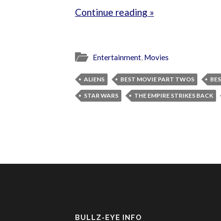
Continue reading »
Entertainment
,
Movies
ALIENS
BEST MOVIE PART TWOS
BES
STAR WARS
THE EMPIRE STRIKES BACK
BULLZ-EYE INFO