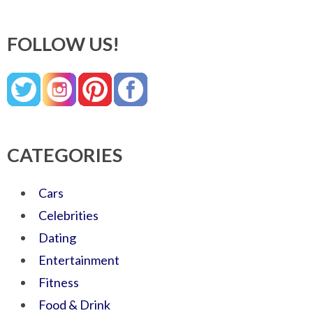
FOLLOW US!
CATEGORIES
Cars
Celebrities
Dating
Entertainment
Fitness
Food & Drink