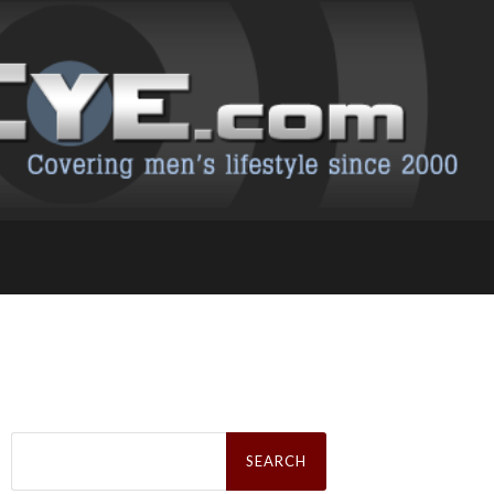
Search
for: