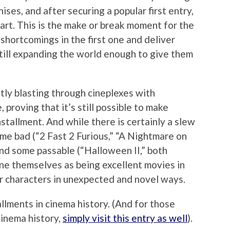
ises, and after securing a popular first entry,
art. This is the make or break moment for the
 shortcomings in the first one and deliver
till expanding the world enough to give them
ntly blasting through cineplexes with
proving that it’s still possible to make
installment. And while there is certainly a slew
ome bad (“2 Fast 2 Furious,” “A Nightmare on
nd some passable (“Halloween II,” both
ine themselves as being excellent movies in
ar characters in unexpected and novel ways.
llments in cinema history. (And for those
cinema history,
simply visit this entry as well
).