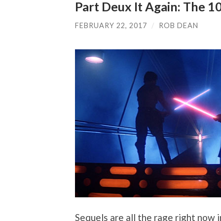
Part Deux It Again: The 1
FEBRUARY 22, 2017
/
ROB DEAN
Sequels are all the rage right now 