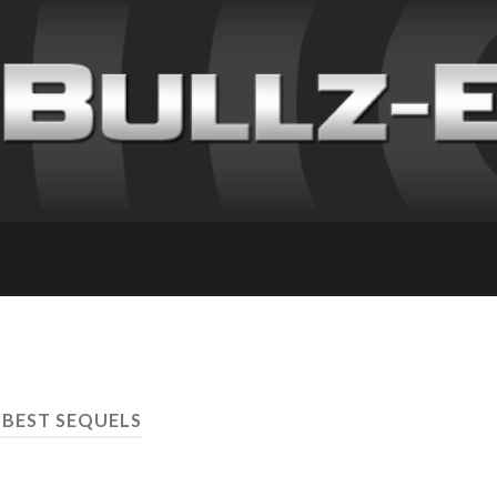
 BEST SEQUELS