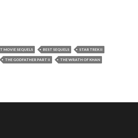
T MOVIE SEQUELS
BEST SEQUELS
STAR TREK II
THE GODFATHER PART II
THE WRATH OF KHAN