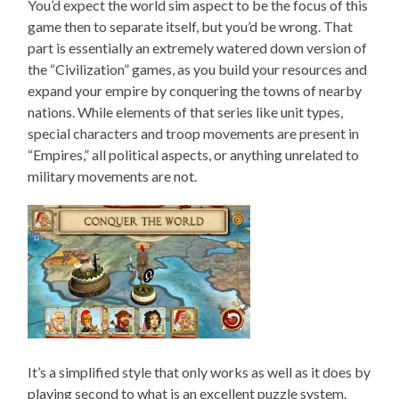
You’d expect the world sim aspect to be the focus of this
game then to separate itself, but you’d be wrong. That
part is essentially an extremely watered down version of
the “Civilization” games, as you build your resources and
expand your empire by conquering the towns of nearby
nations. While elements of that series like unit types,
special characters and troop movements are present in
“Empires,” all political aspects, or anything unrelated to
military movements are not.
It’s a simplified style that only works as well as it does by
playing second to what is an excellent puzzle system.