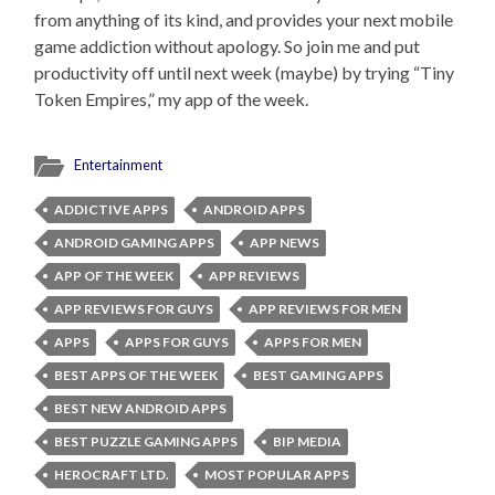
from anything of its kind, and provides your next mobile
game addiction without apology. So join me and put
productivity off until next week (maybe) by trying “Tiny
Token Empires,” my app of the week.
Entertainment
ADDICTIVE APPS
ANDROID APPS
ANDROID GAMING APPS
APP NEWS
APP OF THE WEEK
APP REVIEWS
APP REVIEWS FOR GUYS
APP REVIEWS FOR MEN
APPS
APPS FOR GUYS
APPS FOR MEN
BEST APPS OF THE WEEK
BEST GAMING APPS
BEST NEW ANDROID APPS
BEST PUZZLE GAMING APPS
BIP MEDIA
HEROCRAFT LTD.
MOST POPULAR APPS