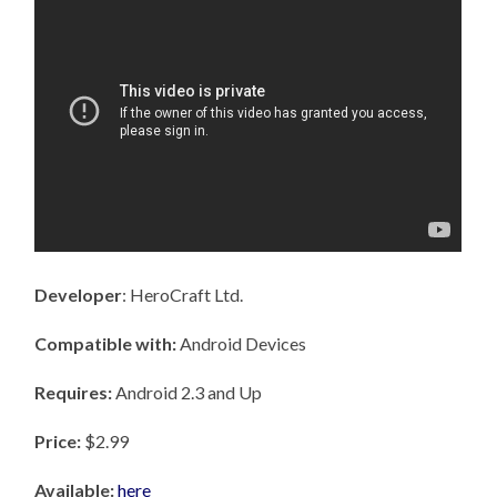
Developer
: HeroCraft Ltd.
Compatible with:
Android Devices
Requires:
Android 2.3 and Up
Price:
$2.99
Available:
here