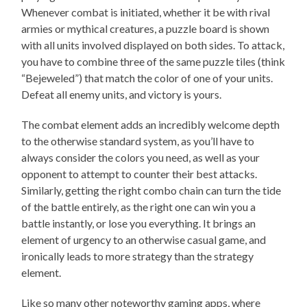
Whenever combat is initiated, whether it be with rival
armies or mythical creatures, a puzzle board is shown
with all units involved displayed on both sides. To attack,
you have to combine three of the same puzzle tiles (think
“Bejeweled”) that match the color of one of your units.
Defeat all enemy units, and victory is yours.
The combat element adds an incredibly welcome depth
to the otherwise standard system, as you’ll have to
always consider the colors you need, as well as your
opponent to attempt to counter their best attacks.
Similarly, getting the right combo chain can turn the tide
of the battle entirely, as the right one can win you a
battle instantly, or lose you everything. It brings an
element of urgency to an otherwise casual game, and
ironically leads to more strategy than the strategy
element.
Like so many other noteworthy gaming apps, where