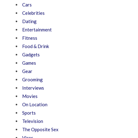
Cars
Celebrities
Dating
Entertainment
Fitness
Food & Drink
Gadgets
Games
Gear
Grooming
Interviews
Movies
On Location
Sports
Television
The Opposite Sex
Vices