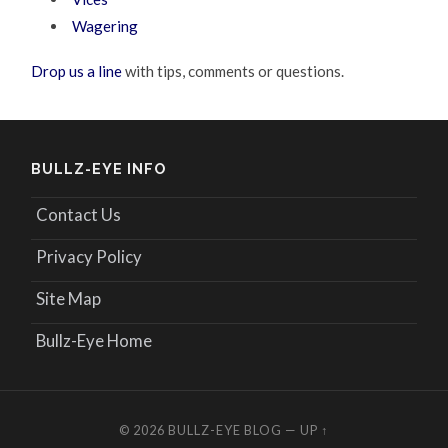
Wagering
Drop us a line
with tips, comments or questions.
BULLZ-EYE INFO
Contact Us
Privacy Policy
Site Map
Bullz-Eye Home
© 2026
BULLZ-EYE BLOG
—
UP ↑