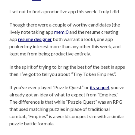
I set out to find a productive app this week. Truly I did.
Though there were a couple of worthy candidates (the
lively note taking app
mem:0
and the resume creating
app
resume designer
both warrant a look), one app
peaked my interest more than any other this week, and
kept me from being productive entirely.
In the spirit of trying to bring the best of the best in apps
then, I’ve got to tell you about “Tiny Token Empires”.
If you’ve ever played “Puzzle Quest” or
its sequel
, you’ve
already got an idea of what to expect from “Empires.”
The difference is that while “Puzzle Quest” was an RPG
that used matching puzzles in place of traditional
combat, “Empires” is a world conquest sim with a similar
puzzle battle formula.