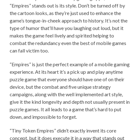
“Empires” stands out is its style. Don’t be turned off by
the cartoon looks, as they’re just used to enhance the
game’s tongue-in-cheek approach to history. It’s not the
type of humor that’ll have you laughing out loud, but it
makes the game feel lively and spirited helping to
combat the redundancy even the best of mobile games
can fall victim too.
“Empires” is just the perfect example of a mobile gaming
experience. At its heart it’s a pick up and play anytime
puzzle game that everyone should have one of on their
device, but the combat and five unique strategy
campaigns, along with the well implemented art style,
give it the kind longevity and depth not usually present in
puzzle games. It all leads to a game that’s hard to put
down, and impossible to forget.
“Tiny Token Empires” didn’t exactly invent its core
concept, but it does execute it in a way that stands out