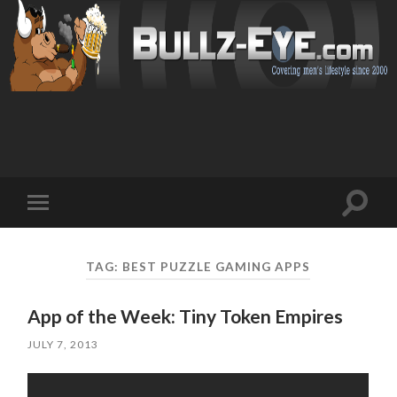
Toggl
Toggle
search
mobile
field
menu
TAG: BEST PUZZLE GAMING APPS
App of the Week: Tiny Token Empires
JULY 7, 2013