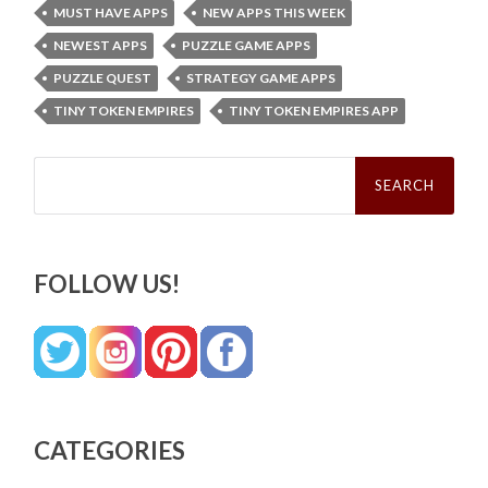
MUST HAVE APPS
NEW APPS THIS WEEK
NEWEST APPS
PUZZLE GAME APPS
PUZZLE QUEST
STRATEGY GAME APPS
TINY TOKEN EMPIRES
TINY TOKEN EMPIRES APP
Search
for:
FOLLOW US!
CATEGORIES