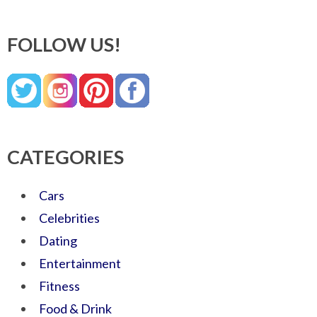
FOLLOW US!
CATEGORIES
Cars
Celebrities
Dating
Entertainment
Fitness
Food & Drink