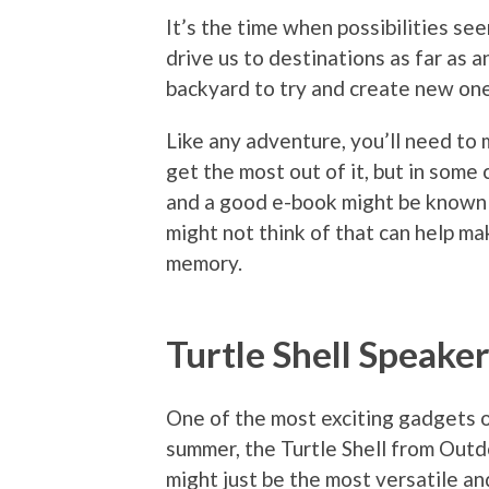
It’s the time when possibilities s
drive us to destinations as far as a
backyard to try and create new one
Like any adventure, you’ll need to 
get the most out of it, but in some c
and a good e-book might be known 
might not think of that can help ma
memory.
Turtle Shell Speake
One of the most exciting gadgets 
summer, the Turtle Shell from Out
might just be the most versatile a