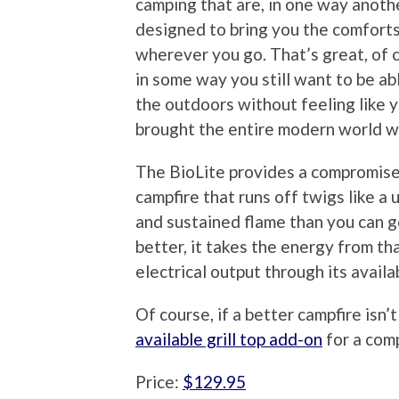
camping that are, in one way anoth
designed to bring you the comfort
wherever you go. That’s great, of 
in some way you still want to be ab
the outdoors without feeling like 
brought the entire modern world w
The BioLite provides a compromise i
campfire that runs off twigs like a
and sustained flame than you can g
better, it takes the energy from th
electrical output through its avail
Of course, if a better campfire isn
available grill top add-on
for a com
Price:
$129.95