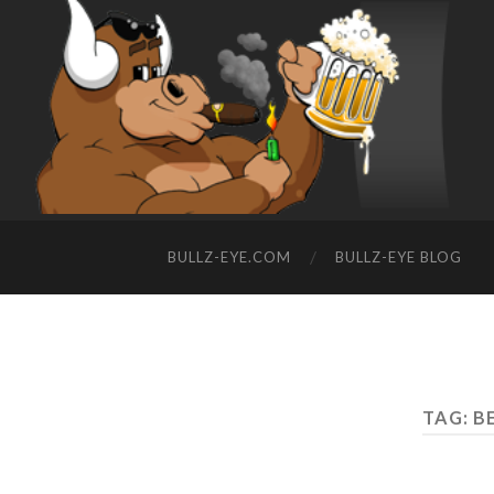
BULLZ-EYE.COM
BULLZ-EYE BLOG
TAG: B