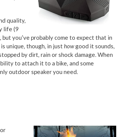
nd quality,
 life (9
, but you’ve probably come to expect that in
is unique, though, in just
how
good it sounds,
e stopped by dirt, rain or shock damage. When
bility to attach it to a bike, and some
 only outdoor speaker you need.
for