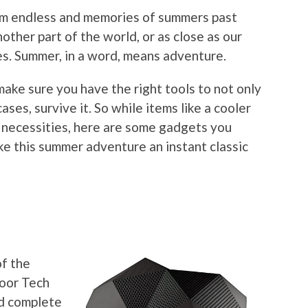
eem endless and memories of summers past
nother part of the world, or as close as our
s. Summer, in a word, means adventure.
make sure you have the right tools to not only
ases, survive it. So while items like a cooler
necessities, here are some gadgets you
ke this summer adventure an instant classic
r
of the
door Tech
nd complete