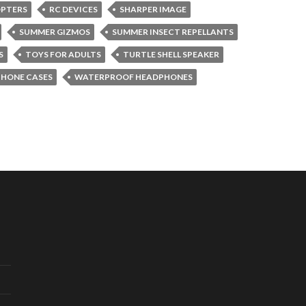
OPTERS
RC DEVICES
SHARPER IMAGE
SUMMER GIZMOS
SUMMER INSECT REPELLANTS
S
TOYS FOR ADULTS
TURTLE SHELL SPEAKER
PHONE CASES
WATERPROOF HEADPHONES