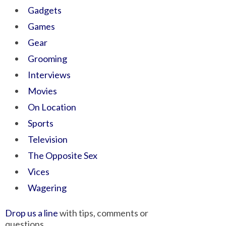
Gadgets
Games
Gear
Grooming
Interviews
Movies
On Location
Sports
Television
The Opposite Sex
Vices
Wagering
Drop us a line
with tips, comments or
questions.