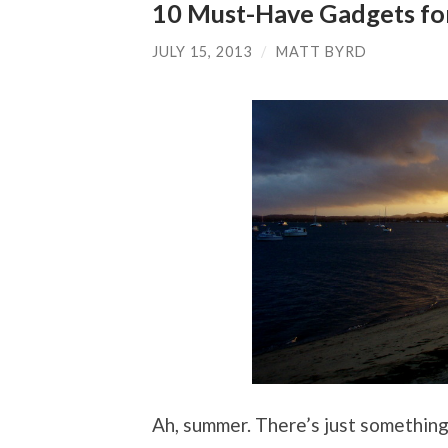
10 Must-Have Gadgets fo
JULY 15, 2013
/
MATT BYRD
Ah, summer. There’s just somethin