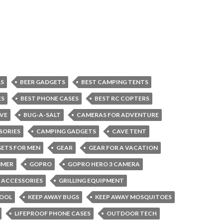
LS
BEER GADGETS
BEST CAMPING TENTS
ES
BEST PHONE CASES
BEST RC COPTERS
VE
BUG-A-SALT
CAMERAS FOR ADVENTURE
SORIES
CAMPING GADGETS
CAVE TENT
ETS FOR MEN
GEAR
GEAR FOR A VACATION
MMER
GOPRO
GOPRO HERO 3 CAMERA
G ACCESSORIES
GRILLING EQUIPMENT
COOL
KEEP AWAY BUGS
KEEP AWAY MOSQUITOES
LIFEPROOF PHONE CASES
OUTDOOR TECH