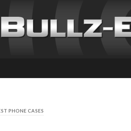
EST PHONE CASES