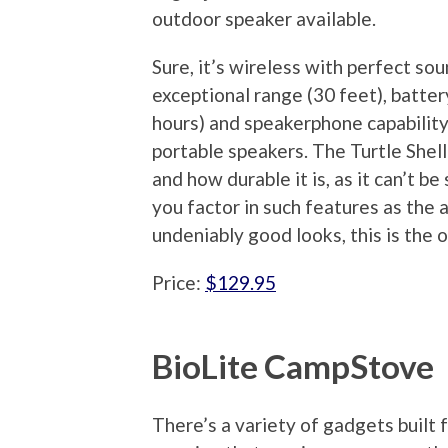
outdoor speaker available.
Sure, it’s wireless with perfect sou
exceptional range (30 feet), battery
hours) and speakerphone capability
portable speakers. The Turtle Shell 
and how durable it is, as it can’t b
you factor in such features as the a
undeniably good looks, this is the
Price:
$129.95
BioLite CampStove
There’s a variety of gadgets built 