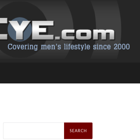
Search
for: