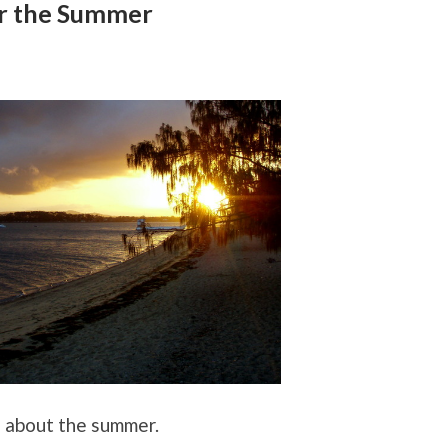
r the Summer
g about the summer.