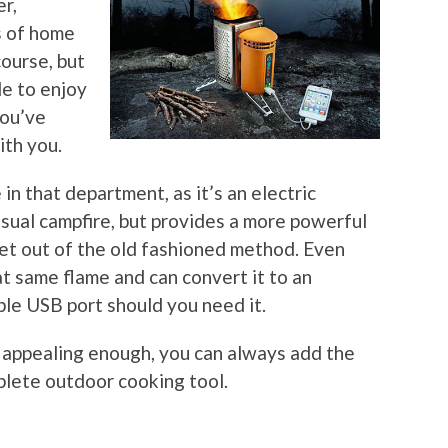
er,
s of home
course, but
le to enjoy
you’ve
ith you.
n that department, as it’s an electric
 usual campfire, but provides a more powerful
et out of the old fashioned method. Even
at same flame and can convert it to an
able USB port should you need it.
’t appealing enough, you can always add the
plete outdoor cooking tool.