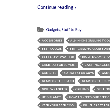
Continue reading »
Gadgets
,
Stuff to Buy
ACCESSORIES
ALL-IN-ONE GRILLING TOO
BEST COOZIE
BEST GRILLING ACCESSORI
BETTER FLY SWATTER
BIOLITE CAMPSTO
CAMERAS FOR SUMMER
CAMPING ACCES
GADGETS
GADGETS FOR GUYS
GADG
GEAR FOR THE BEACH
GEAR FOR THE SU
GRILL WRANGLER
GRILLING
GRILLIN
HEIMPLANET
HOW TO KEEP YOUR BEER 
KEEP YOUR BEER COOL
KILL FLIES BETTER