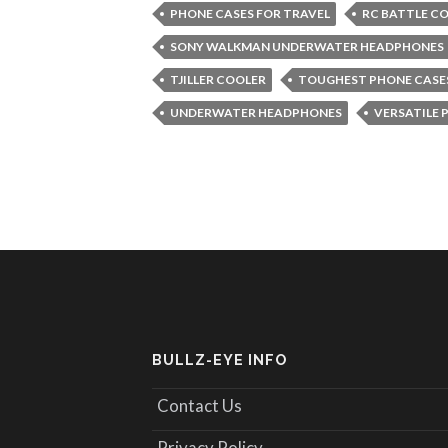
PHONE CASES FOR TRAVEL
RC BATTLE C
SONY WALKMAN UNDERWATER HEADPHONES
TJILLER COOLER
TOUGHEST PHONE CASE
UNDERWATER HEADPHONES
VERSATILE 
BULLZ-EYE INFO
Contact Us
Privacy Policy