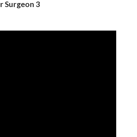
r Surgeon 3