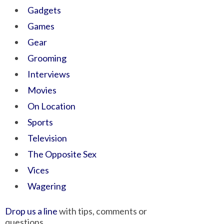
Gadgets
Games
Gear
Grooming
Interviews
Movies
On Location
Sports
Television
The Opposite Sex
Vices
Wagering
Drop us a line
with tips, comments or
questions.