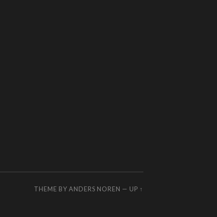
THEME BY
ANDERS NOREN
—
UP ↑