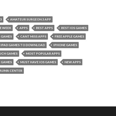
3
AMATEUR SURGEON 3 APP
E WEEK
APPS
BEST APPS
BEST IOS GAMES
S GAMES
CANT MISS APPS
FREE APPLE GAMES
IPAD GAMES TO DOWNLOAD
IPHONE GAMES
UCH GAMES
MOST POPULAR APPS
E GAMES
MUST HAVE IOS GAMES
NEW APPS
AUMA CENTER