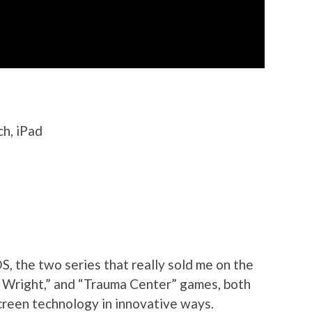
ch, iPad
S, the two series that really sold me on the
 Wright,” and “Trauma Center” games, both
creen technology in innovative ways.