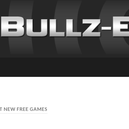
ST NEW FREE GAMES