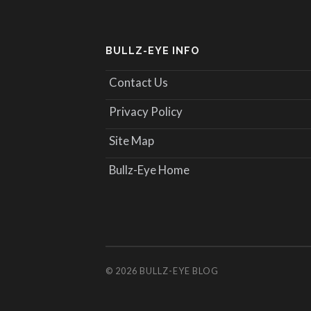
BULLZ-EYE INFO
Contact Us
Privacy Policy
Site Map
Bullz-Eye Home
© 2026
BULLZ-EYE BLOG