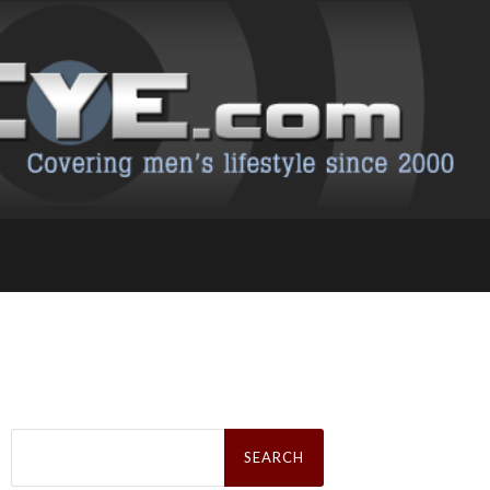
Search
for: