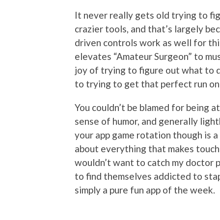
It never really gets old trying to fi
crazier tools, and that’s largely b
driven controls work as well for th
elevates “Amateur Surgeon” to must 
joy of trying to figure out what to 
to trying to get that perfect run o
You couldn’t be blamed for being a
sense of humor, and generally light
your app game rotation though is a 
about everything that makes touchsc
wouldn’t want to catch my doctor p
to find themselves addicted to stap
simply a pure fun app of the week.