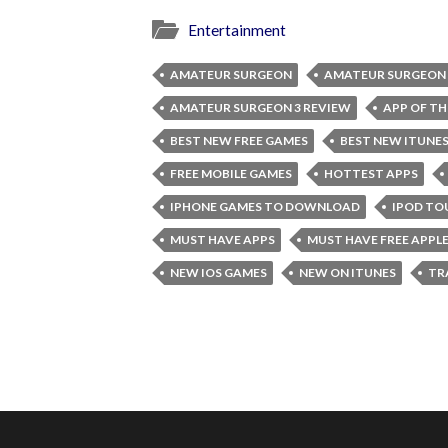
Entertainment
AMATEUR SURGEON
AMATEUR SURGEON 
AMATEUR SURGEON 3 REVIEW
APP OF TH
BEST NEW FREE GAMES
BEST NEW ITUNE
FREE MOBILE GAMES
HOTTEST APPS
IPHONE GAMES TO DOWNLOAD
IPOD TO
MUST HAVE APPS
MUST HAVE FREE APPL
NEW IOS GAMES
NEW ON ITUNES
TR