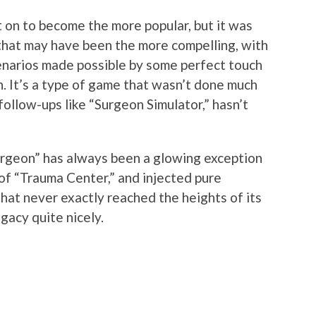
 on to become the more popular, but it was
that may have been the more compelling, with
enarios made possible by some perfect touch
n. It’s a type of game that wasn’t done much
follow-ups like “Surgeon Simulator,” hasn’t
rgeon” has always been a glowing exception
 of “Trauma Center,” and injected pure
 that never exactly reached the heights of its
egacy quite nicely.