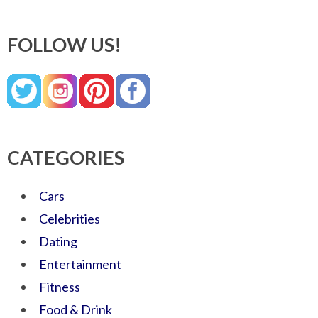
FOLLOW US!
CATEGORIES
Cars
Celebrities
Dating
Entertainment
Fitness
Food & Drink