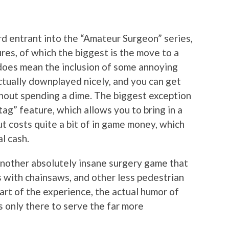
d entrant into the “Amateur Surgeon” series,
res, of which the biggest is the move to a
s does mean the inclusion of some annoying
ctually downplayed nicely, and you can get
hout spending a dime. The biggest exception
ag” feature, which allows you to bring in a
 but costs quite a bit of in game money, which
l cash.
another absolutely insane surgery game that
 with chainsaws, and other less pedestrian
part of the experience, the actual humor of
is only there to serve the far more