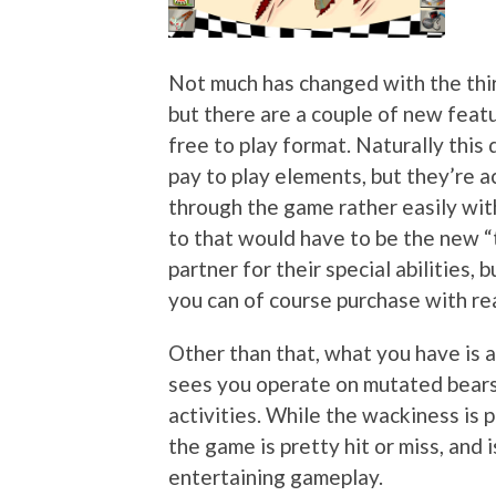
Not much has changed with the thir
but there are a couple of new featu
free to play format. Naturally thi
pay to play elements, but they’re a
through the game rather easily wit
to that would have to be the new “t
partner for their special abilities,
you can of course purchase with rea
Other than that, what you have is 
sees you operate on mutated bears
activities. While the wackiness is 
the game is pretty hit or miss, and 
entertaining gameplay.