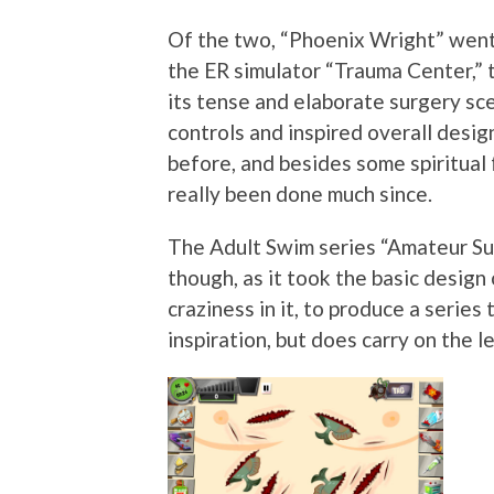
Of the two, “Phoenix Wright” went
the ER simulator “Trauma Center,” 
its tense and elaborate surgery sc
controls and inspired overall desig
before, and besides some spiritual 
really been done much since.
The Adult Swim series “Amateur Su
though, as it took the basic design
craziness in it, to produce a series
inspiration, but does carry on the l