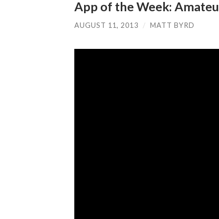
App of the Week: Amateu
AUGUST 11, 2013
/
MATT BYRD