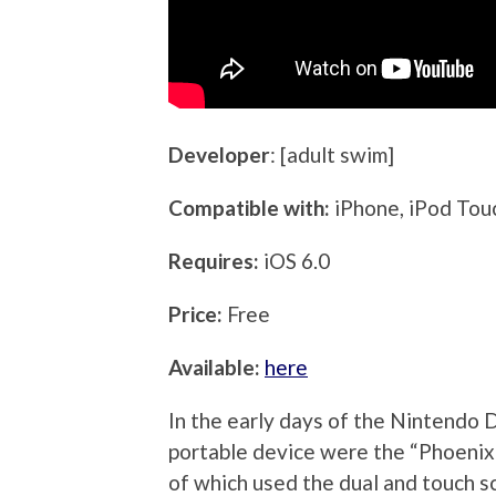
Developer
: [adult swim]
Compatible with:
iPhone, iPod Tou
Requires:
iOS 6.0
Price:
Free
Available:
here
In the early days of the Nintendo D
portable device were the “Phoenix
of which used the dual and touch s