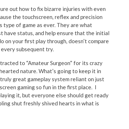
gure out how to fix bizarre injuries with even
ecause the touchscreen, reflex and precision
is type of game as ever. They are what
have status, and help ensure that the initial
do on your first play through, doesn’t compare
n every subsequent try.
ttracted to “Amateur Surgeon” for its crazy
hearted nature. What’s going to keep it in
truly great gameplay system reliant on just
reen gaming so fun in the first place. I
laying it, but everyone else should get ready
ling shut freshly shived hearts in what is