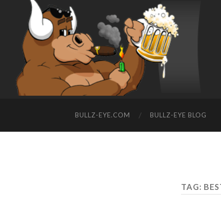
BULLZ-EYE.COM
BULLZ-EYE BLOG
TAG: BE