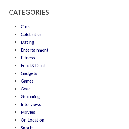
CATEGORIES
Cars
Celebrities
Dating
Entertainment
Fitness
Food & Drink
Gadgets
Games
Gear
Grooming
Interviews
Movies
On Location
Sports