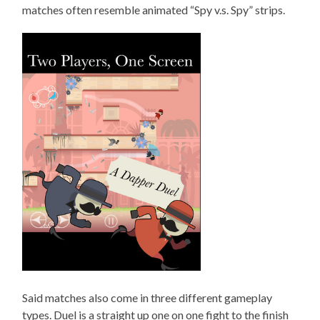
matches often resemble animated “Spy v.s. Spy” strips.
Said matches also come in three different gameplay
types. Duel is a straight up one on one fight to the finish