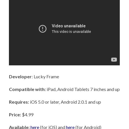
Developer
: Lucky Frame
Compatible with:
iPad, Android Tablets 7 inches and up
Requires:
iOS 5.0 or later, Android 2.0.1 and up
Price:
$4.99
Available:
here
(for iOS) and
here
(for Android)