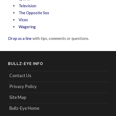
Television
The Opposite Sex
Vices
Wagering
Drop us a line
with tips, comments or questions.
BULLZ-EYE INFO
Contact Us
Privacy Policy
Site Map
Bullz-Eye Home