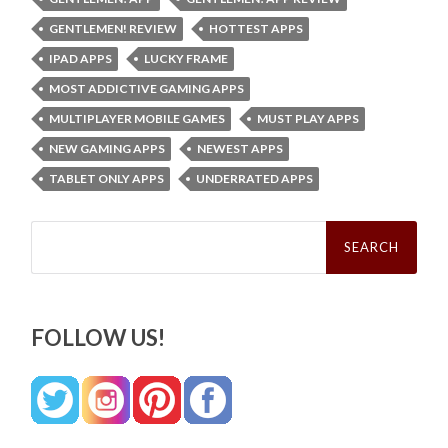
GENTLEMEN! REVIEW
HOTTEST APPS
IPAD APPS
LUCKY FRAME
MOST ADDICTIVE GAMING APPS
MULTIPLAYER MOBILE GAMES
MUST PLAY APPS
NEW GAMING APPS
NEWEST APPS
TABLET ONLY APPS
UNDERRATED APPS
Search
for:
FOLLOW US!