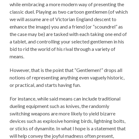
while embracing a more modern way of presenting the
classic duel. Playing as two cartoon gentlemen (of which
we will assume are of Victorian England descent to
enhance the image) you and a friend (or “scoundrel” as
the case may be) are tasked with each taking one end of
a tablet, and controlling your selected gentlemen in his
bid to rid the world of his rival through a variety of
means.
However, that is the point that “Gentlemen!” drops all
notions of representing anything even vaguely historic,
or practical, and starts having fun.
For instance, while said means can include traditional
dueling equipment such as knives, the randomly
switching weapons are more likely to yield bizarre
devices such as explosive homing birds, lightning bolts,
or sticks of dynamite. In what I hope is a statement that
will help convey the joyful madness often present,