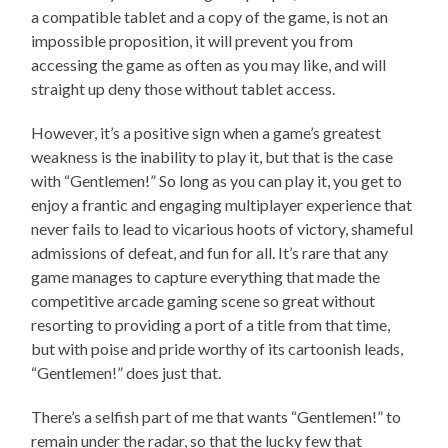
a compatible tablet and a copy of the game, is not an
impossible proposition, it will prevent you from
accessing the game as often as you may like, and will
straight up deny those without tablet access.
However, it’s a positive sign when a game’s greatest
weakness is the inability to play it, but that is the case
with “Gentlemen!” So long as you can play it, you get to
enjoy a frantic and engaging multiplayer experience that
never fails to lead to vicarious hoots of victory, shameful
admissions of defeat, and fun for all. It’s rare that any
game manages to capture everything that made the
competitive arcade gaming scene so great without
resorting to providing a port of a title from that time,
but with poise and pride worthy of its cartoonish leads,
“Gentlemen!” does just that.
There’s a selfish part of me that wants “Gentlemen!” to
remain under the radar, so that the lucky few that