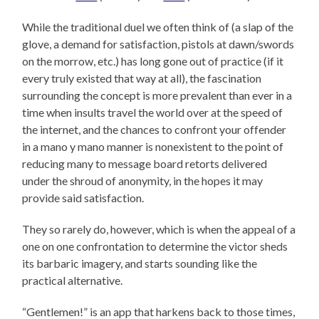
While the traditional duel we often think of (a slap of the
glove, a demand for satisfaction, pistols at dawn/swords
on the morrow, etc.) has long gone out of practice (if it
every truly existed that way at all), the fascination
surrounding the concept is more prevalent than ever in a
time when insults travel the world over at the speed of
the internet, and the chances to confront your offender
in a mano y mano manner is nonexistent to the point of
reducing many to message board retorts delivered
under the shroud of anonymity, in the hopes it may
provide said satisfaction.
They so rarely do, however, which is when the appeal of a
one on one confrontation to determine the victor sheds
its barbaric imagery, and starts sounding like the
practical alternative.
“Gentlemen!” is an app that harkens back to those times,