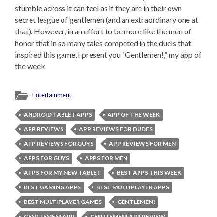
stumble across it can feel as if they are in their own
secret league of gentlemen (and an extraordinary one at
that). However, in an effort to be more like the men of
honor that in so many tales competed in the duels that
inspired this game, I present you “Gentlemen!,” my app of
the week.
Entertainment
ANDROID TABLET APPS
APP OF THE WEEK
APP REVIEWS
APP REVIEWS FOR DUDES
APP REVIEWS FOR GUYS
APP REVIEWS FOR MEN
APPS FOR GUYS
APPS FOR MEN
APPS FOR MY NEW TABLET
BEST APPS THIS WEEK
BEST GAMING APPS
BEST MULTIPLAYER APPS
BEST MULTIPLAYER GAMES
GENTLEMEN!
GENTLEMEN! APP
GENTLEMEN! APP REVIEW