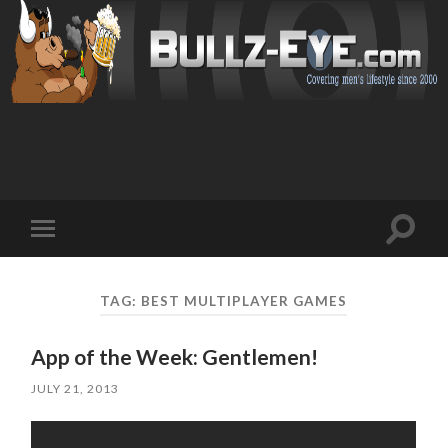
Toggl
Toggle
search
mobile
field
menu
TAG: BEST MULTIPLAYER GAMES
App of the Week: Gentlemen!
JULY 21, 2013