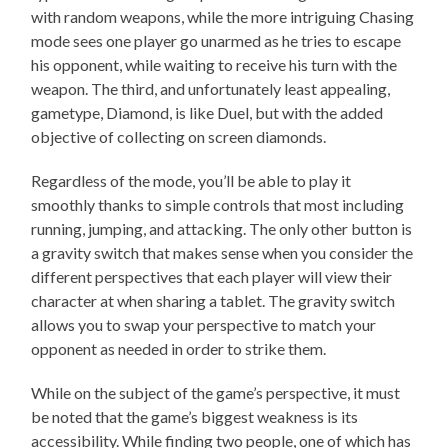
with random weapons, while the more intriguing Chasing
mode sees one player go unarmed as he tries to escape
his opponent, while waiting to receive his turn with the
weapon. The third, and unfortunately least appealing,
gametype, Diamond, is like Duel, but with the added
objective of collecting on screen diamonds.
Regardless of the mode, you’ll be able to play it
smoothly thanks to simple controls that most including
running, jumping, and attacking. The only other button is
a gravity switch that makes sense when you consider the
different perspectives that each player will view their
character at when sharing a tablet. The gravity switch
allows you to swap your perspective to match your
opponent as needed in order to strike them.
While on the subject of the game’s perspective, it must
be noted that the game’s biggest weakness is its
accessibility. While finding two people, one of which has