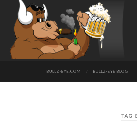
BULLZ-EYE.COM
BULLZ-EYE BLOG
TAG: 