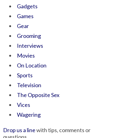
Gadgets
Games
Gear
Grooming
Interviews
Movies
On Location
Sports
Television
The Opposite Sex
Vices
Wagering
Drop us a line
with tips, comments or
questions.