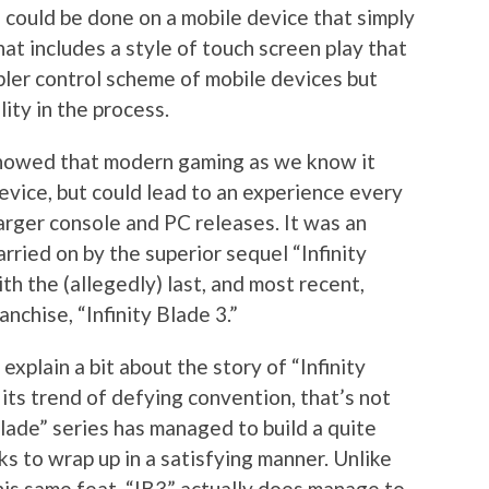
 could be done on a mobile device that simply
at includes a style of touch screen play that
pler control scheme of mobile devices but
lity in the process.
” showed that modern gaming as we know it
evice, but could lead to an experience every
arger console and PC releases. It was an
rried on by the superior sequel “Infinity
th the (allegedly) last, and most recent,
anchise, “Infinity Blade 3.”
explain a bit about the story of “Infinity
 its trend of defying convention, that’s not
Blade” series has managed to build a quite
s to wrap up in a satisfying manner. Unlike
his same feat, “IB3” actually does manage to