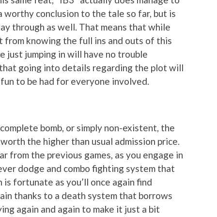
 a worthy conclusion to the tale so far, but is
play through as well. That means that while
t from knowing the full ins and outs of this
e just jumping in will have no trouble
that going into details regarding the plot will
fun to be had for everyone involved.
 complete bomb, or simply non-existent, the
worth the higher than usual admission price.
 far from the previous games, as you engage in
clever dodge and combo fighting system that
is fortunate as you’ll once again find
gain thanks to a death system that borrows
ng again and again to make it just a bit