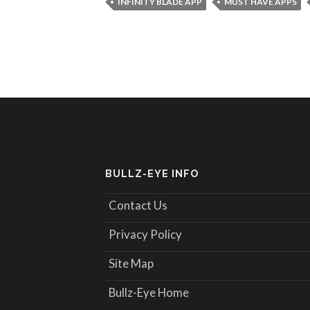
INFINITY BLADE APP
MUST HAVE APPS
BULLZ-EYE INFO
Contact Us
Privacy Policy
Site Map
Bullz-Eye Home