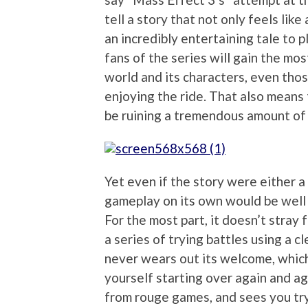
tell a story that not only feels like
an incredibly entertaining tale to 
fans of the series will gain the mos
world and its characters, even thos
enjoying the ride. That also means 
be ruining a tremendous amount of 
Yet even if the story were either a
gameplay on its own would be well 
For the most part, it doesn’t stray
a series of trying battles using a 
never wears out its welcome, which 
yourself starting over again and a
from rouge games, and sees you tryi