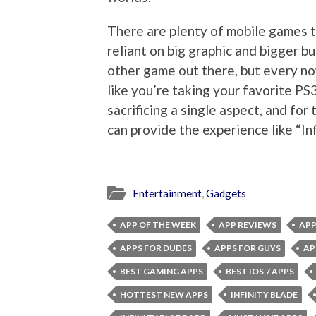
There are plenty of mobile games t
reliant on big graphic and bigger b
other game out there, but every n
like you’re taking your favorite P
sacrificing a single aspect, and for
can provide the experience like “In
Entertainment
,
Gadgets
APP OF THE WEEK
APP REVIEWS
APP
APPS FOR DUDES
APPS FOR GUYS
AP
BEST GAMING APPS
BEST IOS 7 APPS
HOTTEST NEW APPS
INFINITY BLADE