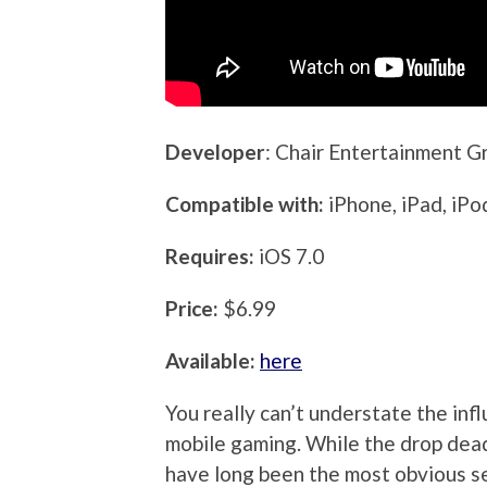
Developer
: Chair Entertainment G
Compatible with:
iPhone, iPad, iPo
Requires:
iOS 7.0
Price:
$6.99
Available:
here
You really can’t understate the infl
mobile gaming. While the drop dead,
have long been the most obvious se