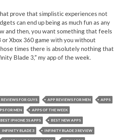
hat prove that simplistic experiences not
udgets can end up being as much fun as any
ow and then, you want something that feels
S3 or Xbox 360 game with you without
 those times there is absolutely nothing that
finity Blade 3,” my app of the week.
 REVIEWS FOR GUYS
APP REVIEWS FOR MEN
APPS
PS FOR MEN
APPS OF THE WEEK
BEST IPHONE 5S APPS
BEST NEW APPS
INFINITY BLADE 3
INFINITY BLADE 3 REVIEW