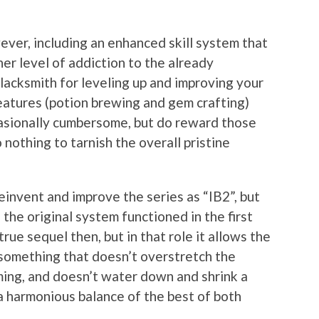
ver, including an enhanced skill system that
er level of addiction to the already
lacksmith for leveling up and improving your
atures (potion brewing and gem crafting)
casionally cumbersome, but do reward those
 nothing to tarnish the overall pristine
einvent and improve the series as “IB2”, but
 the original system functioned in the first
true sequel then, but in that role it allows the
e something that doesn’t overstretch the
ming, and doesn’t water down and shrink a
a harmonious balance of the best of both