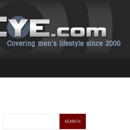
Search
for: