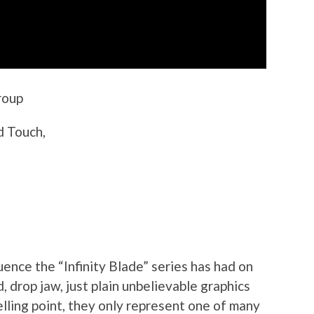
roup
d Touch,
uence the “Infinity Blade” series has had on
 drop jaw, just plain unbelievable graphics
lling point, they only represent one of many