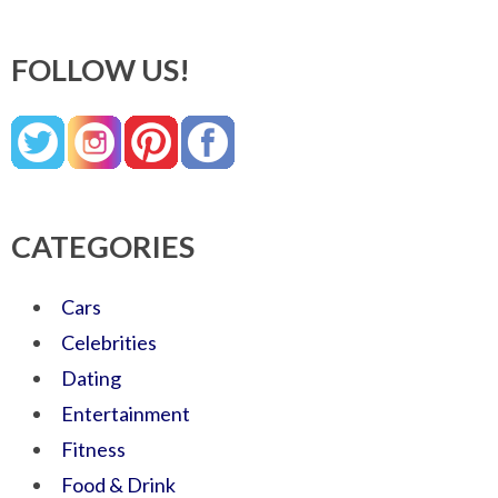
FOLLOW US!
CATEGORIES
Cars
Celebrities
Dating
Entertainment
Fitness
Food & Drink