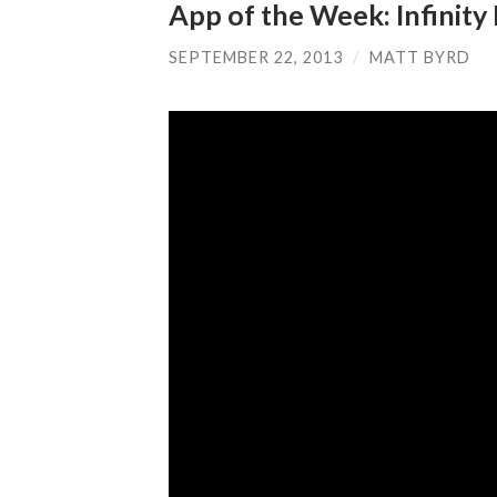
App of the Week: Infinity
SEPTEMBER 22, 2013
/
MATT BYRD