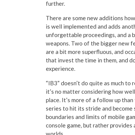
further.
There are some new additions howe
is well implemented and adds anoth
unforgettable proceedings, and a b
weapons. Two of the bigger new fe
are a bit more superfluous, and oc
that invest the time in them, and do
experience.
“IB3” doesn’t do quite as much to r
it’s no matter considering how well
place. It’s more of a follow up than 
series to hit its stride and becom
boundaries and limits of mobile ga
console game, but rather provides 
worlds.