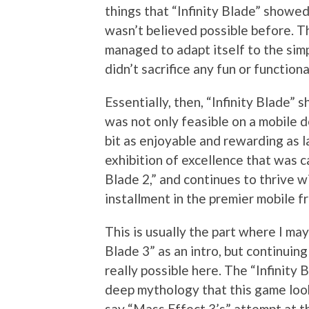
things that “Infinity Blade” showed
wasn’t believed possible before. Th
managed to adapt itself to the sim
didn’t sacrifice any fun or functiona
Essentially, then, “Infinity Blade
was not only feasible on a mobile d
bit as enjoyable and rewarding as l
exhibition of excellence that was ca
Blade 2,” and continues to thrive wi
installment in the premier mobile fr
This is usually the part where I may 
Blade 3” as an intro, but continuing
really possible here. The “Infinity 
deep mythology that this game look
say “Mass Effect 3’s” attempt at t