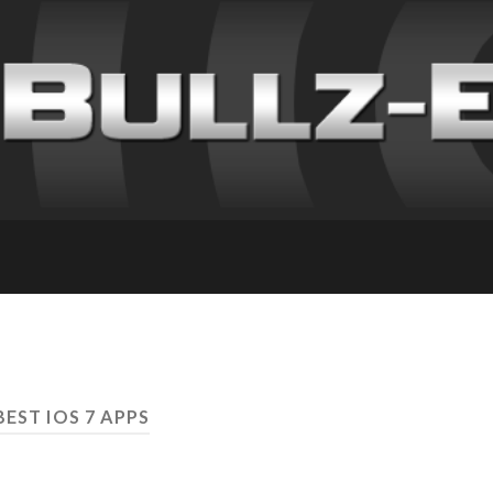
BEST IOS 7 APPS