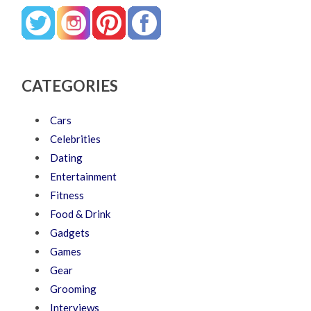
CATEGORIES
Cars
Celebrities
Dating
Entertainment
Fitness
Food & Drink
Gadgets
Games
Gear
Grooming
Interviews