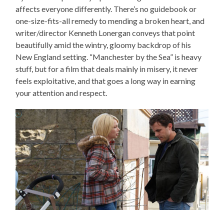
affects everyone differently. There’s no guidebook or
one-size-fits-all remedy to mending a broken heart, and
writer/director Kenneth Lonergan conveys that point
beautifully amid the wintry, gloomy backdrop of his
New England setting. “Manchester by the Sea” is heavy
stuff, but for a film that deals mainly in misery, it never
feels exploitative, and that goes a long way in earning
your attention and respect.