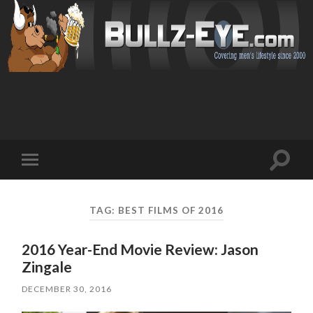
Toggl
Toggle
search
mobile
field
menu
TAG: BEST FILMS OF 2016
2016 Year-End Movie Review: Jason
Zingale
DECEMBER 30, 2016