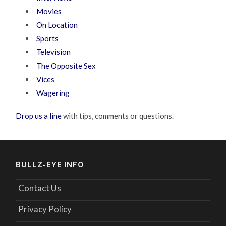
Movies
On Location
Sports
Television
The Opposite Sex
Vices
Wagering
Drop us a line
with tips, comments or questions.
BULLZ-EYE INFO
Contact Us
Privacy Policy