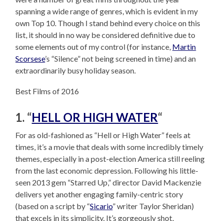
spanning a wide range of genres, which is evident in my
own Top 10. Though I stand behind every choice on this
list, it should in no way be considered definitive due to
some elements out of my control (for instance,
Martin
Scorsese
’s “Silence” not being screened in time) and an
extraordinarily busy holiday season.
Best Films of 2016
1. “
HELL OR HIGH WATER
“
For as old-fashioned as “Hell or High Water” feels at
times, it’s a movie that deals with some incredibly timely
themes, especially in a post-election America still reeling
from the last economic depression. Following his little-
seen 2013 gem “Starred Up,” director David Mackenzie
delivers yet another engaging family-centric story
(based on a script by “
Sicario
” writer Taylor Sheridan)
that excels in its simplicity. It’s gorgeously shot,