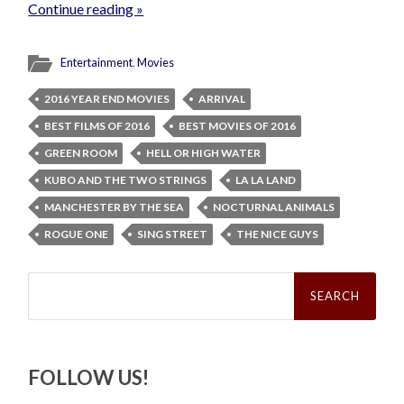
Continue reading »
Entertainment
,
Movies
2016 YEAR END MOVIES
ARRIVAL
BEST FILMS OF 2016
BEST MOVIES OF 2016
GREEN ROOM
HELL OR HIGH WATER
KUBO AND THE TWO STRINGS
LA LA LAND
MANCHESTER BY THE SEA
NOCTURNAL ANIMALS
ROGUE ONE
SING STREET
THE NICE GUYS
Search
for:
FOLLOW US!