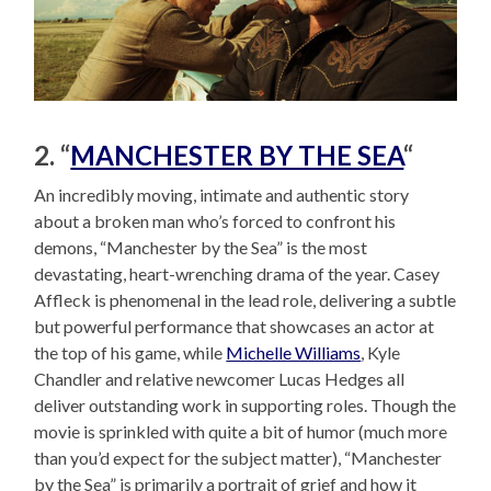
2. “
MANCHESTER BY THE SEA
“
An incredibly moving, intimate and authentic story
about a broken man who’s forced to confront his
demons, “Manchester by the Sea” is the most
devastating, heart-wrenching drama of the year. Casey
Affleck is phenomenal in the lead role, delivering a subtle
but powerful performance that showcases an actor at
the top of his game, while
Michelle Williams
, Kyle
Chandler and relative newcomer Lucas Hedges all
deliver outstanding work in supporting roles. Though the
movie is sprinkled with quite a bit of humor (much more
than you’d expect for the subject matter), “Manchester
by the Sea” is primarily a portrait of grief and how it