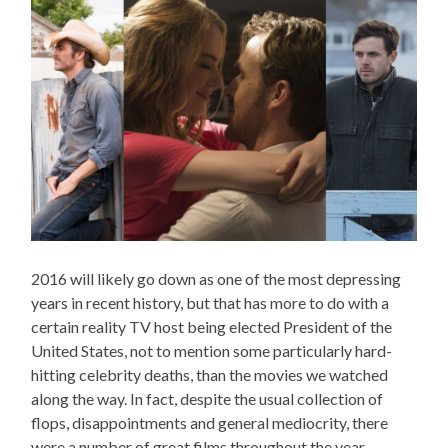
2016 will likely go down as one of the most depressing
years in recent history, but that has more to do with a
certain reality TV host being elected President of the
United States, not to mention some particularly hard-
hitting celebrity deaths, than the movies we watched
along the way. In fact, despite the usual collection of
flops, disappointments and general mediocrity, there
were a number of great films throughout the year