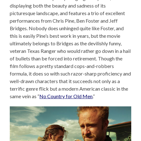
displaying both the beauty and sadness of its
picturesque landscape, and features a trio of excellent
performances from Chris Pine, Ben Foster and Jeff
Bridges. Nobody does unhinged quite like Foster, and
this is easily Pine’s best work in years, but the movie
ultimately belongs to Bridges as the devilishly funny,
veteran Texas Ranger who would rather go down in a hail
of bullets than be forced into retirement. Though the
film follows a pretty standard cops-and-robbers
formula, it does so with such razor-sharp proficiency and
well-drawn characters that it succeeds not only as a
terrific genre flick but a modern American classic in the
same vein as “
No Country for Old Men
.”