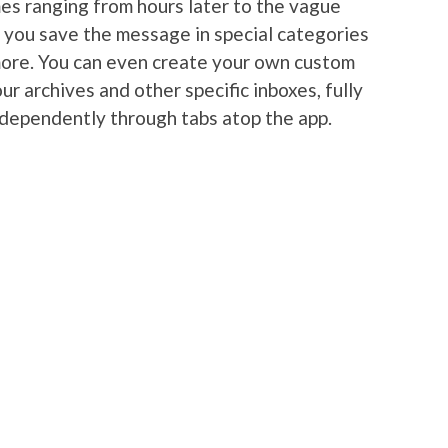
es ranging from hours later to the vague
s you save the message in special categories
more. You can even create your own custom
ur archives and other specific inboxes, fully
ndependently through tabs atop the app.