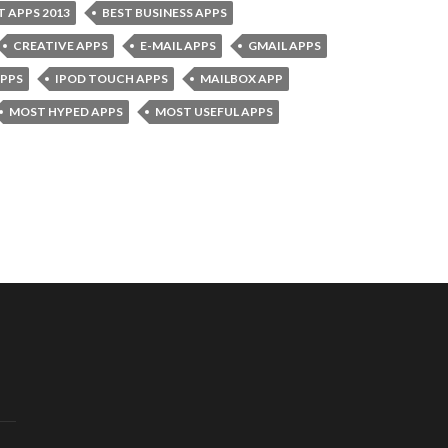
T APPS 2013
BEST BUSINESS APPS
CREATIVE APPS
E-MAIL APPS
GMAIL APPS
APPS
IPOD TOUCH APPS
MAILBOX APP
MOST HYPED APPS
MOST USEFUL APPS