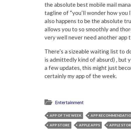
the absolute best mobile mail mana
tagline of “you’ll wonder how you liv
also happens to be the absolute tr
allows you to so smoothly and tho
very well never need another app t
There’s a sizeable waiting list to
is admittedly kind of absurd) , but y
a few updates, this might just beco
certainly my app of the week.
Entertainment
APP OF THE WEEK
APP RECOMMENDATI
APP STORE
APPLE APPS
APPLE STOR