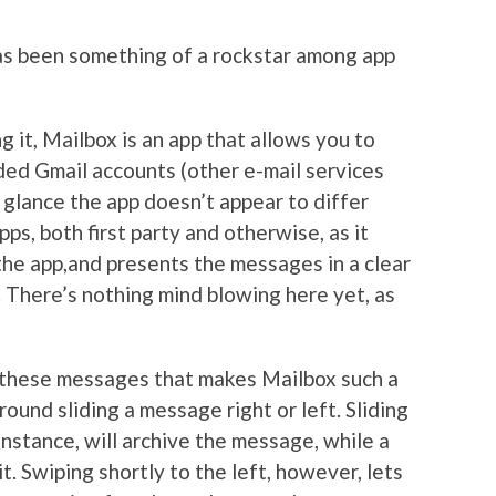
as been something of a rockstar among app
g it, Mailbox is an app that allows you to
aded Gmail accounts (other e-mail services
t glance the app doesn’t appear to differ
pps, both first party and otherwise, as it
the app,and presents the messages in a clear
. There’s nothing mind blowing here yet, as
th these messages that makes Mailbox such a
ound sliding a message right or left. Sliding
instance, will archive the message, while a
it. Swiping shortly to the left, however, lets