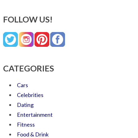
FOLLOW US!
CATEGORIES
Cars
Celebrities
Dating
Entertainment
Fitness
Food & Drink