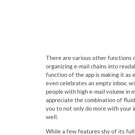
There are various other functions o
organizing e-mail chains into reada
function of the app is making it as 
even celebrates an empty inbox, wi
people with high e-mail volume in m
appreciate the combination of flui
you to not only do more with your i
well.
While a few features shy of its full 