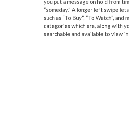
you put a message on hold from tim
“someday.” A longer left swipe let
such as “To Buy”, “To Watch”, and 
categories which are, along with yo
searchable and available to view i