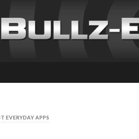
ST EVERYDAY APPS