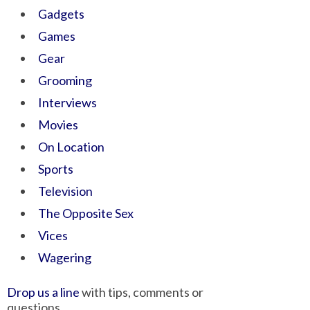
Gadgets
Games
Gear
Grooming
Interviews
Movies
On Location
Sports
Television
The Opposite Sex
Vices
Wagering
Drop us a line
with tips, comments or
questions.