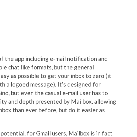
f the app including e-mail notification and
ble chat like formats, but the general
easy as possible to get your inbox to zero (it
th a logoed message). It’s designed for
ind, but even the casual e-mail user has to
dity and depth presented by Mailbox, allowing
nbox than ever before, but do it easier as
potential, for Gmail users, Mailbox is in fact