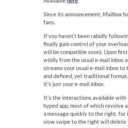
Available
here
Since its announcement, Mailbox h
fans.
If you haven’t been rabidly followin
finally gain control of your overlo
will be compatible soon). Upon firs
wildly from the usual e-mail inbox a
streams your usual e-mail inbox to 
and defined, yet traditional format
it’s just your e-mail inbox.
It’s the interactions available wi
hyped app, most of which revolve ar
a message quickly to the right, for 
slow swipe to the right will delete 