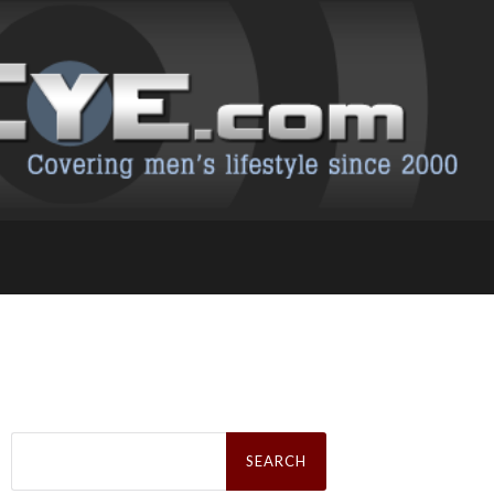
Search
for: