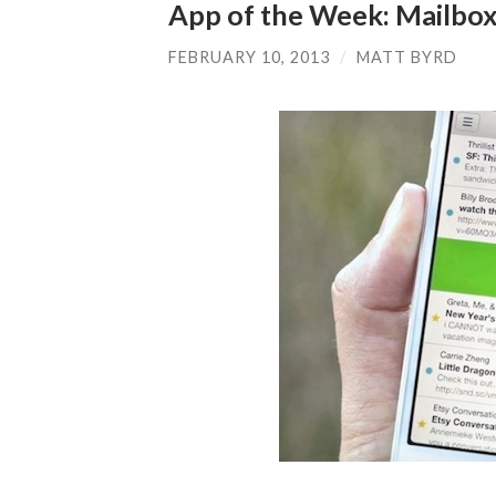
App of the Week: Mailbo
FEBRUARY 10, 2013
/
MATT BYRD