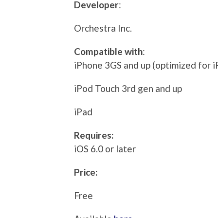
Developer
:
Orchestra Inc.
Compatible with
:
iPhone 3GS and up (optimized for i
iPod Touch 3rd gen and up
iPad
Requires:
iOS 6.0 or later
Price:
Free