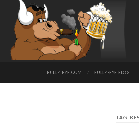
BULLZ-EYE.COM
BULLZ-EYE BLOG
TAG: BE