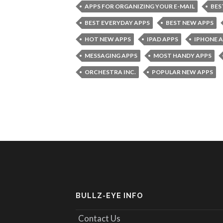
APPS FOR ORGANIZING YOUR E-MAIL
BES
BEST EVERYDAY APPS
BEST NEW APPS
HOT NEW APPS
IPAD APPS
IPHONE 
MESSAGING APPS
MOST HANDY APPS
ORCHESTRA INC.
POPULAR NEW APPS
BULLZ-EYE INFO
Contact Us