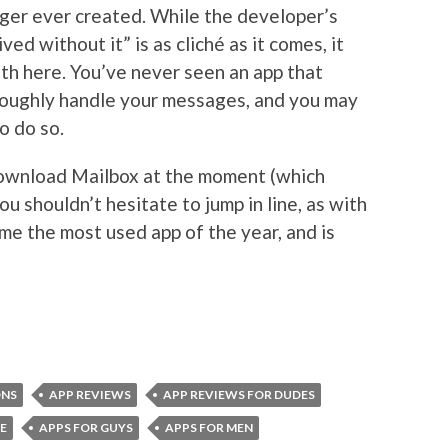
ger ever created. While the developer’s
ed without it” is as cliché as it comes, it
uth here. You’ve never seen an app that
roughly handle your messages, and you may
o do so.
 download Mailbox at the moment (which
ou shouldn’t hesitate to jump in line, as with
me the most used app of the year, and is
ONS
APP REVIEWS
APP REVIEWS FOR DUDES
E
APPS FOR GUYS
APPS FOR MEN