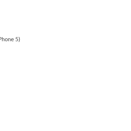
Phone 5)