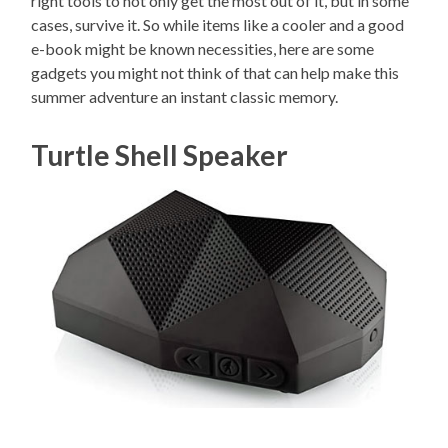
right tools to not only get the most out of it, but in some
cases, survive it. So while items like a cooler and a good
e-book might be known necessities, here are some
gadgets you might not think of that can help make this
summer adventure an instant classic memory.
Turtle Shell Speaker