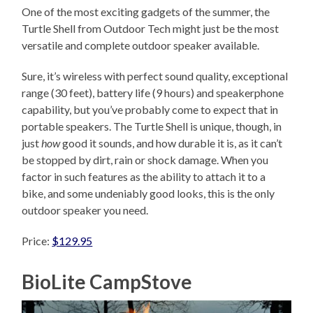
One of the most exciting gadgets of the summer, the
Turtle Shell from Outdoor Tech might just be the most
versatile and complete outdoor speaker available.
Sure, it’s wireless with perfect sound quality, exceptional
range (30 feet), battery life (9 hours) and speakerphone
capability, but you’ve probably come to expect that in
portable speakers. The Turtle Shell is unique, though, in
just
how
good it sounds, and how durable it is, as it can’t
be stopped by dirt, rain or shock damage. When you
factor in such features as the ability to attach it to a
bike, and some undeniably good looks, this is the only
outdoor speaker you need.
Price:
$129.95
BioLite CampStove