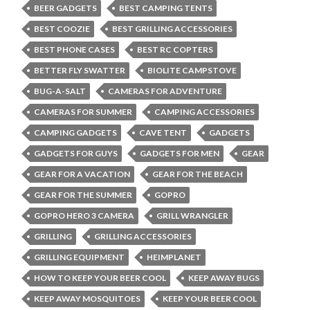
BEER GADGETS
BEST CAMPING TENTS
BEST COOZIE
BEST GRILLING ACCESSORIES
BEST PHONE CASES
BEST RC COPTERS
BETTER FLY SWATTER
BIOLITE CAMPSTOVE
BUG-A-SALT
CAMERAS FOR ADVENTURE
CAMERAS FOR SUMMER
CAMPING ACCESSORIES
CAMPING GADGETS
CAVE TENT
GADGETS
GADGETS FOR GUYS
GADGETS FOR MEN
GEAR
GEAR FOR A VACATION
GEAR FOR THE BEACH
GEAR FOR THE SUMMER
GOPRO
GOPRO HERO 3 CAMERA
GRILL WRANGLER
GRILLING
GRILLING ACCESSORIES
GRILLING EQUIPMENT
HEIMPLANET
HOW TO KEEP YOUR BEER COOL
KEEP AWAY BUGS
KEEP AWAY MOSQUITOES
KEEP YOUR BEER COOL