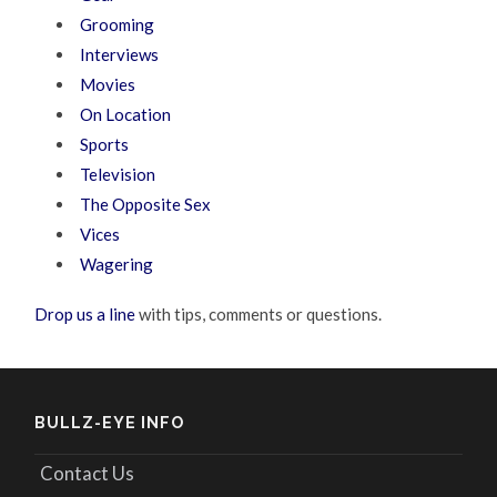
Grooming
Interviews
Movies
On Location
Sports
Television
The Opposite Sex
Vices
Wagering
Drop us a line
with tips, comments or questions.
BULLZ-EYE INFO
Contact Us