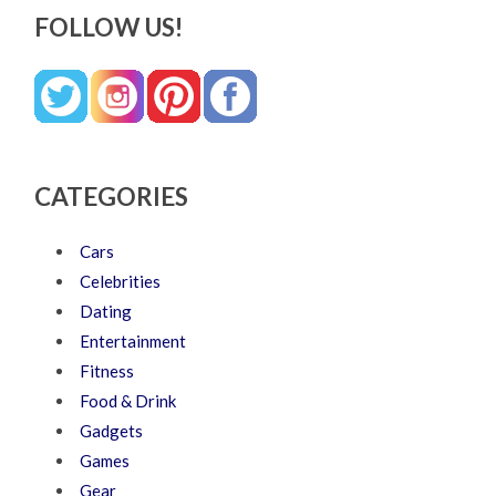
FOLLOW US!
CATEGORIES
Cars
Celebrities
Dating
Entertainment
Fitness
Food & Drink
Gadgets
Games
Gear