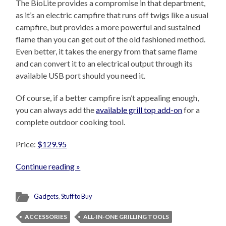
The BioLite provides a compromise in that department,
as it’s an electric campfire that runs off twigs like a usual
campfire, but provides a more powerful and sustained
flame than you can get out of the old fashioned method.
Even better, it takes the energy from that same flame
and can convert it to an electrical output through its
available USB port should you need it.
Of course, if a better campfire isn’t appealing enough,
you can always add the
available grill top add-on
for a
complete outdoor cooking tool.
Price:
$129.95
Continue reading »
Gadgets
,
Stuff to Buy
ACCESSORIES
ALL-IN-ONE GRILLING TOOLS