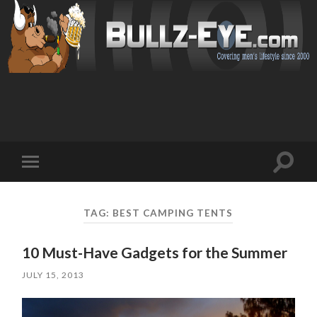
Toggl
Toggle
search
mobile
field
menu
TAG: BEST CAMPING TENTS
10 Must-Have Gadgets for the Summer
JULY 15, 2013