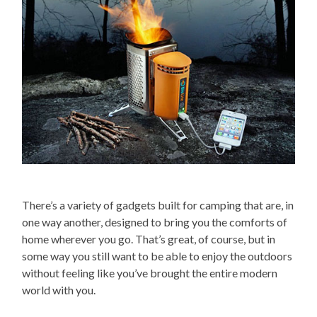
There’s a variety of gadgets built for camping that are, in
one way another, designed to bring you the comforts of
home wherever you go. That’s great, of course, but in
some way you still want to be able to enjoy the outdoors
without feeling like you’ve brought the entire modern
world with you.