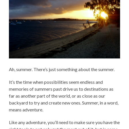
Ah, summer. There’s just something about the summer.
It’s the time when possibilities seem endless and
memories of summers past drive us to destinations as
far as another part of the world, or as close as our
backyard to try and create new ones. Summer, in a word,
means adventure.
Like any adventure, you’ll need to make sure you have the