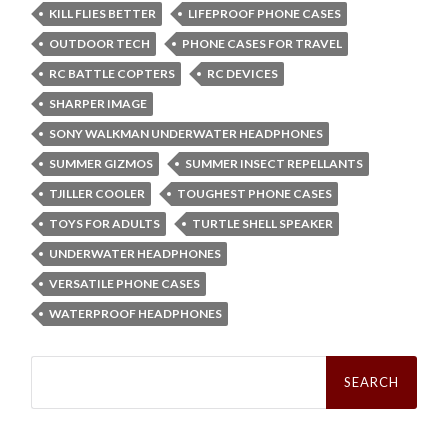
KILL FLIES BETTER
LIFEPROOF PHONE CASES
OUTDOOR TECH
PHONE CASES FOR TRAVEL
RC BATTLE COPTERS
RC DEVICES
SHARPER IMAGE
SONY WALKMAN UNDERWATER HEADPHONES
SUMMER GIZMOS
SUMMER INSECT REPELLANTS
TJILLER COOLER
TOUGHEST PHONE CASES
TOYS FOR ADULTS
TURTLE SHELL SPEAKER
UNDERWATER HEADPHONES
VERSATILE PHONE CASES
WATERPROOF HEADPHONES
Search
for: