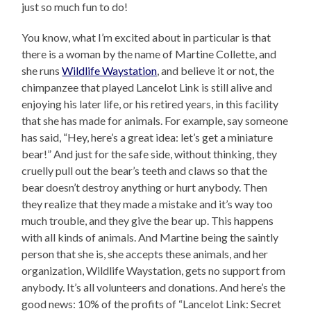
just so much fun to do!
You know, what I’m excited about in particular is that
there is a woman by the name of Martine Collette, and
she runs
Wildlife Waystation
, and believe it or not, the
chimpanzee that played Lancelot Link is still alive and
enjoying his later life, or his retired years, in this facility
that she has made for animals. For example, say someone
has said, “Hey, here’s a great idea: let’s get a miniature
bear!” And just for the safe side, without thinking, they
cruelly pull out the bear’s teeth and claws so that the
bear doesn’t destroy anything or hurt anybody. Then
they realize that they made a mistake and it’s way too
much trouble, and they give the bear up. This happens
with all kinds of animals. And Martine being the saintly
person that she is, she accepts these animals, and her
organization, Wildlife Waystation, gets no support from
anybody. It’s all volunteers and donations. And here’s the
good news: 10% of the profits of “Lancelot Link: Secret