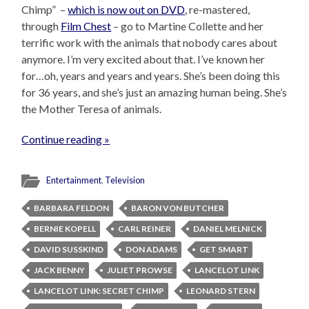
Chimp” –
which is now out on DVD
, re-mastered,
through
Film Chest
– go to Martine Collette and her
terrific work with the animals that nobody cares about
anymore. I’m very excited about that. I’ve known her
for…oh, years and years and years. She’s been doing this
for 36 years, and she’s just an amazing human being. She’s
the Mother Teresa of animals.
Continue reading »
Entertainment
,
Television
BARBARA FELDON
BARON VON BUTCHER
BERNIE KOPELL
CARL REINER
DANIEL MELNICK
DAVID SUSSKIND
DON ADAMS
GET SMART
JACK BENNY
JULIET PROWSE
LANCELOT LINK
LANCELOT LINK: SECRET CHIMP
LEONARD STERN