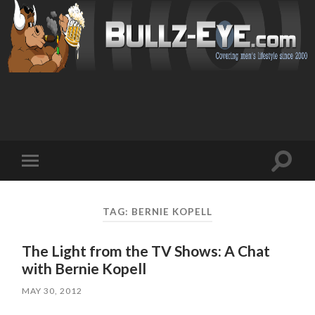
Toggl
Toggle
search
mobile
field
menu
TAG: BERNIE KOPELL
The Light from the TV Shows: A Chat
with Bernie Kopell
MAY 30, 2012