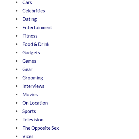
Cars
Celebrities
Dating
Entertainment
Fitness
Food & Drink
Gadgets
Games
Gear
Grooming
Interviews
Movies
On Location
Sports
Television
The Opposite Sex
Vices