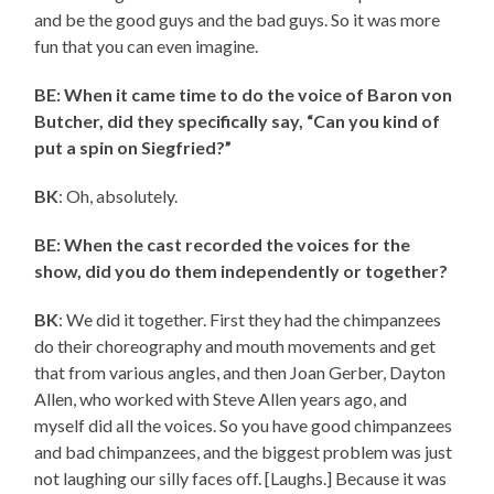
and be the good guys and the bad guys. So it was more
fun that you can even imagine.
BE: When it came time to do the voice of Baron von
Butcher, did they specifically say, “Can you kind of
put a spin on Siegfried?”
BK
: Oh, absolutely.
BE: When the cast recorded the voices for the
show, did you do them independently or together?
BK
: We did it together. First they had the chimpanzees
do their choreography and mouth movements and get
that from various angles, and then Joan Gerber, Dayton
Allen, who worked with Steve Allen years ago, and
myself did all the voices. So you have good chimpanzees
and bad chimpanzees, and the biggest problem was just
not laughing our silly faces off. [Laughs.] Because it was