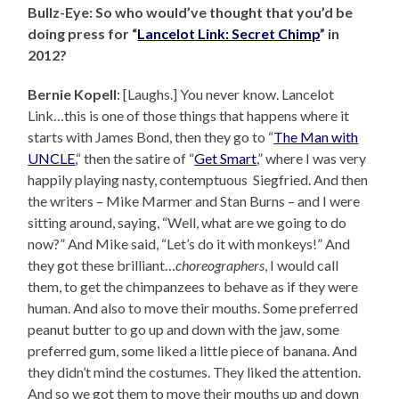
Bullz-Eye: So who would’ve thought that you’d be
doing press for “
Lancelot Link: Secret Chimp
” in
2012?
Bernie Kopell
: [Laughs.] You never know. Lancelot
Link…this is one of those things that happens where it
starts with James Bond, then they go to “
The Man with
UNCLE
,“ then the satire of “
Get Smart
,” where I was very
happily playing nasty, contemptuous Siegfried. And then
the writers – Mike Marmer and Stan Burns – and I were
sitting around, saying, “Well, what are we going to do
now?” And Mike said, “Let’s do it with monkeys!” And
they got these brilliant…
choreographers
, I would call
them, to get the chimpanzees to behave as if they were
human. And also to move their mouths. Some preferred
peanut butter to go up and down with the jaw, some
preferred gum, some liked a little piece of banana. And
they didn’t mind the costumes. They liked the attention.
And so we got them to move their mouths up and down