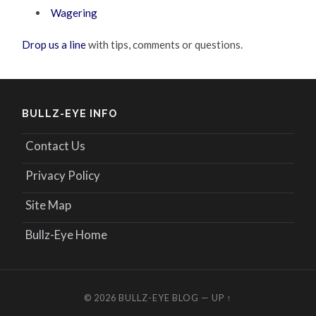
Wagering
Drop us a line
with tips, comments or questions.
BULLZ-EYE INFO
Contact Us
Privacy Policy
Site Map
Bullz-Eye Home
© 2026
BULLZ-EYE BLOG
—
UP ↑