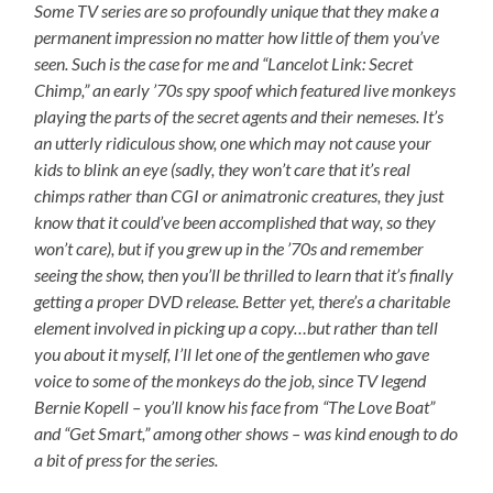
Some TV series are so profoundly unique that they make a
permanent impression no matter how little of them you’ve
seen. Such is the case for me and “Lancelot Link: Secret
Chimp,” an early ’70s spy spoof which featured live monkeys
playing the parts of the secret agents and their nemeses. It’s
an utterly ridiculous show, one which may not cause your
kids to blink an eye (sadly, they won’t care that it’s real
chimps rather than CGI or animatronic creatures, they just
know that it could’ve been accomplished that way, so they
won’t care), but if you grew up in the ’70s and remember
seeing the show, then you’ll be thrilled to learn that it’s finally
getting a proper DVD release. Better yet, there’s a charitable
element involved in picking up a copy…but rather than tell
you about it myself, I’ll let one of the gentlemen who gave
voice to some of the monkeys do the job, since TV legend
Bernie Kopell – you’ll know his face from “The Love Boat”
and “Get Smart,” among other shows – was kind enough to do
a bit of press for the series.