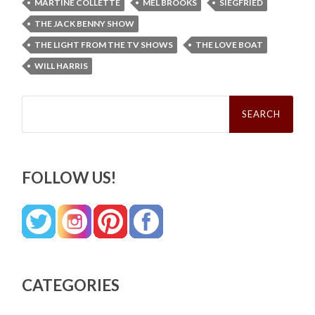
MARTINE COLLETTE
MEL BROOKS
SIEGFRIED
THE JACK BENNY SHOW
THE LIGHT FROM THE TV SHOWS
THE LOVE BOAT
WILL HARRIS
Search
for:
FOLLOW US!
CATEGORIES