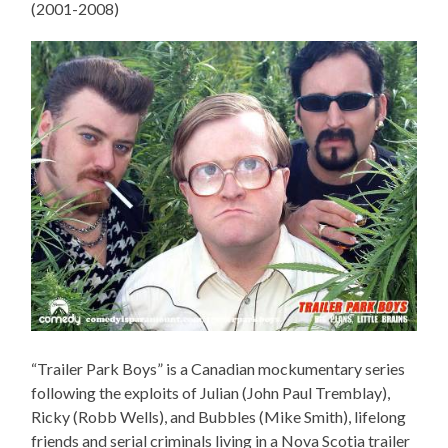
(2001-2008)
“Trailer Park Boys” is a Canadian mockumentary series
following the exploits of Julian (John Paul Tremblay),
Ricky (Robb Wells), and Bubbles (Mike Smith), lifelong
friends and serial criminals living in a Nova Scotia trailer