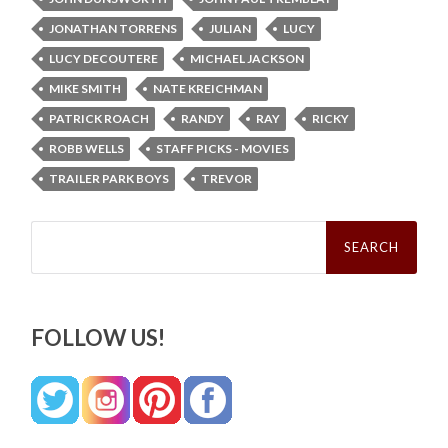
JONATHAN TORRENS
JULIAN
LUCY
LUCY DECOUTERE
MICHAEL JACKSON
MIKE SMITH
NATE KREICHMAN
PATRICK ROACH
RANDY
RAY
RICKY
ROBB WELLS
STAFF PICKS - MOVIES
TRAILER PARK BOYS
TREVOR
Search
for:
FOLLOW US!