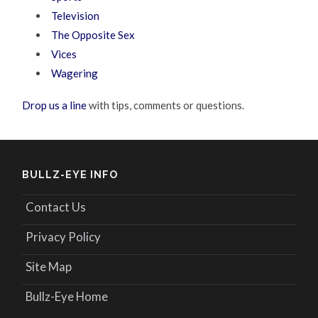
Television
The Opposite Sex
Vices
Wagering
Drop us a line
with tips, comments or questions.
BULLZ-EYE INFO
Contact Us
Privacy Policy
Site Map
Bullz-Eye Home