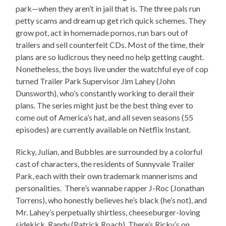
park—when they aren’t in jail that is. The three pals run
petty scams and dream up get rich quick schemes. They
grow pot, act in homemade pornos, run bars out of
trailers and sell counterfeit CDs. Most of the time, their
plans are so ludicrous they need no help getting caught.
Nonetheless, the boys live under the watchful eye of cop
turned Trailer Park Supervisor Jim Lahey (John
Dunsworth), who’s constantly working to derail their
plans. The series might just be the best thing ever to
come out of America’s hat, and all seven seasons (55
episodes) are currently available on Netflix Instant.
Ricky, Julian, and Bubbles are surrounded by a colorful
cast of characters, the residents of Sunnyvale Trailer
Park, each with their own trademark mannerisms and
personalities. There’s wannabe rapper J-Roc (Jonathan
Torrens), who honestly believes he’s black (he’s not), and
Mr. Lahey’s perpetually shirtless, cheeseburger-loving
sidekick, Randy (Patrick Roach). There’s Ricky’s on