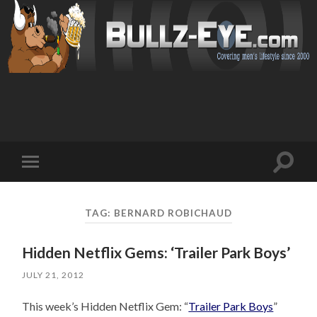
Toggl
Toggle
search
mobile
field
menu
TAG: BERNARD ROBICHAUD
Hidden Netflix Gems: ‘Trailer Park Boys’
JULY 21, 2012
This week’s Hidden Netflix Gem: “
Trailer Park Boys
”