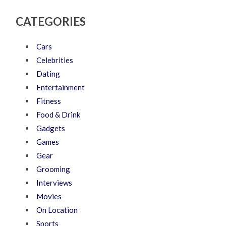
CATEGORIES
Cars
Celebrities
Dating
Entertainment
Fitness
Food & Drink
Gadgets
Games
Gear
Grooming
Interviews
Movies
On Location
Sports