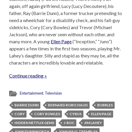
again, off again girlfriend, Lucy (Lucy Decoutere), his
father, Ray (Barrie Dunn), a former trucker pretending to
need a wheelchair for a disability check, and his fall-guy
sidekicks, Cory (Cory Bowles) and Trevor (Michael
Jackson), who are never seen without each other, and
many more. A young
Ellen Page
(“Inception,” “Juno”)
appears a few times in the first two seasons, playing Mr.
Lahey’s daughter. Silly and stupid as they may be, all the
characters are incredibly lovable and relatable.
Continue reading »
Entertainment
,
Television
BARRIE DUNN
BERNARD ROBICHAUD
BUBBLES
CORY
CORY BOWLES
CYRUS
ELLEN PAGE
HIDDEN NETFLIX GEMS
J-ROC
JIM LAHEY
JOHN DUNSWORTH
JOHN PAUL TREMBLAY