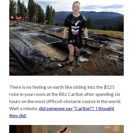
There is no feeling on earth like sliding into the $125
robe in your room at the Ritz Carlton after spending six
hours on the most difficult obstacle course in the world.
Wait a minute,
did someone say “Carlton”? I thought
they did.