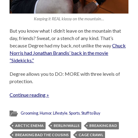
Keeping it REAL klassy on the mountain…
But you know what I didn’t leave on the mountain that
day, friends? Sweat, or a stench of any kind. That’s
because Degree had my back, not unlike the way
Chuck
Norris had Jonathan Brandis’ back in the movie
“Sidekicks.”
Degree allows you to DO: MORE with three levels of
protection.
Continue reading »
Grooming
,
Humor
,
Lifestyle
,
Sports
,
Stuff to Buy
ARCTIC ENEMA
BERLIN WALLS
BREAKING BAD
BREAKING BAD THE COUSINS
CAGE CRAWL