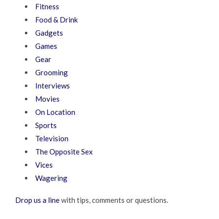
Fitness
Food & Drink
Gadgets
Games
Gear
Grooming
Interviews
Movies
On Location
Sports
Television
The Opposite Sex
Vices
Wagering
Drop us a line
with tips, comments or questions.