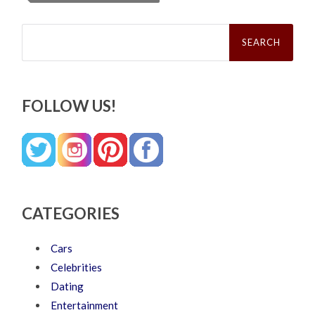
Search
for:
FOLLOW US!
CATEGORIES
Cars
Celebrities
Dating
Entertainment