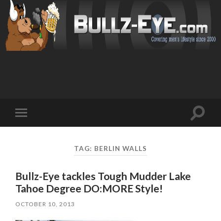
Toggl
Toggle
search
mobile
field
menu
TAG: BERLIN WALLS
Bullz-Eye tackles Tough Mudder Lake
Tahoe Degree DO:MORE Style!
OCTOBER 10, 2013