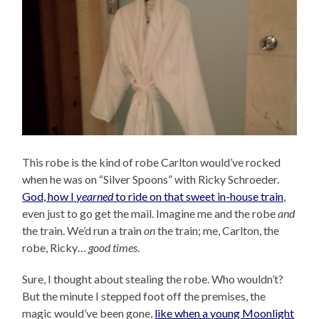
This robe is the kind of robe Carlton would’ve rocked
when he was on “Silver Spoons” with Ricky Schroeder.
God, how I
yearned
to ride on that sweet in-house train
,
even just to go get the mail. Imagine me and the robe
and
the train. We’d run a train
on
the train; me, Carlton, the
robe, Ricky…
good times
.
Sure, I thought about stealing the robe. Who wouldn’t?
But the minute I stepped foot off the premises, the
magic would’ve been gone,
like when a young Moonlight