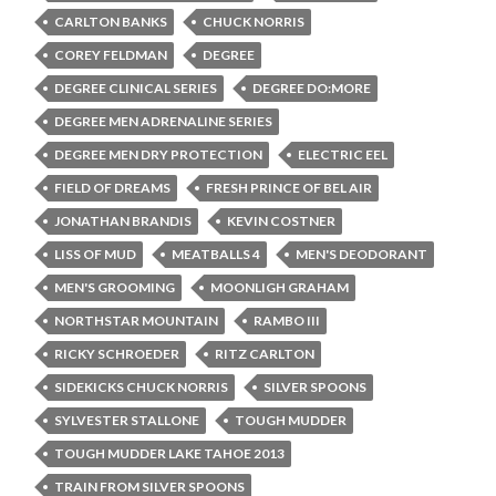
CARLTON BANKS
CHUCK NORRIS
COREY FELDMAN
DEGREE
DEGREE CLINICAL SERIES
DEGREE DO:MORE
DEGREE MEN ADRENALINE SERIES
DEGREE MEN DRY PROTECTION
ELECTRIC EEL
FIELD OF DREAMS
FRESH PRINCE OF BEL AIR
JONATHAN BRANDIS
KEVIN COSTNER
LISS OF MUD
MEATBALLS 4
MEN'S DEODORANT
MEN'S GROOMING
MOONLIGH GRAHAM
NORTHSTAR MOUNTAIN
RAMBO III
RICKY SCHROEDER
RITZ CARLTON
SIDEKICKS CHUCK NORRIS
SILVER SPOONS
SYLVESTER STALLONE
TOUGH MUDDER
TOUGH MUDDER LAKE TAHOE 2013
TRAIN FROM SILVER SPOONS