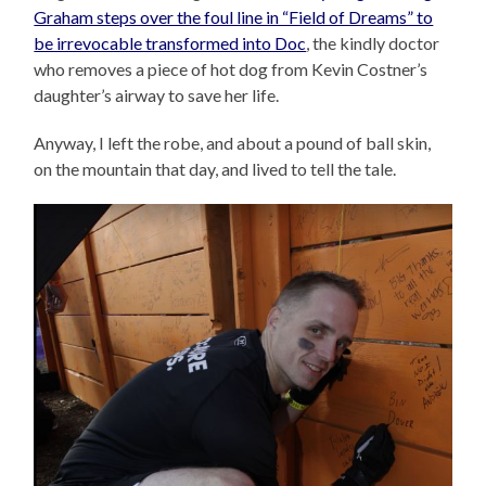
Graham steps over the foul line in “Field of Dreams” to
be irrevocable transformed into Doc
, the kindly doctor
who removes a piece of hot dog from Kevin Costner’s
daughter’s airway to save her life.
Anyway, I left the robe, and about a pound of ball skin,
on the mountain that day, and lived to tell the tale.