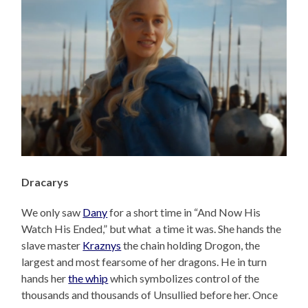
Dracarys
We only saw
Dany
for a short time in “And Now His
Watch His Ended,” but what a time it was. She hands the
slave master
Kraznys
the chain holding Drogon, the
largest and most fearsome of her dragons. He in turn
hands her
the whip
which symbolizes control of the
thousands and thousands of Unsullied before her. Once