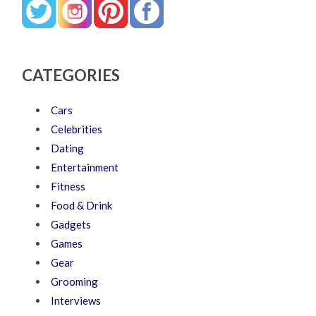
CATEGORIES
Cars
Celebrities
Dating
Entertainment
Fitness
Food & Drink
Gadgets
Games
Gear
Grooming
Interviews