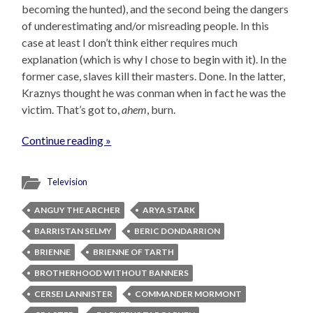
becoming the hunted), and the second being the dangers
of underestimating and/or misreading people. In this
case at least I don’t think either requires much
explanation (which is why I chose to begin with it). In the
former case, slaves kill their masters. Done. In the latter,
Kraznys thought he was conman when in fact he was the
victim. That’s got to,
ahem
, burn.
Continue reading »
Television
ANGUY THE ARCHER
ARYA STARK
BARRISTAN SELMY
BERIC DONDARRION
BRIENNE
BRIENNE OF TARTH
BROTHERHOOD WITHOUT BANNERS
CERSEI LANNISTER
COMMANDER MORMONT