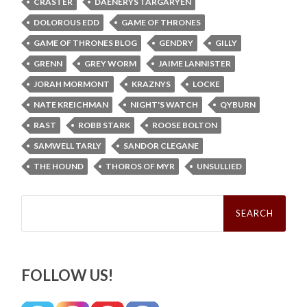
CRASTER
DAENERYS TARGARYEN
DOLOROUS EDD
GAME OF THRONES
GAME OF THRONES BLOG
GENDRY
GILLY
GRENN
GREY WORM
JAIME LANNISTER
JORAH MORMONT
KRAZNYS
LOCKE
NATE KREICHMAN
NIGHT'S WATCH
QYBURN
RAST
ROBB STARK
ROOSE BOLTON
SAMWELL TARLY
SANDOR CLEGANE
THE HOUND
THOROS OF MYR
UNSULLIED
Search
for:
FOLLOW US!