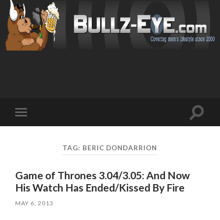
Toggl
Toggle
search
mobile
field
menu
TAG: BERIC DONDARRION
Game of Thrones 3.04/3.05: And Now
His Watch Has Ended/Kissed By Fire
MAY 6, 2013