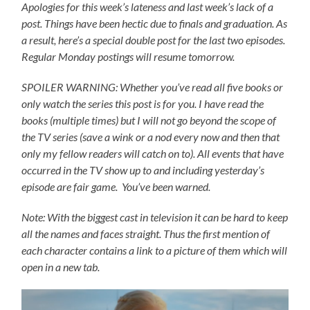
Apologies for this week’s lateness and last week’s lack of a
post. Things have been hectic due to finals and graduation. As
a result, here’s a special double post for the last two episodes.
Regular Monday postings will resume tomorrow.
SPOILER WARNING: Whether you’ve read all five books or
only watch the series this post is for you.
I have read the
books (multiple times) but I will not go beyond the scope of
the TV series (save a wink or a nod every now and then that
only my fellow readers will catch on to).
All events that have
occurred in the TV show up to and including yesterday’s
episode are fair game. You’ve been warned.
Note: With the biggest cast in television it can be hard to keep
all the names and faces straight. Thus the first mention of
each character contains a link to a picture of them which will
open in a new tab.