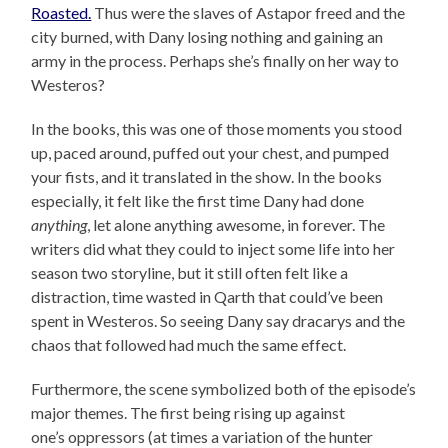
Roasted.
Thus were the slaves of Astapor freed and the
city burned, with Dany losing nothing and gaining an
army in the process. Perhaps she’s finally on her way to
Westeros?
In the books, this was one of those moments you stood
up, paced around, puffed out your chest, and pumped
your fists, and it translated in the show. In the books
especially, it felt like the first time Dany had done
anything
, let alone anything awesome, in forever. The
writers did what they could to inject some life into her
season two storyline, but it still often felt like a
distraction, time wasted in Qarth that could’ve been
spent in Westeros. So seeing Dany say dracarys and the
chaos that followed had much the same effect.
Furthermore, the scene symbolized both of the episode’s
major themes. The first being rising up against
one’s oppressors (at times a variation of the hunter