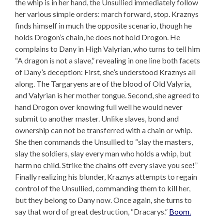
the whip is in her hand, the Unsullied immediately follow
her various simple orders: march forward, stop. Kraznys
finds himself in much the opposite scenario, though he
holds Drogon’s chain, he does not hold Drogon. He
complains to Dany in High Valyrian, who turns to tell him
“A dragon is not a slave,” revealing in one line both facets
of Dany’s deception: First, she’s understood Kraznys all
along. The Targaryens are of the blood of Old Valyria,
and Valyrian is her mother tongue. Second, she agreed to
hand Drogon over knowing full well he would never
submit to another master. Unlike slaves, bond and
ownership can not be transferred with a chain or whip.
She then commands the Unsullied to “slay the masters,
slay the soldiers, slay every man who holds a whip, but
harm no child. Strike the chains off every slave you see!”
Finally realizing his blunder, Kraznys attempts to regain
control of the Unsullied, commanding them to kill her,
but they belong to Dany now. Once again, she turns to
say that word of great destruction, “Dracarys.”
Boom.