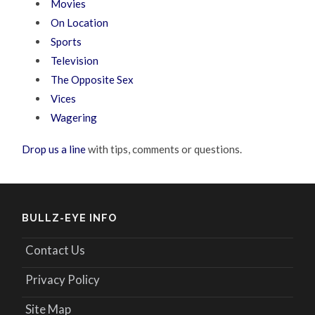
Movies
On Location
Sports
Television
The Opposite Sex
Vices
Wagering
Drop us a line
with tips, comments or questions.
BULLZ-EYE INFO
Contact Us
Privacy Policy
Site Map