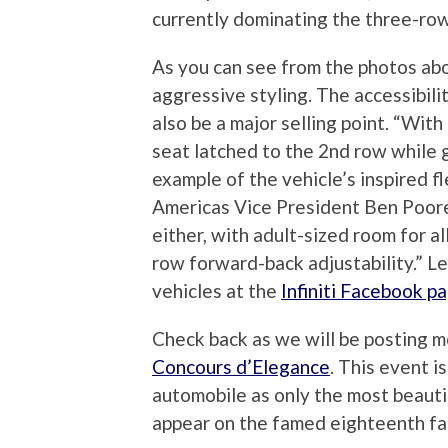
currently dominating the three-ro
As you can see from the photos ab
aggressive styling. The accessibili
also be a major selling point. “With 
seat latched to the 2nd row while g
example of the vehicle’s inspired fle
Americas Vice President Ben Poore.
either, with adult-sized room for a
row forward-back adjustability.” Le
vehicles at the
Infiniti Facebook p
Check back as we will be posting 
Concours d’Elegance
. This event i
automobile as only the most beauti
appear on the famed eighteenth fa