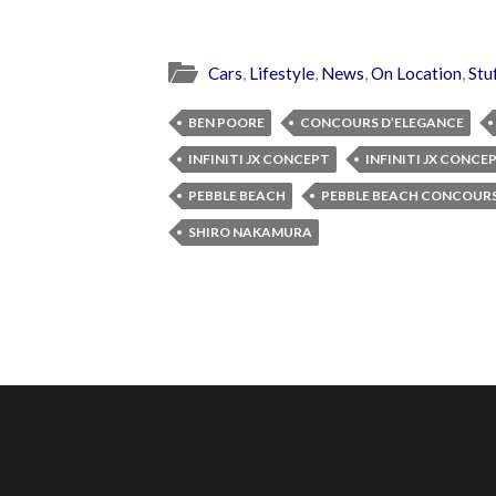
Cars
,
Lifestyle
,
News
,
On Location
,
Stu
BEN POORE
CONCOURS D’ELEGANCE
INFINITI JX CONCEPT
INFINITI JX CONCE
PEBBLE BEACH
PEBBLE BEACH CONCOURS
SHIRO NAKAMURA