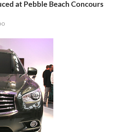
duced at Pebble Beach Concours
DO