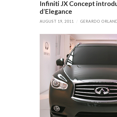
Infiniti JX Concept intro
d’Elegance
AUGUST 19, 2011
/
GERARDO ORLAN