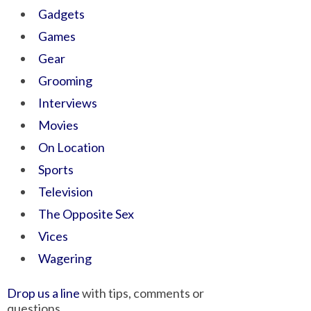
Gadgets
Games
Gear
Grooming
Interviews
Movies
On Location
Sports
Television
The Opposite Sex
Vices
Wagering
Drop us a line
with tips, comments or
questions.