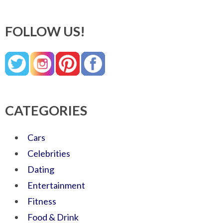
FOLLOW US!
CATEGORIES
Cars
Celebrities
Dating
Entertainment
Fitness
Food & Drink