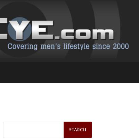
Search
for: