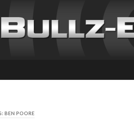
: BEN POORE