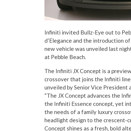
Infiniti invited Bullz-Eye out to P
d’Elegance and the introduction of
new vehicle was unveiled last nigh
at Pebble Beach.
The Infiniti JX Concept is a previ
crossover that joins the Infiniti l
unveiled by Senior Vice President 
“The JX Concept advances the Infin
the Infiniti Essence concept, yet i
the needs of a family luxury crosso
headlight design to the crescent-c
Concept shines as a fresh, bold alt