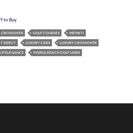
ff to Buy
CROSSOVER
GOLF COURSES
INFINITI
PT DEBUT
LUXURY CARS
LUXURY CROSSOVER
 D’ELEGANCE
PEBBLE BEACH GOLF LINKS