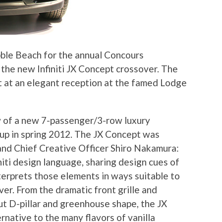
ebble Beach for the annual Concours
 the new Infiniti JX Concept crossover. The
t at an elegant reception at the famed Lodge
ew of a new 7-passenger/3-row luxury
ineup in spring 2012. The JX Concept was
and Chief Creative Officer Shiro Nakamura:
iti design language, sharing design cues of
nterprets those elements in ways suitable to
ver. From the dramatic front grille and
ut D-pillar and greenhouse shape, the JX
ernative to the many flavors of vanilla