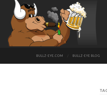
BULLZ-EYE.COM
BULLZ-EYE BLOG
TAG