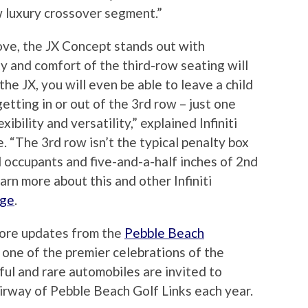
w luxury crossover segment.”
ove, the JX Concept stands out with
ty and comfort of the third-row seating will
the JX, you will even be able to leave a child
etting in or out of the 3rd row – just one
xibility and versatility,” explained Infiniti
 “The 3rd row isn’t the typical penalty box
ll occupants and five-and-a-half inches of 2nd
arn more about this and other Infiniti
age
.
more updates from the
Pebble Beach
s one of the premier celebrations of the
ful and rare automobiles are invited to
irway of Pebble Beach Golf Links each year.