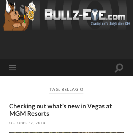
Toggl
Toggle
search
mobile
field
menu
TAG: BELLAGIO
Checking out what’s new in Vegas at
MGM Resorts
OCTOBER 16, 2014