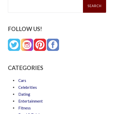
Search
for:
FOLLOW US!
CATEGORIES
Cars
Celebrities
Dating
Entertainment
Fitness