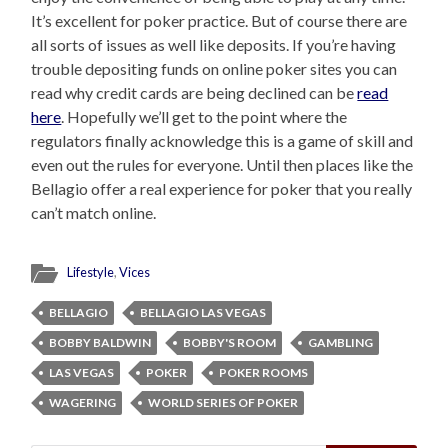
It’s excellent for poker practice. But of course there are
all sorts of issues as well like deposits. If you’re having
trouble depositing funds on online poker sites you can
read why credit cards are being declined can be
read
here
. Hopefully we’ll get to the point where the
regulators finally acknowledge this is a game of skill and
even out the rules for everyone. Until then places like the
Bellagio offer a real experience for poker that you really
can’t match online.
Lifestyle
,
Vices
BELLAGIO
BELLAGIO LAS VEGAS
BOBBY BALDWIN
BOBBY'S ROOM
GAMBLING
LAS VEGAS
POKER
POKER ROOMS
WAGERING
WORLD SERIES OF POKER