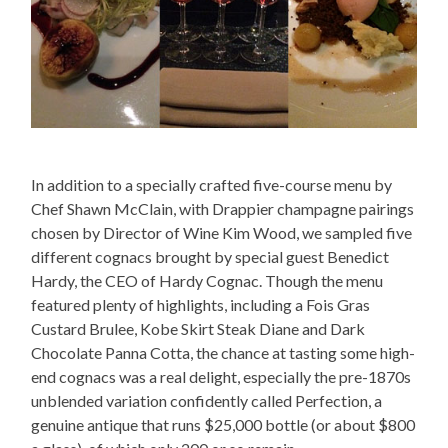
In addition to a specially crafted five-course menu by
Chef Shawn McClain, with Drappier champagne pairings
chosen by Director of Wine Kim Wood, we sampled five
different cognacs brought by special guest Benedict
Hardy, the CEO of Hardy Cognac. Though the menu
featured plenty of highlights, including a Fois Gras
Custard Brulee, Kobe Skirt Steak Diane and Dark
Chocolate Panna Cotta, the chance at tasting some high-
end cognacs was a real delight, especially the pre-1870s
unblended variation confidently called Perfection, a
genuine antique that runs $25,000 bottle (or about $800