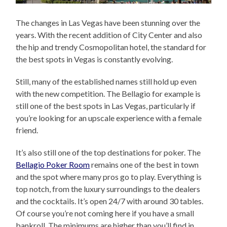
The changes in Las Vegas have been stunning over the
years. With the recent addition of City Center and also
the hip and trendy Cosmopolitan hotel, the standard for
the best spots in Vegas is constantly evolving.
Still, many of the established names still hold up even
with the new competition. The Bellagio for example is
still one of the best spots in Las Vegas, particularly if
you’re looking for an upscale experience with a female
friend.
It’s also still one of the top destinations for poker. The
Bellagio Poker Room
remains one of the best in town
and the spot where many pros go to play. Everything is
top notch, from the luxury surroundings to the dealers
and the cocktails. It’s open 24/7 with around 30 tables.
Of course you’re not coming here if you have a small
bankroll. The minimums are higher than you’ll find in