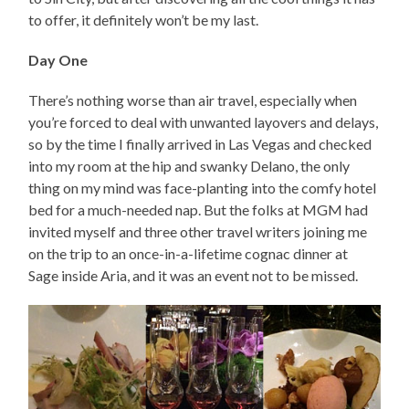
to offer, it definitely won’t be my last.
Day One
There’s nothing worse than air travel, especially when
you’re forced to deal with unwanted layovers and delays,
so by the time I finally arrived in Las Vegas and checked
into my room at the hip and swanky Delano, the only
thing on my mind was face-planting into the comfy hotel
bed for a much-needed nap. But the folks at MGM had
invited myself and three other travel writers joining me
on the trip to an once-in-a-lifetime cognac dinner at
Sage inside Aria, and it was an event not to be missed.