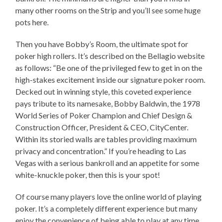
many other rooms on the Strip and you’ll see some huge
pots here.
Then you have Bobby’s Room, the ultimate spot for
poker high rollers. It’s described on the Bellagio website
as follows: “Be one of the privileged few to get in on the
high-stakes excitement inside our signature poker room.
Decked out in winning style, this coveted experience
pays tribute to its namesake, Bobby Baldwin, the 1978
World Series of Poker Champion and Chief Design &
Construction Officer, President & CEO, CityCenter.
Within its storied walls are tables providing maximum
privacy and concentration.” If you’re heading to Las
Vegas with a serious bankroll and an appetite for some
white-knuckle poker, then this is your spot!
Of course many players love the online world of playing
poker. It’s a completely different experience but many
enjoy the convenience of being able to play at any time.