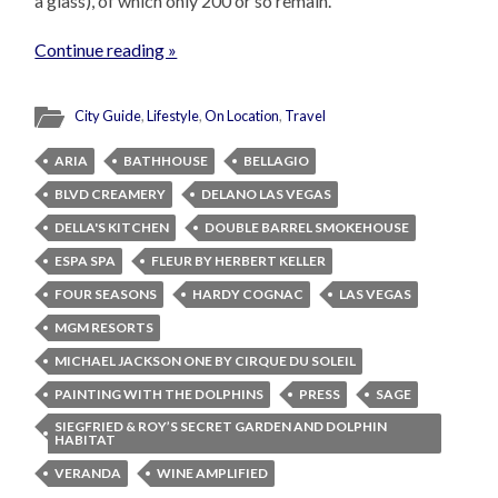
a glass), of which only 200 or so remain.
Continue reading »
City Guide
,
Lifestyle
,
On Location
,
Travel
ARIA
BATHHOUSE
BELLAGIO
BLVD CREAMERY
DELANO LAS VEGAS
DELLA'S KITCHEN
DOUBLE BARREL SMOKEHOUSE
ESPA SPA
FLEUR BY HERBERT KELLER
FOUR SEASONS
HARDY COGNAC
LAS VEGAS
MGM RESORTS
MICHAEL JACKSON ONE BY CIRQUE DU SOLEIL
PAINTING WITH THE DOLPHINS
PRESS
SAGE
SIEGFRIED & ROY’S SECRET GARDEN AND DOLPHIN
HABITAT
VERANDA
WINE AMPLIFIED