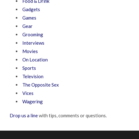
Food & Drink
Gadgets
Games
Gear
Grooming
Interviews
Movies
On Location
Sports
Television
The Opposite Sex
Vices
Wagering
Drop us a line
with tips, comments or questions.