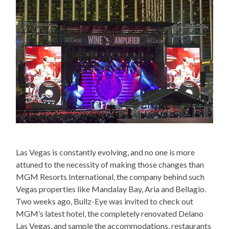
Las Vegas is constantly evolving, and no one is more
attuned to the necessity of making those changes than
MGM Resorts International, the company behind such
Vegas properties like Mandalay Bay, Aria and Bellagio.
Two weeks ago, Bullz-Eye was invited to check out
MGM’s latest hotel, the completely renovated Delano
Las Vegas, and sample the accommodations, restaurants