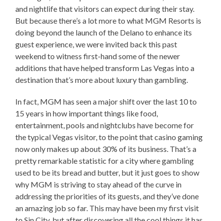
and nightlife that visitors can expect during their stay.
But because there’s a lot more to what MGM Resorts is
doing beyond the launch of the Delano to enhance its
guest experience, we were invited back this past
weekend to witness first-hand some of the newer
additions that have helped transform Las Vegas into a
destination that’s more about luxury than gambling.
In fact, MGM has seen a major shift over the last 10 to
15 years in how important things like food,
entertainment, pools and nightclubs have become for
the typical Vegas visitor, to the point that casino gaming
now only makes up about 30% of its business. That’s a
pretty remarkable statistic for a city where gambling
used to be its bread and butter, but it just goes to show
why MGM is striving to stay ahead of the curve in
addressing the priorities of its guests, and they’ve done
an amazing job so far. This may have been my first visit
to Sin City, but after discovering all the cool things it has