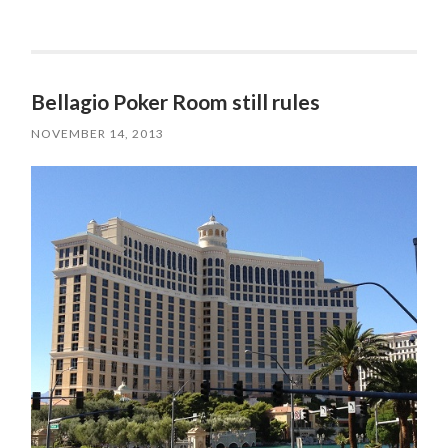
Bellagio Poker Room still rules
NOVEMBER 14, 2013