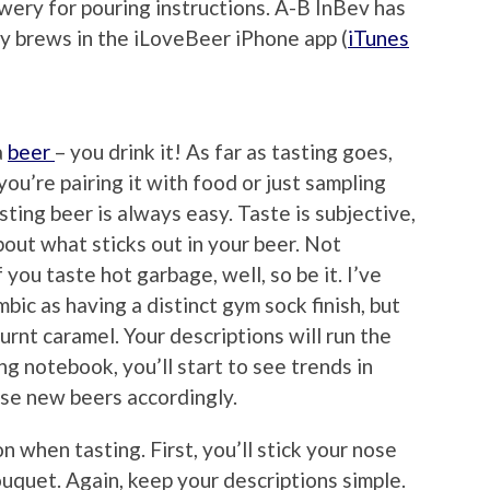
wery for pouring instructions. A-B InBev has
lty brews in the iLoveBeer iPhone app (
iTunes
a
beer
– you drink it! As far as tasting goes,
ou’re pairing it with food or just sampling
asting beer is always easy. Taste is subjective,
out what sticks out in your beer. Not
 you taste hot garbage, well, so be it. I’ve
mbic as having a distinct gym sock finish, but
urnt caramel. Your descriptions will run the
ing notebook, you’ll start to see trends in
se new beers accordingly.
n when tasting. First, you’ll stick your nose
bouquet. Again, keep your descriptions simple.