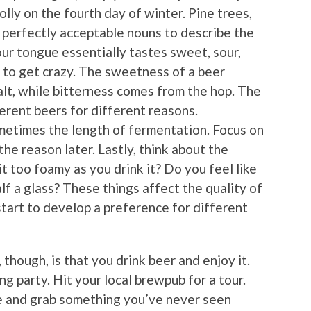
holly on the fourth day of winter. Pine trees,
ll perfectly acceptable nouns to describe the
ur tongue essentially tastes sweet, sour,
ed to get crazy. The sweetness of a beer
alt, while bitterness comes from the hop. The
ferent beers for different reasons.
ometimes the length of fermentation. Focus on
the reason later. Lastly, think about the
t too foamy as you drink it? Do you feel like
half a glass? These things affect the quality of
 start to develop a preference for different
though, is that you drink beer and enjoy it.
ng party. Hit your local brewpub for a tour.
e and grab something you’ve never seen