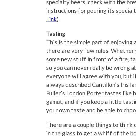
specialty beers, check with the bre
instructions for pouring its specia
Link
).
Tasting
This is the simple part of enjoying 
there are very few rules. Whether y
some new stuff in front of a fire, t
so you can never really be wrong ab
everyone will agree with you, but if
always described Cantillon’s Iris la
Fuller’s London Porter tastes like b
gamut, and if you keep a little tast
your own taste and be able to choo
There are a couple things to think o
in the glass to get a whiff of the 