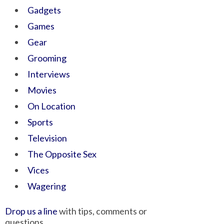
Gadgets
Games
Gear
Grooming
Interviews
Movies
On Location
Sports
Television
The Opposite Sex
Vices
Wagering
Drop us a line
with tips, comments or
questions.