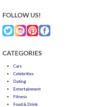
FOLLOW US!
CATEGORIES
Cars
Celebrities
Dating
Entertainment
Fitness
Food & Drink