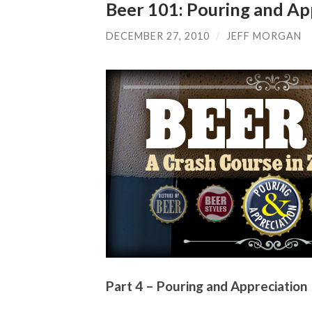
Beer 101: Pouring and Ap
DECEMBER 27, 2010
/
JEFF MORGAN
Part 4 – Pouring and Appreciation