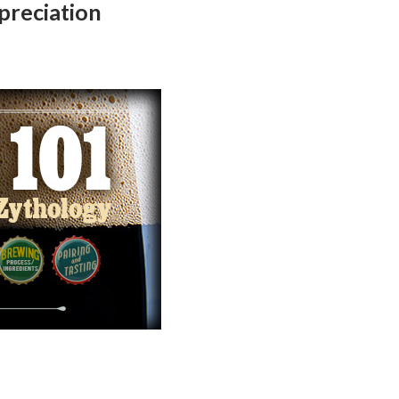
preciation