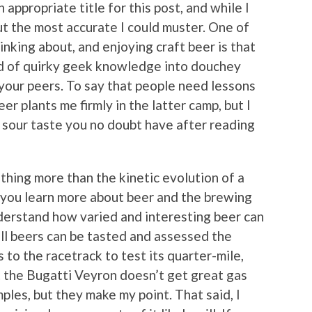
n appropriate title for this post, and while I
bout the most accurate I could muster. One of
inking about, and enjoying craft beer is that
old of quirky geek knowledge into douchey
 your peers. To say that people need lessons
er plants me firmly in the latter camp, but I
e sour taste you no doubt have after reading
thing more than the kinetic evolution of a
s you learn more about beer and the brewing
nderstand how varied and interesting beer can
 all beers can be tasted and assessed the
 to the racetrack to test its quarter-mile,
t the Bugatti Veyron doesn’t get great gas
les, but they make my point. That said, I