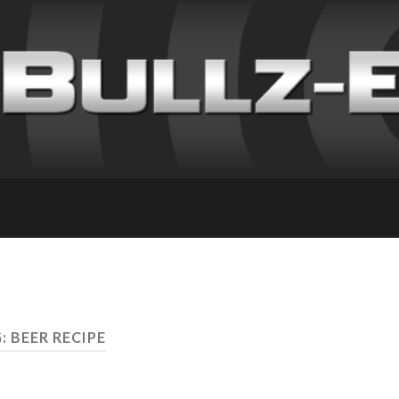
: BEER RECIPE