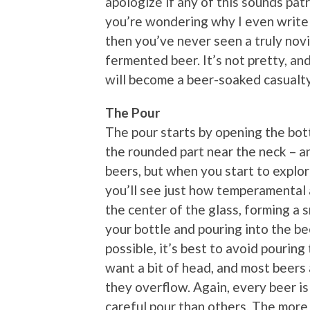
apologize if any of this sounds patro
you’re wondering why I even write t
then you’ve never seen a truly novi
fermented beer. It’s not pretty, an
will become a beer-soaked casualty
The Pour
The pour starts by opening the bottl
the rounded part near the neck – an
beers, but when you start to explo
you’ll see just how temperamental a
the center of the glass, forming a 
your bottle and pouring into the be
possible, it’s best to avoid pouring
want a bit of head, and most beers 
they overflow. Again, every beer is
careful pour than others. The more 