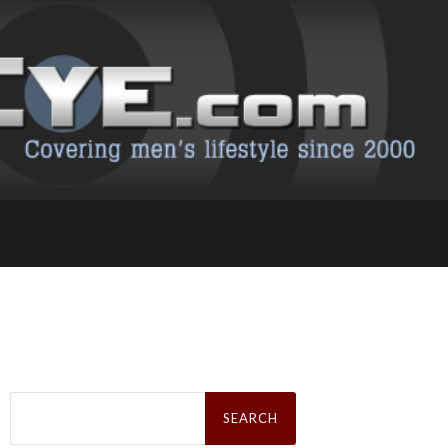
Search
for: