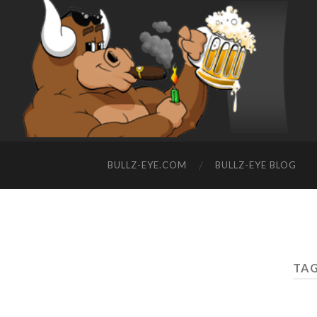
BULLZ-EYE.COM
BULLZ-EYE BLOG
TAG