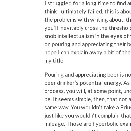
I struggled for a long time to find a
think I ultimately failed, this is a
the problems with writing about, th
you’ll inevitably cross the thresh
snob intellectualism in the eyes of
on pouring and appreciating their be
hope I can explain away a bit of th
my title.
Pouring and appreciating beer is no
beer drinker’s potential energy. A
process, you will, at some point, u
be. It seems simple, then, that not
same way. You wouldn’t take a Prius
just like you wouldn’t complain tha
mileage. Those are hyperbolic examp