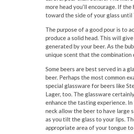
more head you’ll encourage. If the 
toward the side of your glass until 
The purpose of a good pour is to a
produce a solid head. This will giv
generated by your beer. As the bubb
unique scent that the combination o
Some beers are best served in a gla
beer. Perhaps the most common exa
special glassware for beers like S
Lager, too. The glassware certainly 
enhance the tasting experience. In 
neck allow the beer to have large s
as you tilt the glass to your lips. T
appropriate area of your tongue to 