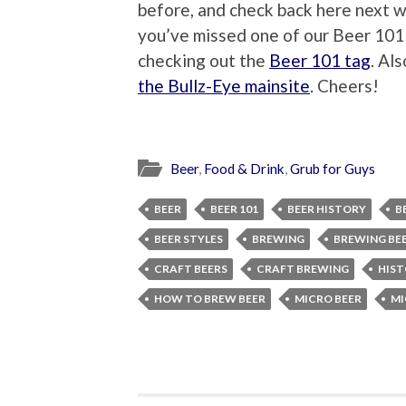
before, and check back here next w
you’ve missed one of our Beer 101 s
checking out the
Beer 101 tag
. Al
the Bullz-Eye mainsite
. Cheers!
Beer
,
Food & Drink
,
Grub for Guys
BEER
BEER 101
BEER HISTORY
B
BEER STYLES
BREWING
BREWING BE
CRAFT BEERS
CRAFT BREWING
HIST
HOW TO BREW BEER
MICRO BEER
MI