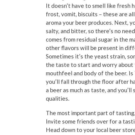
It doesn’t have to smell like fresh 
frost, vomit, biscuits – these are a
aroma your beer produces. Next, yo
salty, and bitter, so there’s no ne
comes from residual sugar in the m
other flavors will be present in dif
Sometimes it’s the yeast strain, s
the taste to start and worry about 
mouthfeel and body of the beer. Is i
you’ll fall through the floor after 
a beer as much as taste, and you’ll
qualities.
The most important part of tasting, 
Invite some friends over for a tasti
Head down to your local beer stor