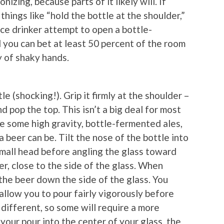
nizing, because parts of it likely will. If
hings like “hold the bottle at the shoulder,”
ce drinker attempt to open a bottle-
d you can bet at least 50 percent of the room
 of shaky hands.
e (shocking!). Grip it firmly at the shoulder –
d pop the top. This isn’t a big deal for most
re some high gravity, bottle-fermented ales,
 beer can be. Tilt the nose of the bottle into
small head before angling the glass toward
er, close to the side of the glass. When
 the beer down the side of the glass. You
allow you to pour fairly vigorously before
 different, so some will require a more
your pour into the center of your glass, the