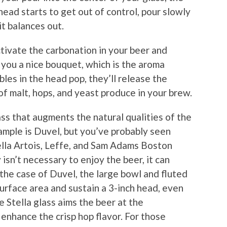
head starts to get out of control, pour slowly
it balances out.
ctivate the carbonation in your beer and
e you a nice bouquet, which is the aroma
les in the head pop, they’ll release the
f malt, hops, and yeast produce in your brew.
ss that augments the natural qualities of the
mple is Duvel, but you’ve probably seen
tella Artois, Leffe, and Sam Adams Boston
isn’t necessary to enjoy the beer, it can
the case of Duvel, the large bowl and fluted
urface area and sustain a 3-inch head, even
he Stella glass aims the beer at the
enhance the crisp hop flavor. For those