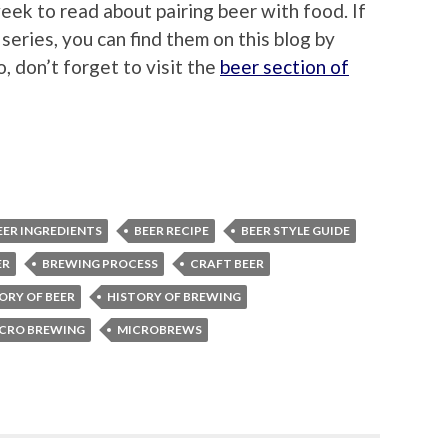
eek to read about pairing beer with food. If
eries, you can find them on this blog by
so, don’t forget to visit the
beer section of
EER INGREDIENTS
BEER RECIPE
BEER STYLE GUIDE
ER
BREWING PROCESS
CRAFT BEER
ORY OF BEER
HISTORY OF BREWING
CRO BREWING
MICROBREWS