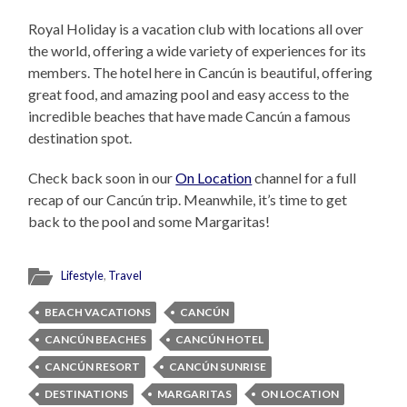
Royal Holiday is a vacation club with locations all over
the world, offering a wide variety of experiences for its
members. The hotel here in Cancún is beautiful, offering
great food, and amazing pool and easy access to the
incredible beaches that have made Cancún a famous
destination spot.
Check back soon in our
On Location
channel for a full
recap of our Cancún trip. Meanwhile, it’s time to get
back to the pool and some Margaritas!
Lifestyle
,
Travel
BEACH VACATIONS
CANCÚN
CANCÚN BEACHES
CANCÚN HOTEL
CANCÚN RESORT
CANCÚN SUNRISE
DESTINATIONS
MARGARITAS
ON LOCATION