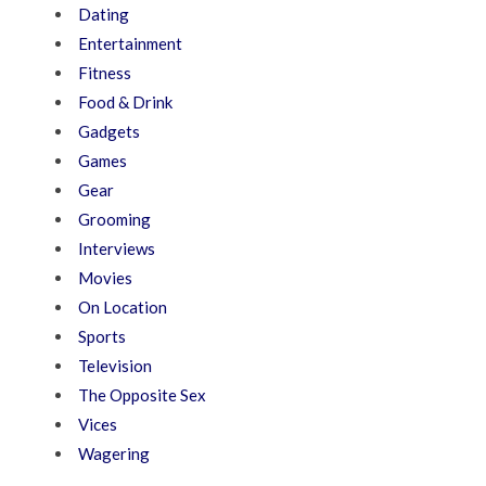
Dating
Entertainment
Fitness
Food & Drink
Gadgets
Games
Gear
Grooming
Interviews
Movies
On Location
Sports
Television
The Opposite Sex
Vices
Wagering