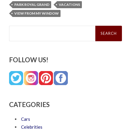
PARK ROYAL GRAND
VACATIONS
VIEW FROM MY WINDOW
Search
for:
FOLLOW US!
CATEGORIES
Cars
Celebrities