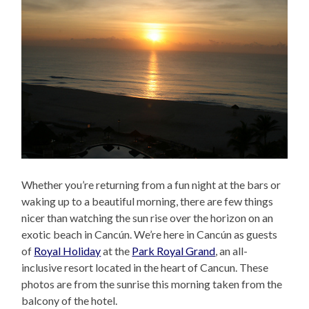
Whether you’re returning from a fun night at the bars or
waking up to a beautiful morning, there are few things
nicer than watching the sun rise over the horizon on an
exotic beach in Cancún. We’re here in Cancún as guests
of
Royal Holiday
at the
Park Royal Grand
, an all-
inclusive resort located in the heart of Cancun. These
photos are from the sunrise this morning taken from the
balcony of the hotel.