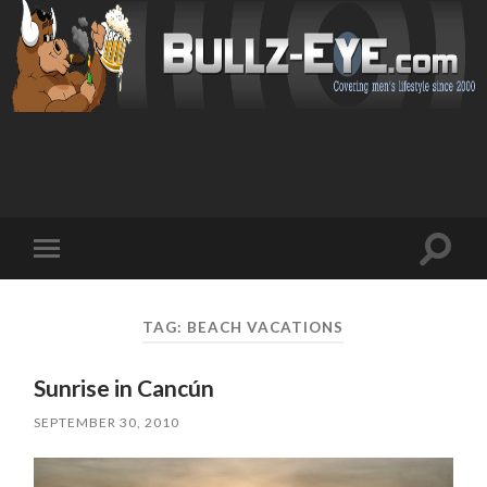
Toggl
Toggle
search
mobile
field
menu
TAG: BEACH VACATIONS
Sunrise in Cancún
SEPTEMBER 30, 2010